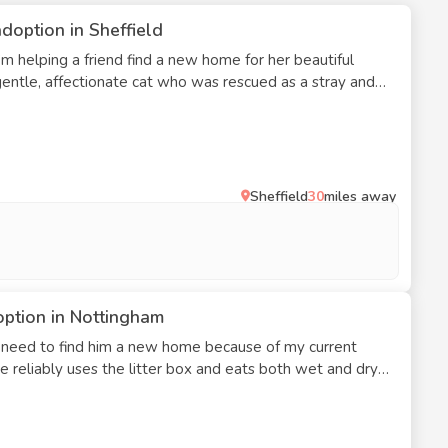
doption in Sheffield
 She is calm, enjoys attention, and prefers a quiet
st as the only pet in the household, where she can
o we are searching for a responsible and loving home for
lace where she can feel settled and cherished. She is
Sheffield
30
miles away
option in Nottingham
 I need to find him a new home because of my current
. He reliably uses the litter box and eats both wet and dry
ity and enjoys cuddling. He needs a safe and comfortable