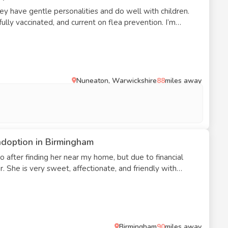
hey have gentle personalities and do well with children.
ully vaccinated, and current on flea prevention. I’m
to a place that doesn’t permit pets.
Nuneaton, Warwickshire
88
miles away
adoption in Birmingham
o after finding her near my home, but due to financial
er. She is very sweet, affectionate, and friendly with
ease reach out if you’re interested.
Birmingham
90
miles away