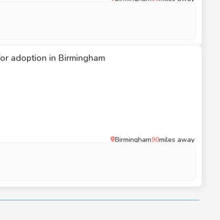
 for adoption in Birmingham
Birmingham
90
miles away