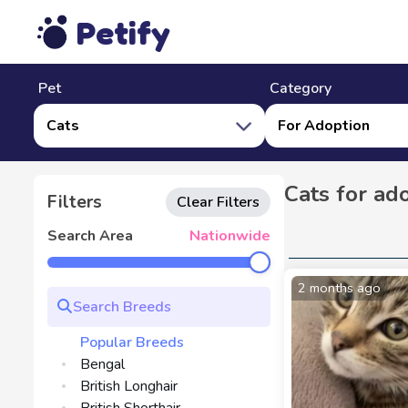
Petify
Pet
Category
Cats
For Adoption
Cats for ad
Filters
Clear Filters
Search Area
Nationwide
2 months ago
Popular Breeds
Bengal
British Longhair