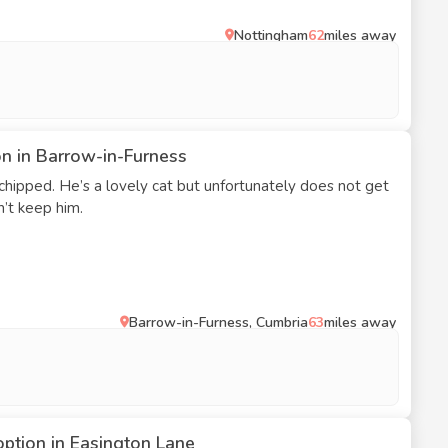
Nottingham
62
miles away
on in Barrow-in-Furness
hipped. He’s a lovely cat but unfortunately does not get
’t keep him.
Barrow-in-Furness, Cumbria
63
miles away
option in Easington Lane