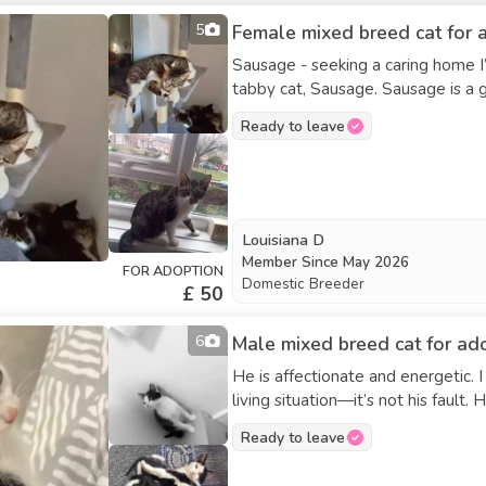
5
Female mixed breed cat for a
Sausage - seeking a caring home I’m helping a friend find a new home for her beautiful
tabby cat, Sausage. Sausage is a gentle, affectionate cat who was rescued as a stray and
recently raised a litter of kittens.
Ready to leave
environment. Sausage would do be
receive all the affection. Unfortunately, my friend is unable to continue caring for Sausage
due to personal health reasons, s
her. Sausage truly deserves a safe p
microchipped but not yet spayed. Serious inquiries only—finding the perfect forever home
Louisiana D
for Sausage is our top priority.
Member Since
May 2026
FOR ADOPTION
Domestic Breeder
£ 50
6
Male mixed breed cat for ad
He is affectionate and energetic.
living situation—it’s not his fault
food. He has a wonderful personal
Ready to leave
place to live.