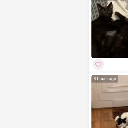
8 hours ago