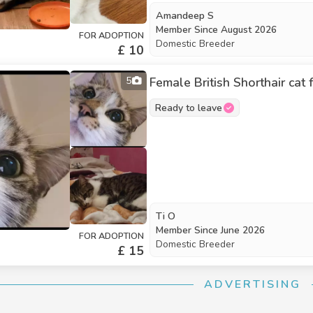
Amandeep S
Member Since
August 2026
FOR ADOPTION
Domestic Breeder
£ 10
5
Female British Shorthair cat
Ready to leave
Ti O
Member Since
June 2026
FOR ADOPTION
Domestic Breeder
£ 15
ADVERTISING