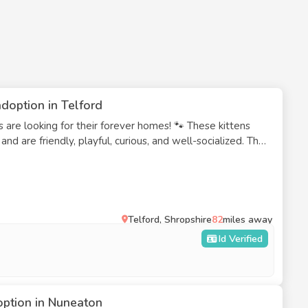
doption in Telford
 are looking for their forever homes! 🐾 These kittens
nd are friendly, playful, curious, and well-socialized. They
and each has a wonderful personality. Age: 10 weeks
 trained: Yes Ready for loving, responsible homesWe are
es who can provide a safe, loving home for these kittens.
eparately to suitable homes. If you're interested or
e get in touch.
Telford, Shropshire
82
miles away
Id Verified
option in Nuneaton