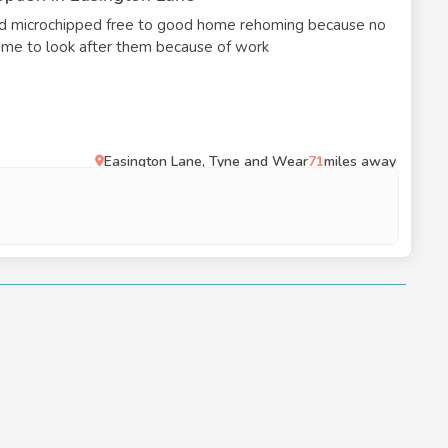
ld microchipped free to good home rehoming because no
 time to look after them because of work
Easington Lane, Tyne and Wear
71
miles away