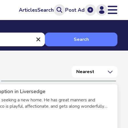
Articles
Search
Post Ad
Search
Nearest
option in Liversedge
en seeking a new home. He has great manners and
hico is playful, affectionate, and gets along wonderfully
, litter, food, toys, carrier, collars, and leash.