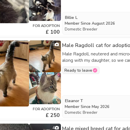
Billie L
Member Since
August 2026
FOR ADOPTION
Domestic Breeder
£ 100
5
Male Ragdoll cat for adopti
Male Ragdoll, neutered and microc
along with my daughter, so we can
Ready to leave
Eleanor T
Member Since
May 2026
FOR ADOPTION
Domestic Breeder
£ 250
4
Male mixed breed cat for ad