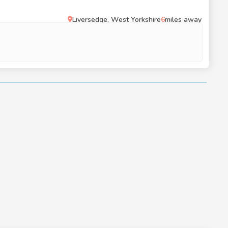
Liversedge, West Yorkshire
6
miles away