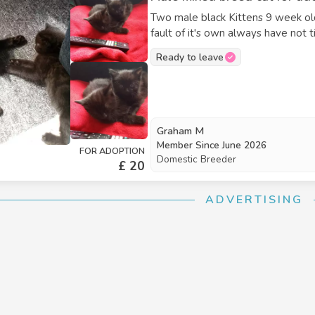
Two male black Kittens 9 week o
fault of it's own always have not
Ready to leave
Graham M
Member Since
June 2026
FOR ADOPTION
Domestic Breeder
£ 20
ADVERTISING