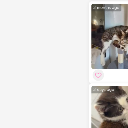
3 months ago
3 days ago