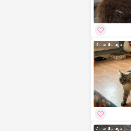
3 months ago
2 months ago