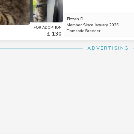
Fizzah D
Member Since
January 2026
FOR ADOPTION
Domestic Breeder
£ 130
ADVERTISING