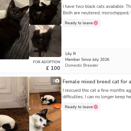
I have two black cats available. T
Both are neutered, microchipped, f
rehoming them because I’m moving 
Ready to leave
Lily R
Member Since
July 2026
FOR ADOPTION
Domestic Breeder
£ 100
5
Female mixed breed cat for 
I rescued this cat a few months ag
difficulties, I can no longer keep h
everyone, including new people. Pl
Ready to leave