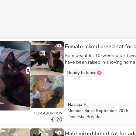
7
Female mixed breed cat for a
Four beautiful 10-week-old kittens
have been raised in a loving home a
enjoy playing, exploring, and cuddling, 
Ready to leave
Sex: 2 males and 2 females Litter
looking for kind, committed famili
They can be adopted together or s
would like more information, pleas
Natalja F
Member Since
September 2025
FOR ADOPTION
Domestic Breeder
£ 20
5
Male mixed breed cat for ad