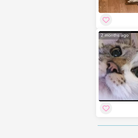
2 months ago