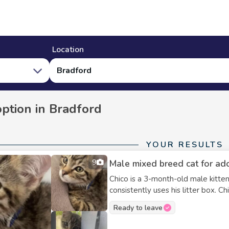
Location
Bradford
option in Bradford
YOUR RESULTS
9
Male mixed breed cat for ad
Chico is a 3-month-old male kitt
consistently uses his litter box. C
with kids. I can include his litter box
Ready to leave