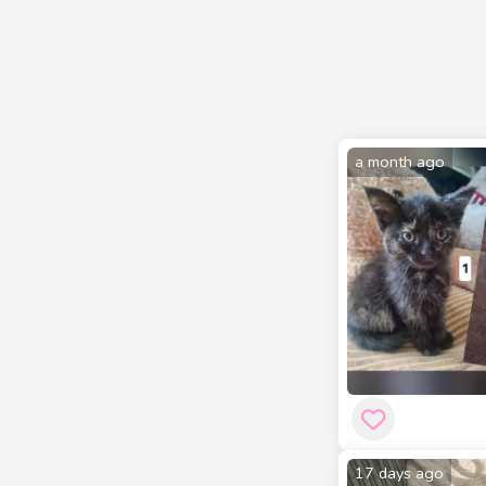
a month ago
17 days ago