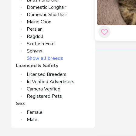
British Shorthair
Domestic Longhair
Domestic Shorthair
Maine Coon
Persian
Ragdoll
Scottish Fold
Sphynx
Show all breeds
Licensed & Safety
Licensed Breeders
Id Verified Advertisers
Camera Verified
Registered Pets
Sex
Female
Male