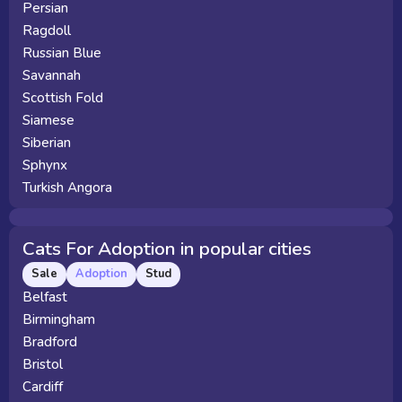
Persian
Ragdoll
Russian Blue
Savannah
Scottish Fold
Siamese
Siberian
Sphynx
Turkish Angora
Cats For Adoption in popular cities
Sale
Adoption
Stud
Belfast
Birmingham
Bradford
Bristol
Cardiff