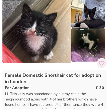
Female Domestic Shorthair cat for adoption
in London
For Adoption
£ 30
Hi, This kitty was abandoned by a stray cat in the
neighbourhood along with 4 of her brothers which have
found homes. I have fostered all of them since they were 4