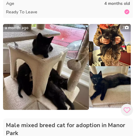
Age
4 months old
Ready To Leave
a month ago
7
Male mixed breed cat for adoption in Manor
Park