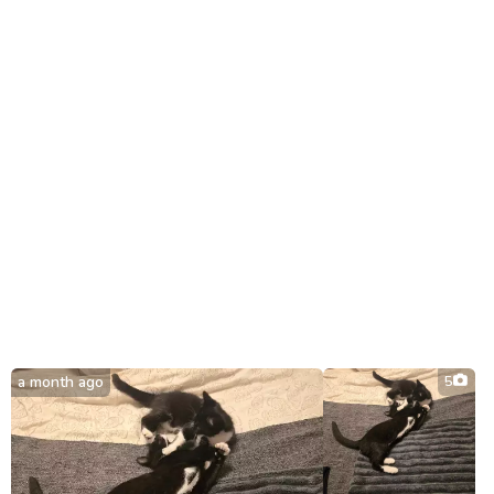
a month ago
5