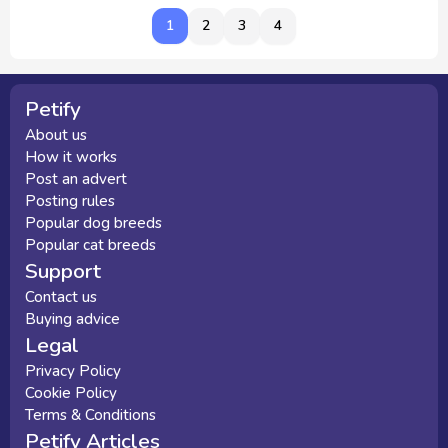
1
1
2
3
4
Petify
About us
How it works
Post an advert
Posting rules
Popular dog breeds
Popular cat breeds
Support
Contact us
Buying advice
Legal
Privacy Policy
Cookie Policy
Terms & Conditions
Petify Articles