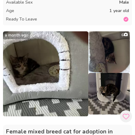
and loving environment. He hasn’t been microchipped,
Available Sex
Male
neutered, or vaccinated, but he has been treated for worms
Age
1 year old
and fleas. He comes from a family home with children.
Ready To Leave
a month ago
6
Female mixed breed cat for adoption in