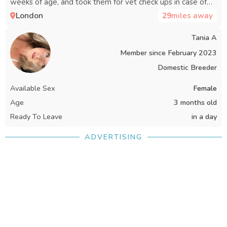
weeks of age, and took them for vet check ups in case of
any issue. Unfortunately, we noticed that she had an eye
London
29
miles away
problem, to which the vet said that it is a dermoid- a sort of
birth mark, where hair grows inside of the eye but does not
Tania A
cause pain. Since then, I have been administering eye drops
Member since
February 2023
to help prevent and treat her previous eye infection. She is
Domestic Breeder
the sweetest girl in the world, who loves company and
affection, and it makes me sad that the cat shelters I have
Available Sex
Female
contacted do not have any space for her. I really hope to
Age
3 months old
find her a loving, and a non judgmental home, who will
accept her how she is and not treat her poorly for
Ready To Leave
in a day
something outside of her control. She is very calm, and very
friendly. I have tried my best to desensitise her to things
ADVERTISING
like belly rubs, being picked up etc. The reason for the cost
is for the veterinary treatment I have given her these last 8
weeks. Please message me if any questions, I would love
to find her a new family.