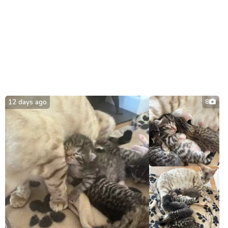
12 days ago
8