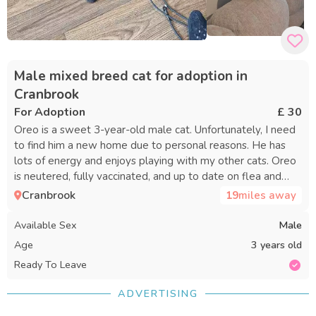
Male mixed breed cat for adoption in
Cranbrook
For Adoption
£ 30
Oreo is a sweet 3-year-old male cat. Unfortunately, I need
to find him a new home due to personal reasons. He has
lots of energy and enjoys playing with my other cats. Oreo
is neutered, fully vaccinated, and up to date on flea and
worm treatments.
Cranbrook
19
miles away
Available Sex
Male
Age
3 years old
Ready To Leave
ADVERTISING