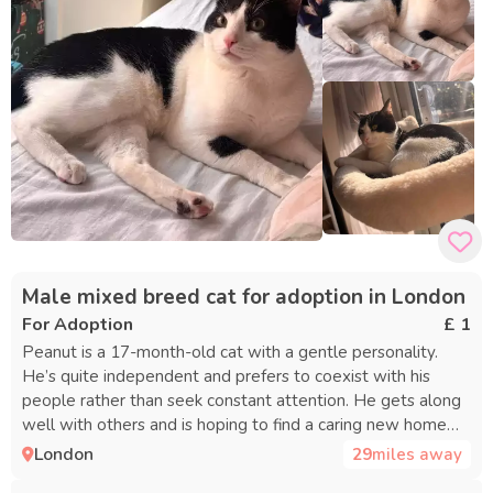
Male mixed breed cat for adoption in London
For Adoption
£ 1
Peanut is a 17-month-old cat with a gentle personality.
He’s quite independent and prefers to coexist with his
people rather than seek constant attention. He gets along
well with others and is hoping to find a caring new home
where he’ll be well cared for. We’re offering to place him
London
29
miles away
at no cost, as our main goal is to ensure Peanut finds a safe