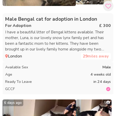
Male Bengal cat for adoption in London
For Adoption
£ 300
I have a beautiful litter of Bengal kittens available. Their
mother, Luna, is our lovely snow lynx family pet and has
been a fantastic mom to her kittens. They have been
brought up in our lively family home alongside my two
children, our dog, and a puppy, so they are very well
London
29
miles away
socialized and friendly. The father is a stunning cat who lives
nearby, though I don’t have photos of him. The kittens have
Available Sex
Male
received lots of love and attention, and we are looking for
Age
4 weeks old
great homes for them. There are four boys and one girl
Ready To Leave
in 24 days
available.
GCCF
6 days ago
5