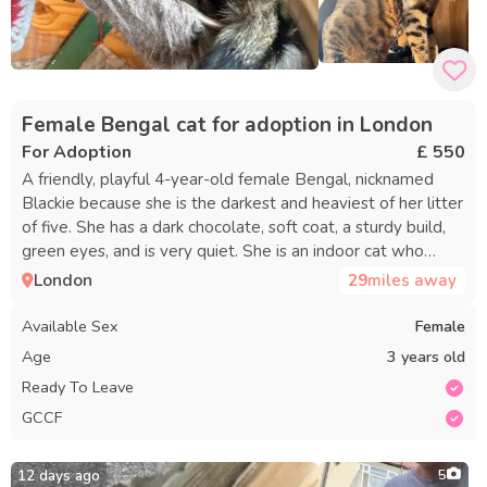
Female Bengal cat for adoption in London
For Adoption
£ 550
A friendly, playful 4-year-old female Bengal, nicknamed
Blackie because she is the darkest and heaviest of her litter
of five. She has a dark chocolate, soft coat, a sturdy build,
green eyes, and is very quiet. She is an indoor cat who
enjoys fresh air from a screened window and loves belly
London
29
miles away
rubs. Her diet consists mainly of dry food, but she can also
have chicken, chicken liver, and tuna. She has never had a
Available Sex
Female
litter, so there are no concerns about mate calling, spraying,
Age
3 years old
or going into heat. Rehoming due to changed
Ready To Leave
circumstances. GCCF cert, pedigree paper, and vet card
GCCF
included.
12 days ago
5