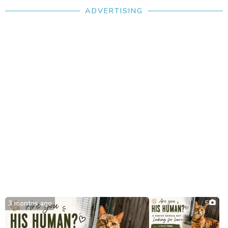
ADVERTISING
3 months ago
5