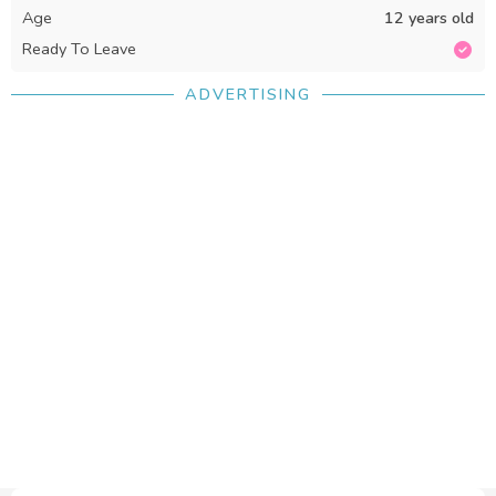
Age
12 years old
Ready To Leave
ADVERTISING