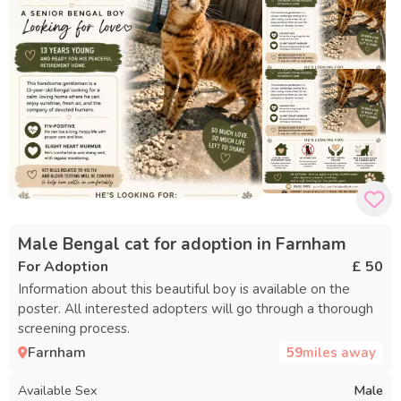
Male Bengal cat for adoption in Farnham
For Adoption
£ 50
Information about this beautiful boy is available on the
poster. All interested adopters will go through a thorough
screening process.
Farnham
59
miles away
Available Sex
Male