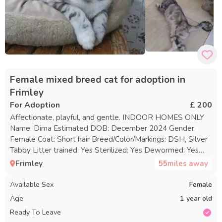
Female mixed breed cat for adoption in
Frimley
For Adoption
£ 200
Affectionate, playful, and gentle. INDOOR HOMES ONLY
Name: Dima Estimated DOB: December 2024 Gender:
Female Coat: Short hair Breed/Color/Markings: DSH, Silver
Tabby Litter trained: Yes Sterilized: Yes Dewormed: Yes
Deflead: Yes Vaccinated: Yes, UTD FVRCP and Rabies
Frimley
55
miles away
Microchipped: Yes FELV/FIV test: Negative Travel status:
Ready to relocate Background: Found alone on the streets
Available Sex
Female
seeking assistance. Good with dogs: Unknown Good with
Age
1 year old
cats: Yes Good with children: Unknown Home requirements:
Ready To Leave
Indoor home or one with a secure garden/catio.