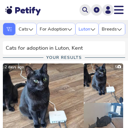
Petify
Cats
For Adoption
Luton
Breeds
Cats for adoption in Luton, Kent
YOUR RESULTS
2 days ago
5