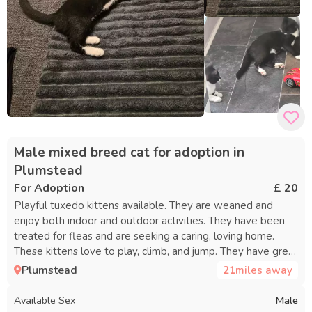
Male mixed breed cat for adoption in
Plumstead
For Adoption
£ 20
Playful tuxedo kittens available. They are weaned and
enjoy both indoor and outdoor activities. They have been
treated for fleas and are seeking a caring, loving home.
These kittens love to play, climb, and jump. They have great
temperaments and are very cute.
Plumstead
21
miles away
Available Sex
Male