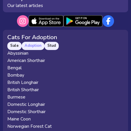
Our latest articles
Cats For Adoption
Sale
Adoption
Stud
Abyssinian
American Shorthair
Bengal
Bombay
British Longhair
British Shorthair
Burmese
Domestic Longhair
Domestic Shorthair
Maine Coon
Norwegian Forest Cat