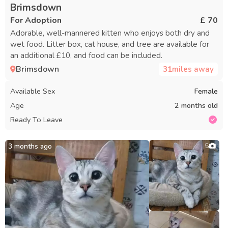
Brimsdown
For Adoption
£ 70
Adorable, well-mannered kitten who enjoys both dry and
wet food. Litter box, cat house, and tree are available for
an additional £10, and food can be included.
Brimsdown
31
miles away
Available Sex
Female
Age
2 months old
Ready To Leave
3 months ago
5