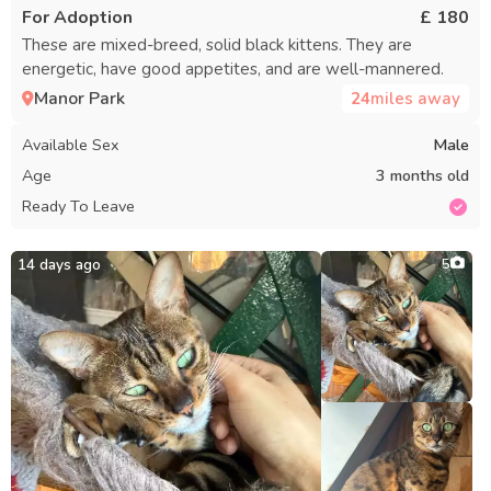
For Adoption
£ 180
These are mixed-breed, solid black kittens. They are
energetic, have good appetites, and are well-mannered.
Manor Park
24
miles away
Available Sex
Male
Age
3 months old
Ready To Leave
14 days ago
5