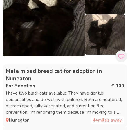
Male mixed breed cat for adoption in
Nuneaton
For Adoption
£ 100
I have two black cats available. They have gentle
personalities and do well with children. Both are neutered,
microchipped, fully vaccinated, and current on flea
prevention. I’m rehoming them because I’m moving to a
place that doesn’t permit pets.
Nuneaton
44
miles away