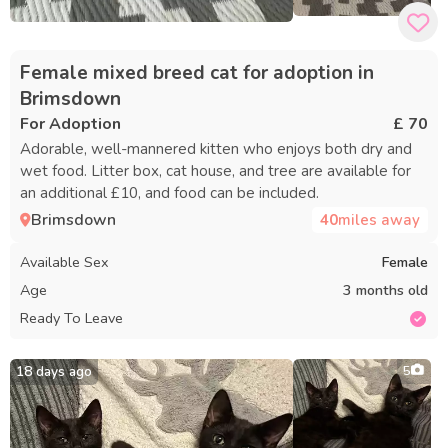
Female mixed breed cat for adoption in
Brimsdown
For Adoption
£ 70
Adorable, well-mannered kitten who enjoys both dry and
wet food. Litter box, cat house, and tree are available for
an additional £10, and food can be included.
Brimsdown
40
miles away
Available Sex
Female
Age
3 months old
Ready To Leave
18 days ago
5