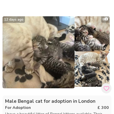
12 days ago
8
Male Bengal cat for adoption in London
For Adoption
£ 300
I have a beautiful litter of Bengal kittens available. Their