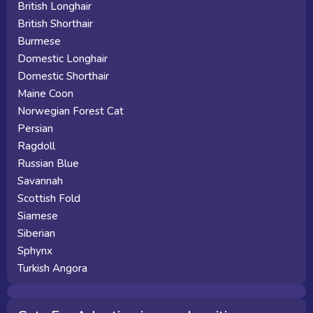
British Longhair
British Shorthair
Burmese
Domestic Longhair
Domestic Shorthair
Maine Coon
Norwegian Forest Cat
Persian
Ragdoll
Russian Blue
Savannah
Scottish Fold
Siamese
Siberian
Sphynx
Turkish Angora