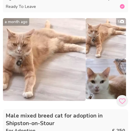
Ready To Leave
a month ago
5
Male mixed breed cat for adoption in
Shipston-on-Stour
For Adoption
£ 250