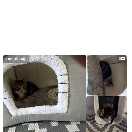
a month ago
6