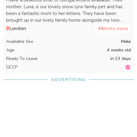
mother, Luna, is our lovely snow lynx family pet and has
been a fantastic mom to her kittens. They have been
brought up in our lively family home alongside my two
children, our dog, and a puppy, so they are very well
London
46
miles away
socialized and friendly. The father is a stunning cat who lives
nearby, though I don’t have photos of him. The kittens have
Available Sex
Male
received lots of love and attention, and we are looking for
Age
4 weeks old
great homes for them. There are four boys and one girl
Ready To Leave
in 23 days
available.
GCCF
ADVERTISING