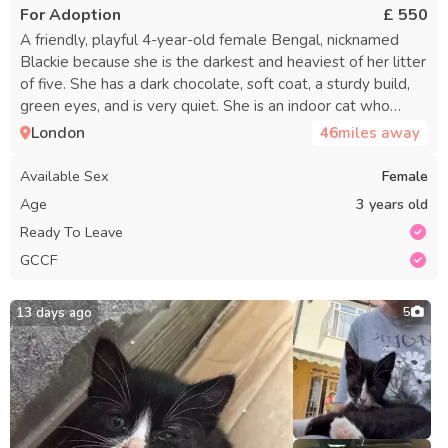
For Adoption
£ 550
A friendly, playful 4-year-old female Bengal, nicknamed
Blackie because she is the darkest and heaviest of her litter
of five. She has a dark chocolate, soft coat, a sturdy build,
green eyes, and is very quiet. She is an indoor cat who
enjoys fresh air from a screened window and loves belly
London
46
miles away
rubs. Her diet consists mainly of dry food, but she can also
have chicken, chicken liver, and tuna. She has never had a
Available Sex
Female
litter, so there are no concerns about mate calling, spraying,
Age
3 years old
or going into heat. Rehoming due to changed
Ready To Leave
circumstances. GCCF cert, pedigree paper, and vet card
GCCF
included.
13 days ago
5