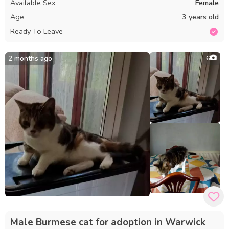
Available Sex
Female
Age
3 years old
Ready To Leave
2 months ago
6
Male Burmese cat for adoption in Warwick