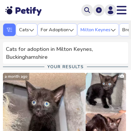
Petify
Cats
For Adoption
Milton Keynes
Bre
Cats for adoption in Milton Keynes,
Buckinghamshire
YOUR RESULTS
a month ago
4