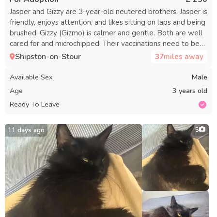
Jasper and Gizzy are 3-year-old neutered brothers. Jasper is
friendly, enjoys attention, and likes sitting on laps and being
brushed. Gizzy (Gizmo) is calmer and gentle. Both are well
cared for and microchipped. Their vaccinations need to be
restarted, which is reflected in their adoption fee. They
Shipston-on-Stour
37
miles away
would do best in a home where each can receive individual
attention, as Jasper can sometimes be dominant over Gizzy,
Available Sex
Male
especially with food. A calm, quiet home without young
Age
3 years old
children is ideal. The home should be in a safe location,
Ready To Leave
away from heavy traffic. The fee is £250 per cat or £400 for
both, to ensure they find a responsible owner. Serious
inquiries only—please share some information about
11 days ago
5
yourself and your home when contacting. No timewasters
or lengthy reservations. I am rehoming them due to
personal reasons.