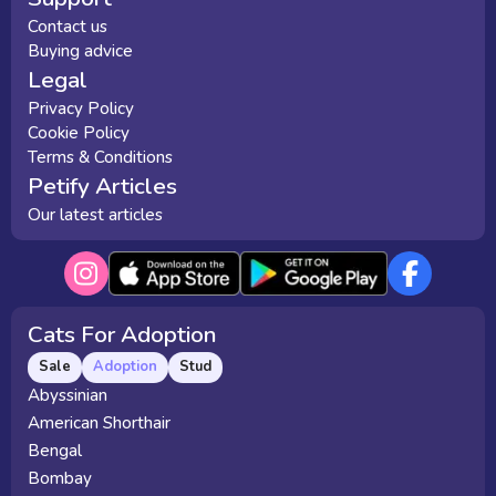
Contact us
Buying advice
Legal
Privacy Policy
Cookie Policy
Terms & Conditions
Petify Articles
Our latest articles
Cats For Adoption
Sale
Adoption
Stud
Abyssinian
American Shorthair
Bengal
Bombay