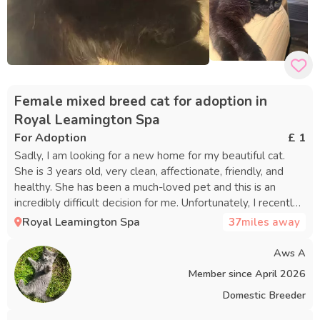
Female mixed breed cat for adoption in
Royal Leamington Spa
For Adoption
£ 1
Sadly, I am looking for a new home for my beautiful cat.
She is 3 years old, very clean, affectionate, friendly, and
healthy. She has been a much-loved pet and this is an
incredibly difficult decision for me. Unfortunately, I recently
moved into a new apartment where pets are not allowed,
Royal Leamington Spa
37
miles away
so I have no choice but to rehome her. I am looking for
someone who will love her, care for her, and give her the
Aws A
safe and happy home she deserves. If you are interested or
Member since
April 2026
would like more information, please send me a message.
Domestic Breeder
Thank you. ❤️🐾