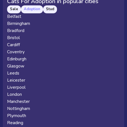
Cats For Adoption in popular cities
Sale
Adoption
Stud
Belfast
Birmingham
Bradford
Bristol
Cardiff
Coventry
Edinburgh
Glasgow
Leeds
Leicester
Liverpool
London
Manchester
Nottingham
Plymouth
Reading