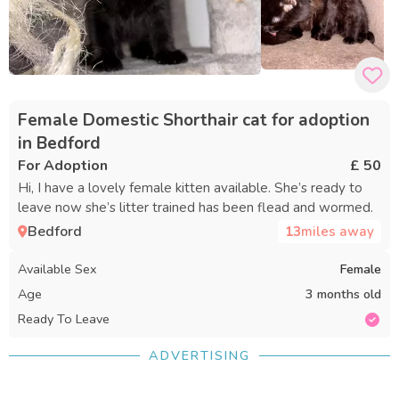
Female Domestic Shorthair cat for adoption
in Bedford
For Adoption
£ 50
Hi, I have a lovely female kitten available. She’s ready to
leave now she’s litter trained has been flead and wormed.
Bedford
13
miles away
Available Sex
Female
Age
3 months old
Ready To Leave
ADVERTISING