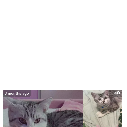
3 months ago
4