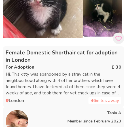
Female Domestic Shorthair cat for adoption
in London
For Adoption
£ 30
Hi, This kitty was abandoned by a stray cat in the
neighbourhood along with 4 of her brothers which have
found homes. I have fostered all of them since they were 4
weeks of age, and took them for vet check ups in case of
any issue. Unfortunately, we noticed that she had an eye
London
46
miles away
problem, to which the vet said that it is a dermoid- a sort of
birth mark, where hair grows inside of the eye but does not
Tania A
cause pain. Since then, I have been administering eye drops
Member since
February 2023
to help prevent and treat her previous eye infection. She is