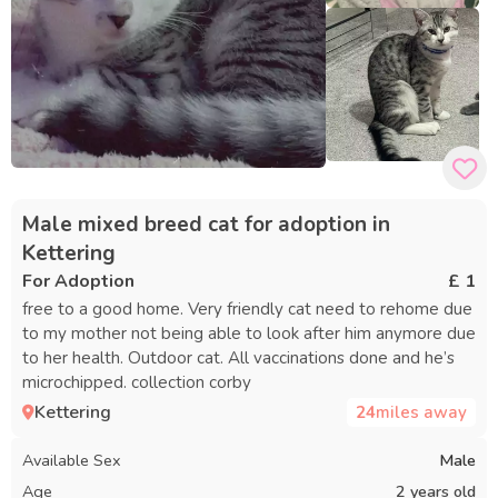
Male mixed breed cat for adoption in
Kettering
For Adoption
£ 1
free to a good home. Very friendly cat need to rehome due
to my mother not being able to look after him anymore due
to her health. Outdoor cat. All vaccinations done and he’s
microchipped. collection corby
Kettering
24
miles away
Available Sex
Male
Age
2 years old