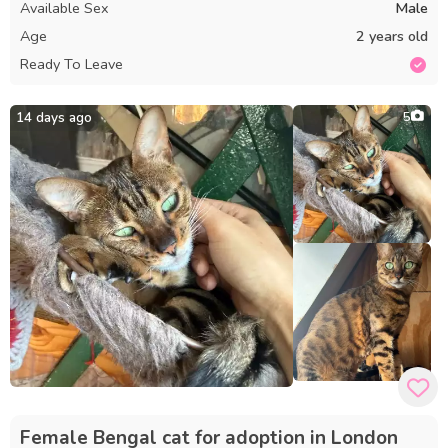
Available Sex
Male
Age
2 years old
Ready To Leave
14 days ago
5
Female Bengal cat for adoption in London