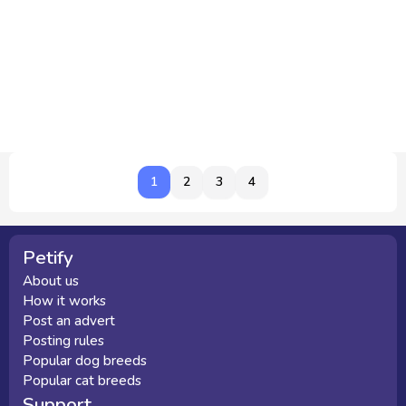
1
1
2
3
4
Petify
About us
How it works
Post an advert
Posting rules
Popular dog breeds
Popular cat breeds
Support