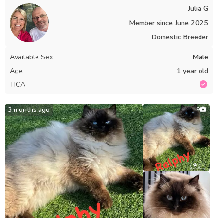
Julia G
Member since
June 2025
Domestic Breeder
Available Sex
Male
Age
1 year old
TICA
3 months ago
9