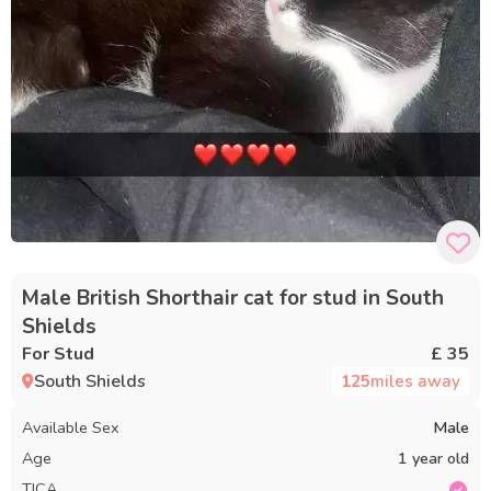
Male British Shorthair cat for stud in South
Shields
For Stud
£ 35
South Shields
125
miles away
Available Sex
Male
Age
1 year old
TICA