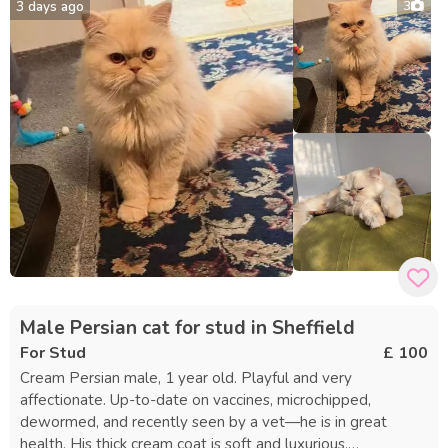
3 days ago
3
weeks of the initial stay. Provided to You: • Certificate of
Mating • Certificate of Entirety • Yuki’s 5-generation
pedigree • Copy of GCCF registration • Vaccination records
• Health certificate Requirements: • Current vaccinations •
Queen must be in season upon arrival • Nails trimmed
before drop-off • Preferred food may be brought if needed
• Personal toys or blanket welcome for comfort • Stud fee
due at drop-off Your queen will receive attentive, high-
quality care during her stay. Thank you for considering Yuki
as your stud.
Male Persian cat for stud in Sheffield
For Stud
£ 100
Cream Persian male, 1 year old. Playful and very
affectionate. Up-to-date on vaccines, microchipped,
dewormed, and recently seen by a vet—he is in great
health. His thick cream coat is soft and luxurious,