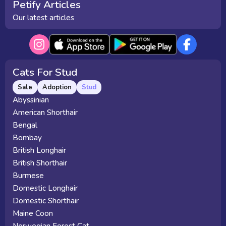
Petify Articles
Our latest articles
Cats For Stud
Sale
Adoption
Stud
Abyssinian
American Shorthair
Bengal
Bombay
British Longhair
British Shorthair
Burmese
Domestic Longhair
Domestic Shorthair
Maine Coon