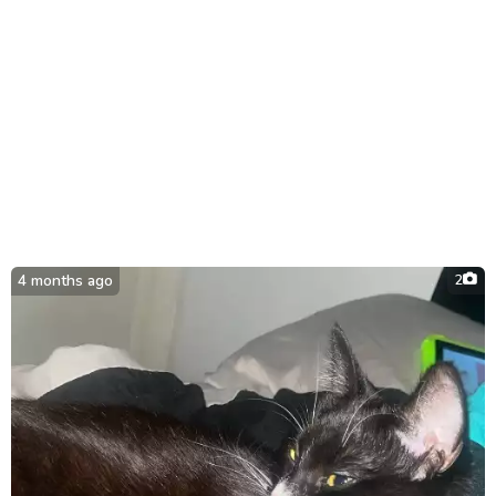
4 months ago
2