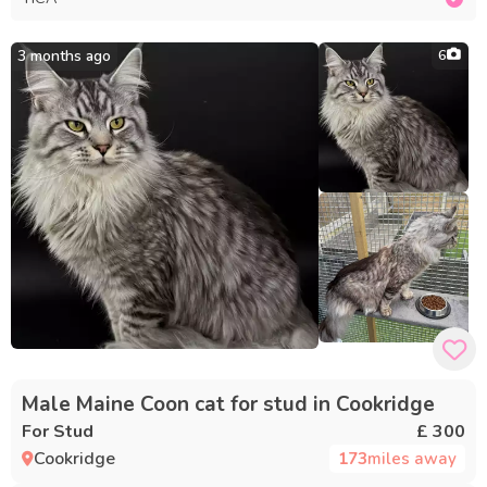
3 months ago
6
Male Maine Coon cat for stud in Cookridge
For Stud
£ 300
Cookridge
173
miles away