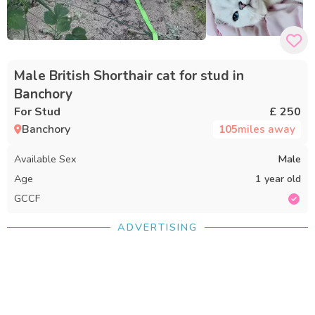
Male British Shorthair cat for stud in
Banchory
For Stud
£ 250
Banchory
105
miles away
Available Sex
Male
Age
1 year old
GCCF
ADVERTISING