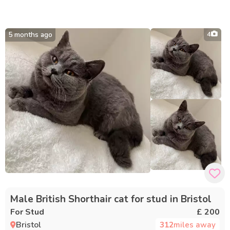
5 months ago
4
Male British Shorthair cat for stud in Bristol
For Stud
£ 200
Bristol
312
miles away