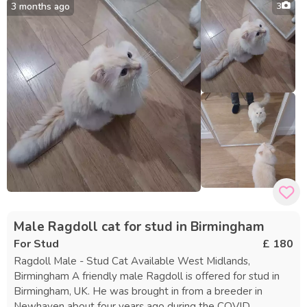
3 months ago
3
black and white kitten is energetic, loving, and friendly. She
gets along with children and, while initially shy, quickly
becomes comfortable. Both cats are currently kept inside
but would likely appreciate supervised outdoor time. They
are closely bonded and should be rehomed together.
Neither cat has been spayed, vaccinated, or microchipped
yet. There is no fee—they are available to a caring and safe
home.
Male Ragdoll cat for stud in Birmingham
For Stud
£ 180
Ragdoll Male - Stud Cat Available West Midlands,
Birmingham A friendly male Ragdoll is offered for stud in
Birmingham, UK. He was brought in from a breeder in
Newhaven about four years ago during the COVID