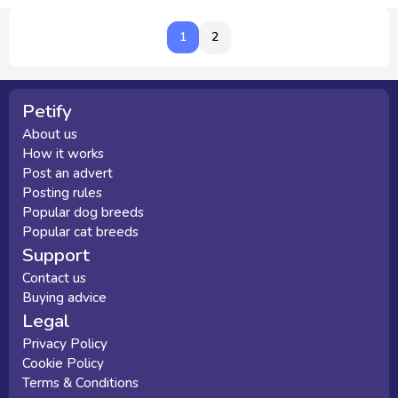
1
1
2
Petify
About us
How it works
Post an advert
Posting rules
Popular dog breeds
Popular cat breeds
Support
Contact us
Buying advice
Legal
Privacy Policy
Cookie Policy
Terms & Conditions