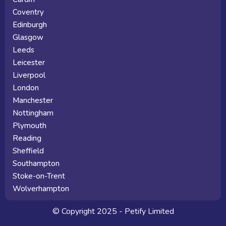
Coventry
Edinburgh
Glasgow
Leeds
Leicester
Liverpool
London
Manchester
Nottingham
Plymouth
Reading
Sheffield
Southampton
Stoke-on-Trent
Wolverhampton
© Copyright 2025 - Petify Limited