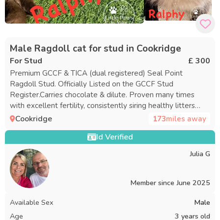
Male Ragdoll cat for stud in Cookridge
For Stud
£ 300
Premium GCCF & TICA (dual registered) Seal Point
Ragdoll Stud. Officially Listed on the GCCF Stud
Register.Carries chocolate & dilute. Proven many times
with excellent fertility, consistently siring healthy litters
averaging 6 to 7 kittens, with a recent litter of 8. Available
Cookridge
173
miles away
to healthy Queens Registered name: ADMOOSL RALPHY
Id Verified
Ralphy is calm, confident and gentle with visiting queens,
making him an excellent choice for both experienced
Julia G
breeders and first-time stud users. Born 02/04/2023 –
large, chunky male with rich seal-brown points on a soft
creamy coat, deep sapphire eyes, plush fur, full neck ruff,
Member since
June 2025
breeches and a luxurious plume tail. He combines striking
Available Sex
Male
looks with the gentle teddy-bear personality Ragdolls are
known for. 💙 Temperament Ralphy’s temperament is just
Age
3 years old