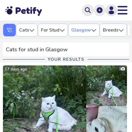
Petify
Cats
For Stud
Glasgow
Breeds
Cats for stud in Glasgow
YOUR RESULTS
17 days ago
3