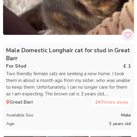
Male Domestic Longhair cat for stud in Great
Barr
For Stud
£ 1
Two friendly female cats are seeking a new home. I took
them in about a month ago from my sister, who was unable
to keep them. Unfortunately, I can no longer care for them
as I am expecting. The brown cat is 3 years old,
affectionate, and enjoys attention but can be anxious. She
Great Barr
247
miles away
is not comfortable around other animals, except for the
kitten she is with, and is nervous around children. A quiet,
Available Sex
Male
child-free environment with a patient person would be
Age
3 years old
best for her. She tends to feel most at ease with women
and will be a loving companion with the right care. The