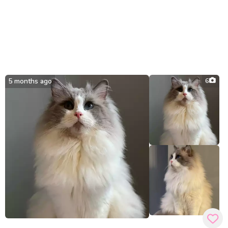
5 months ago
6