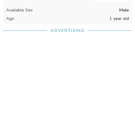
Available Sex
Male
Age
1 year old
ADVERTISING