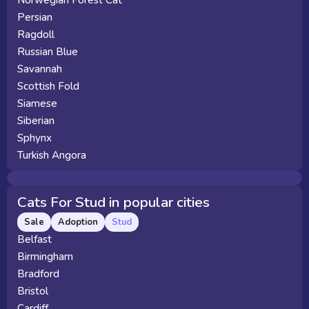
Norwegian Forest Cat
Persian
Ragdoll
Russian Blue
Savannah
Scottish Fold
Siamese
Siberian
Sphynx
Turkish Angora
Cats For Stud in popular cities
Sale
Adoption
Stud
Belfast
Birmingham
Bradford
Bristol
Cardiff