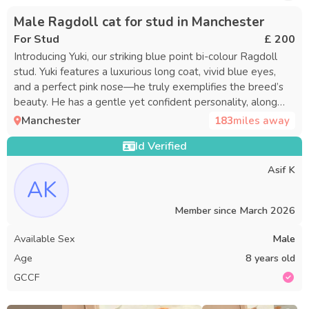
Male Ragdoll cat for stud in Manchester
For Stud
£ 200
Introducing Yuki, our striking blue point bi-colour Ragdoll
stud. Yuki features a luxurious long coat, vivid blue eyes,
and a perfect pink nose—he truly exemplifies the breed’s
beauty. He has a gentle yet confident personality, along
with an impressive, sturdy build that makes him a charming
Manchester
183
miles away
and distinguished gentleman. Yuki is a proven sire, having
Id Verified
fathered healthy, beautiful litters. He is in excellent health
and has tested negative for PKD1 and HCM (certificates
Asif K
available upon request), offering assurance to conscientious
AK
breeders. He is fully registered on the active register with
both GCCF and TICA. All paperwork can be provided upon
Member since
March 2026
request. Queen’s Stay Your queen will be accommodated
Available Sex
Male
in a bright, spacious, secure, and purpose-designed room for
3–5 days, depending on the timing of mating. The
Age
8 years old
environment is always clean, calm, and temperature-
GCCF
controlled. If your queen does not conceive, one
complimentary return visit for mating is offered within 8