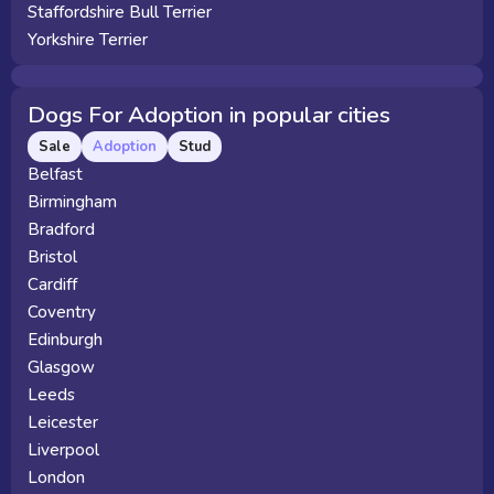
Staffordshire Bull Terrier
Yorkshire Terrier
Dogs For Adoption in popular cities
Sale
Adoption
Stud
Belfast
Birmingham
Bradford
Bristol
Cardiff
Coventry
Edinburgh
Glasgow
Leeds
Leicester
Liverpool
London