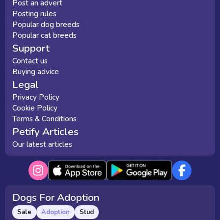
Post an advert
Posting rules
Popular dog breeds
Popular cat breeds
Support
Contact us
Buying advice
Legal
Privacy Policy
Cookie Policy
Terms & Conditions
Petify Articles
Our latest articles
Dogs For Adoption
Sale
Adoption
Stud