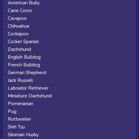
American Bully
Cane Corso
Cavapoo
Chihuahua
Cockapoo
Cocker Spaniel
Dachshund
English Bulldog
French Bulldog
German Shepherd
Jack Russell
Labrador Retriever
Miniature Dachshund
Pomeranian
Pug
Rottweiler
Shih Tzu
Siberian Husky