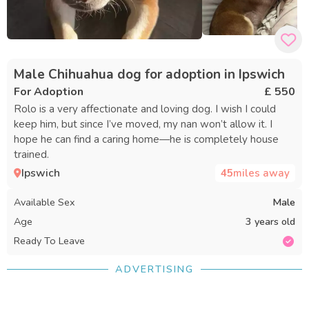
Male Chihuahua dog for adoption in Ipswich
For Adoption
£ 550
Rolo is a very affectionate and loving dog. I wish I could
keep him, but since I’ve moved, my nan won’t allow it. I
hope he can find a caring home—he is completely house
trained.
Ipswich
45
miles away
Available Sex
Male
Age
3 years old
Ready To Leave
ADVERTISING