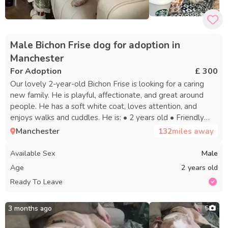
Male Bichon Frise dog for adoption in
Manchester
For Adoption
£ 300
Our lovely 2-year-old Bichon Frise is looking for a caring
new family. He is playful, affectionate, and great around
people. He has a soft white coat, loves attention, and
enjoys walks and cuddles. He is: • 2 years old • Friendly
and loving • Playful and energetic • Good with children •
Manchester
132
miles away
Used to doing his needs outside • Healthy and well cared
for We are looking for a loving family, preferably with a
Available Sex
Male
garden where he can play and enjoy being outside. He will
Age
2 years old
come with everything he needs, including his food, bed,
Ready To Leave
water bowls, and other belongings. This is a very difficult
decision, so we want him to go to a safe and caring home
only. Serious enquiries only please. Message for more
3 months ago
5
information or photos.