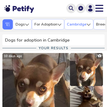
Petify
Dogs
For Adoption
Cambridge
Breed
Dogs for adoption in Cambridge
YOUR RESULTS
10 days ago
7