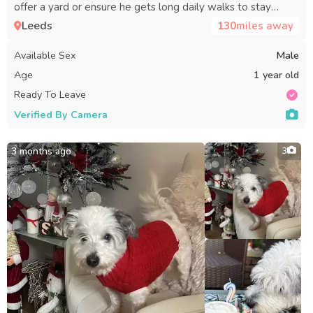
offer a yard or ensure he gets long daily walks to stay
active.
Leeds
130
miles away
Available Sex
Male
Age
1 year old
Ready To Leave
Verified By Camera
3 months ago
3