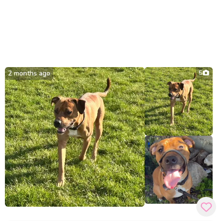
2 months ago
5