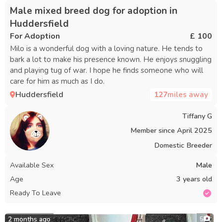
Male mixed breed dog for adoption in
Huddersfield
For Adoption
£ 100
Milo is a wonderful dog with a loving nature. He tends to
bark a lot to make his presence known. He enjoys snuggling
and playing tug of war. I hope he finds someone who will
care for him as much as I do.
Huddersfield
127
miles away
Tiffany G
Member since
April 2025
Domestic Breeder
Available Sex
Male
Age
3 years old
Ready To Leave
2 months ago
5