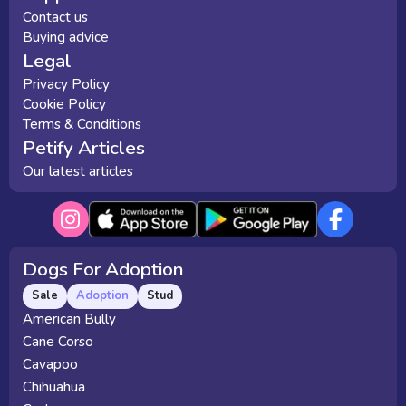
Contact us
Buying advice
Legal
Privacy Policy
Cookie Policy
Terms & Conditions
Petify Articles
Our latest articles
Dogs For Adoption
Sale
Adoption
Stud
American Bully
Cane Corso
Cavapoo
Chihuahua