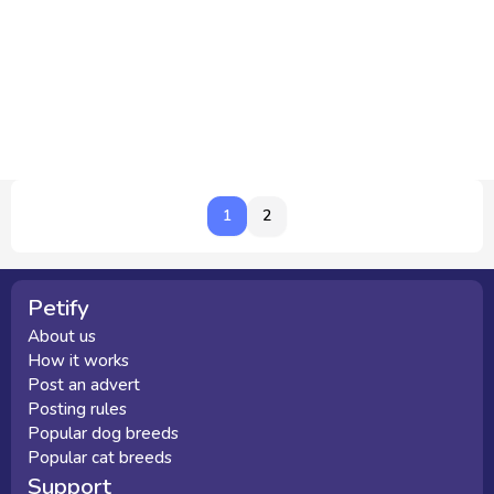
1
1
2
Petify
About us
How it works
Post an advert
Posting rules
Popular dog breeds
Popular cat breeds
Support