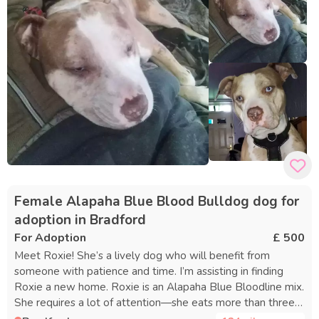
Female Alapaha Blue Blood Bulldog dog for
adoption in Bradford
For Adoption
£ 500
Meet Roxie! She’s a lively dog who will benefit from
someone with patience and time. I’m assisting in finding
Roxie a new home. Roxie is an Alapaha Blue Bloodline mix.
She requires a lot of attention—she eats more than three
bowls of food daily and needs regular affection, walks,