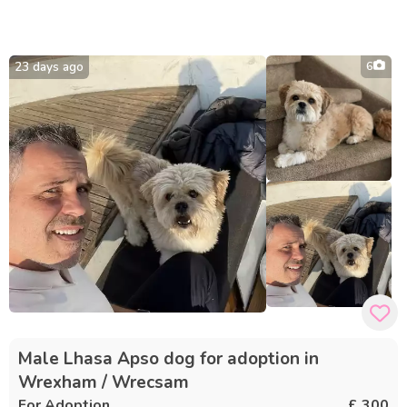
23 days ago
6
Male Lhasa Apso dog for adoption in
Wrexham / Wrecsam
For Adoption
£ 300