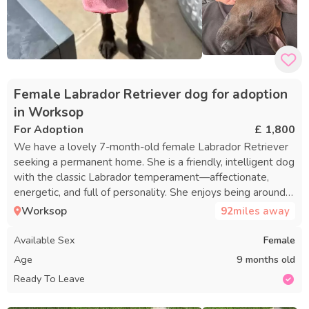
Female Labrador Retriever dog for adoption
in Worksop
For Adoption
£ 1,800
We have a lovely 7-month-old female Labrador Retriever
seeking a permanent home. She is a friendly, intelligent dog
with the classic Labrador temperament—affectionate,
energetic, and full of personality. She enjoys being around
people and would be a wonderful companion for an active
Worksop
92
miles away
individual or family. She is not suited for working or
detection roles, as she has been evaluated for detection
Available Sex
Female
work and did not meet the criteria. As a result, she is now
Age
9 months old
participating in our basic pet training program, which
Ready To Leave
includes: - Core Manners: Sit, stay, down, and place training
- Crate Training: Creating a comfortable space for rest -