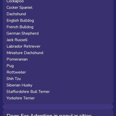
Cockapoo
Cocker Spaniel
Dachshund
English Bulldog
French Bulldog
German Shepherd
Jack Russell
Labrador Retriever
Miniature Dachshund
Pomeranian
Pug
Rottweiler
Shih Tzu
Siberian Husky
Staffordshire Bull Terrier
Yorkshire Terrier
Dogs For Adoption in popular cities