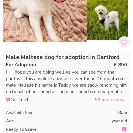
Male Maltese dog for adoption in Dartford
For Adoption
£ 850
Hi, I hope you are doing well As you can see from the
photos Is this absolute adorable sweetheart 16 month old
male Maltese his name is Teddy we are sadly rehoming him
on behalf of our friend as sadly our friend is no longer able
to look after this sweet boy, so we have helped him out
Dartford
52
miles away
with bringing him into our house until we can find him a new
forever permanent home it is breaking are friends heart as
Available Sex
Male
he has had him since he was just a little pup of nine weeks
Age
1 year old
old but due to our friend recently being diagnosed with a
Ready To Leave
health condition he believes this is going to be the best