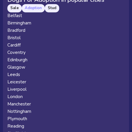
Sale
Adoption
Stud
Belfast
Birmingham
Bradford
Bristol
Cardiff
Coventry
Edinburgh
Glasgow
Leeds
Leicester
Liverpool
London
Manchester
Nottingham
Plymouth
Reading