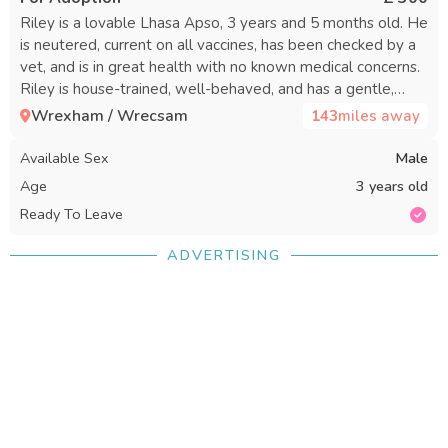
Riley is a lovable Lhasa Apso, 3 years and 5 months old. He
is neutered, current on all vaccines, has been checked by a
vet, and is in great health with no known medical concerns.
Riley is house-trained, well-behaved, and has a gentle,
affectionate personality that makes him an excellent
Wrexham / Wrecsam
143
miles away
companion. He enjoys being with people, loves to cuddle,
relax nearby, and spend time with his family. Riley is social,
Available Sex
Male
gets along well with other dogs, does well with cats, and is
Age
3 years old
wonderful with children who are calm and gentle with
Ready To Leave
small dogs. His sweet and loving nature makes him a good
match for many types of families. Riley is searching for a
ADVERTISING
caring forever home where he will receive the attention he
deserves. In return, he will offer loyalty, companionship, and
plenty of affection. If you are interested in adopting Riley
and want to learn more, please reach out.