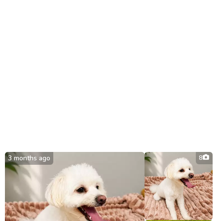
3 months ago
8