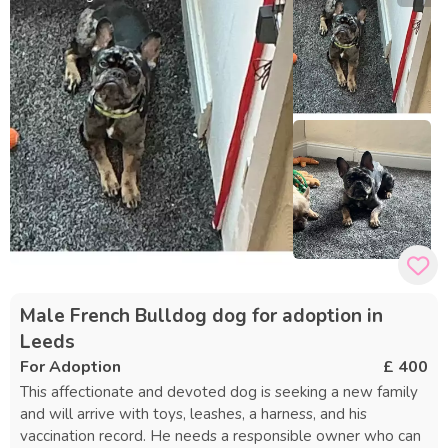
Male French Bulldog dog for adoption in
Leeds
For Adoption
£ 400
This affectionate and devoted dog is seeking a new family
and will arrive with toys, leashes, a harness, and his
vaccination record. He needs a responsible owner who can