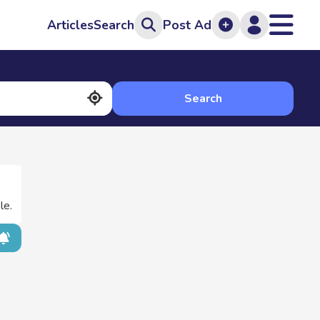
Articles
Search
Post Ad
Search
le.