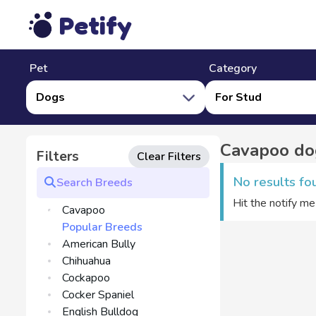
Petify
Pet
Category
Dogs
For Stud
Cavapoo dog
Filters
Clear Filters
No results fo
Hit the notify m
Cavapoo
Popular Breeds
American Bully
Chihuahua
Cockapoo
Cocker Spaniel
English Bulldog