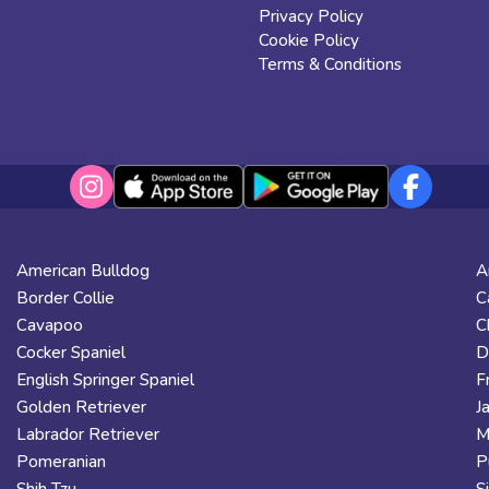
Privacy Policy
Cookie Policy
Terms & Conditions
American Bulldog
A
Border Collie
C
Cavapoo
C
Cocker Spaniel
D
English Springer Spaniel
F
Golden Retriever
J
Labrador Retriever
M
Pomeranian
P