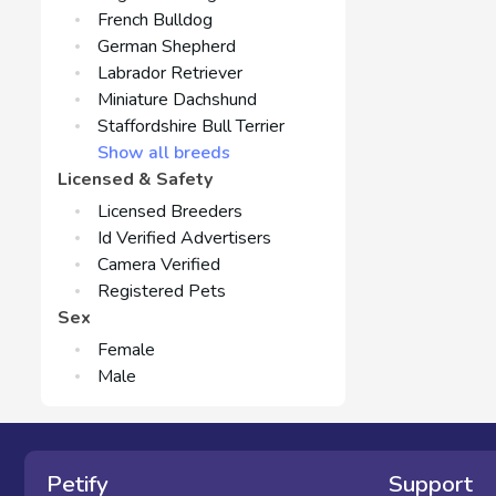
French Bulldog
German Shepherd
Labrador Retriever
Miniature Dachshund
Staffordshire Bull Terrier
Show all breeds
Licensed & Safety
Licensed Breeders
Id Verified Advertisers
Camera Verified
Registered Pets
Sex
Female
Male
Petify
Support