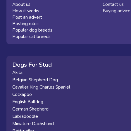
About us
Contact us
How it works
Buying advice
Post an advert
Posting rules
Popular dog breeds
Popular cat breeds
Dogs For Stud
Akita
Belgian Shepherd Dog
Cavalier King Charles Spaniel
Cockapoo
English Bulldog
German Shepherd
Labradoodle
Miniature Dachshund