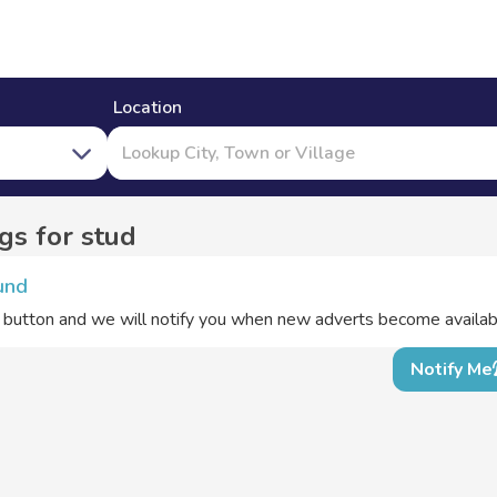
Location
s for stud
und
e button and we will notify you when new adverts become availab
Notify Me