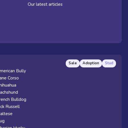
Our latest articles
Sale
Adoption
Stud
merican Bully
ane Corso
hihuahua
achshund
rench Bulldog
ack Russell
altese
ug