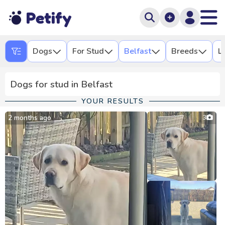
Petify
Dogs
For Stud
Belfast
Breeds
L
Dogs for stud in Belfast
YOUR RESULTS
2 months ago
3