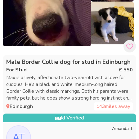
Male Border Collie dog for stud in Edinburgh
For Stud
£ 550
Max is a lively, affectionate two-year-old with a love for
cuddles. He’s a black and white, medium-long haired
Border Collie with classic markings. Both his parents were
family pets, but he does show a strong herding instinct and
responds well to commands. Max is obedient, sensitive,
Edinburgh
143
miles away
and intuitive, and is currently participating in agility training.
Id Verified
He’s a smart and striking dog who often draws attention in
public, and he’s sure to sire adorable puppies.
Amanda T
AT