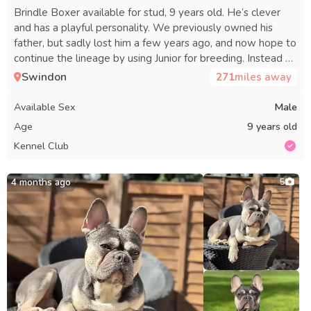
Brindle Boxer available for stud, 9 years old. He’s clever
and has a playful personality. We previously owned his
father, but sadly lost him a few years ago, and now hope to
continue the lineage by using Junior for breeding. Instead of
a fee, we’d like to keep a puppy, and will cover all vet
Swindon
271
miles away
expenses for the puppy.
Available Sex
Male
Age
9 years old
Kennel Club
4 months ago
5