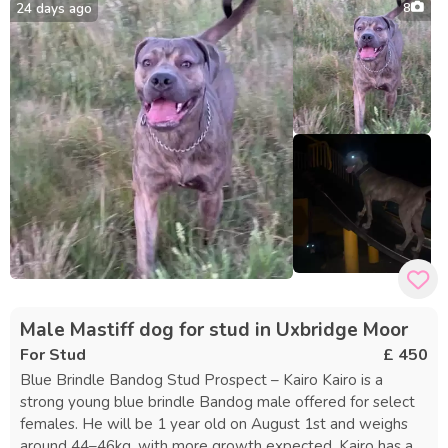
best results, we suggest using a local fertility clinic for
24 days ago
8
progesterone testing and AI, with associated costs to be
covered by the female’s owner. If no puppies result from
the mating, we offer a free return. Contact us for more
information on his DNA profile or to reserve a slot.
Male Mastiff dog for stud in Uxbridge Moor
For Stud
£ 450
Blue Brindle Bandog Stud Prospect – Kairo Kairo is a
strong young blue brindle Bandog male offered for select
females. He will be 1 year old on August 1st and weighs
around 44–46kg, with more growth expected. Kairo has an