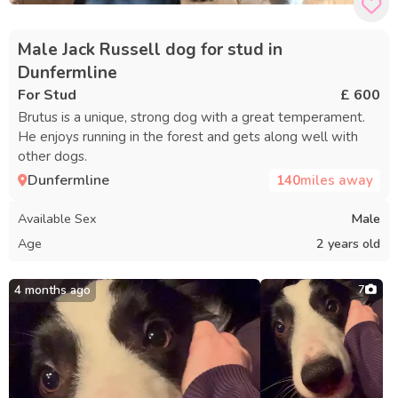
Male Jack Russell dog for stud in
Dunfermline
For Stud
£ 600
Brutus is a unique, strong dog with a great temperament.
He enjoys running in the forest and gets along well with
other dogs.
Dunfermline
140
miles away
Available Sex
Male
Age
2 years old
4 months ago
7