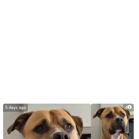
5 days ago
4