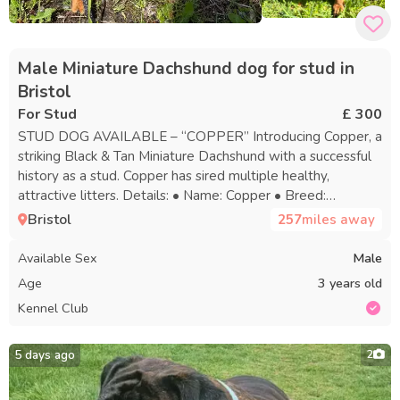
Male Miniature Dachshund dog for stud in
Bristol
For Stud
£ 300
STUD DOG AVAILABLE – “COPPER” Introducing Copper, a
striking Black & Tan Miniature Dachshund with a successful
history as a stud. Copper has sired multiple healthy,
attractive litters. Details: • Name: Copper • Breed:
Miniature Dachshund • Colour: Black & Tan • Status: Proven
Bristol
257
miles away
Stud • Registration: DWKC Registered • Health: Fully
health clear • Location: Bristol Contact for further details,
Available Sex
Male
availability, or to discuss pairing. Serious enquiries only. Give
Age
3 years old
your female the top choice with Copper.
Kennel Club
5 days ago
2