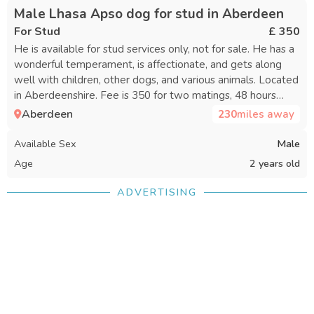
Male Lhasa Apso dog for stud in Aberdeen
For Stud
£ 350
He is available for stud services only, not for sale. He has a
wonderful temperament, is affectionate, and gets along
well with children, other dogs, and various animals. Located
in Aberdeenshire. Fee is 350 for two matings, 48 hours
apart.
Aberdeen
230
miles away
Available Sex
Male
Age
2 years old
ADVERTISING