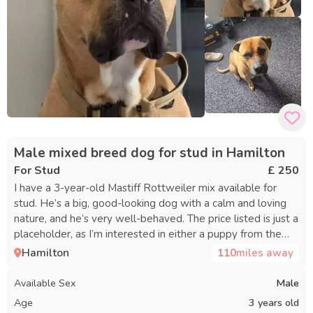
Male mixed breed dog for stud in Hamilton
For Stud
£ 250
I have a 3-year-old Mastiff Rottweiler mix available for
stud. He’s a big, good-looking dog with a calm and loving
nature, and he’s very well-behaved. The price listed is just a
placeholder, as I’m interested in either a puppy from the
litter or the equivalent value—we can discuss details
Hamilton
110
miles away
further.
Available Sex
Male
Age
3 years old