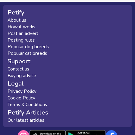
Petify
About us
How it works
Post an advert
Posting rules
Popular dog breeds
Popular cat breeds
Support
Contact us
Buying advice
Legal
Privacy Policy
Cookie Policy
Terms & Conditions
Petify Articles
Our latest articles