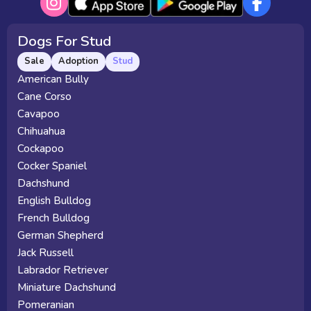
Dogs For Stud
Sale
Adoption
Stud
American Bully
Cane Corso
Cavapoo
Chihuahua
Cockapoo
Cocker Spaniel
Dachshund
English Bulldog
French Bulldog
German Shepherd
Jack Russell
Labrador Retriever
Miniature Dachshund
Pomeranian