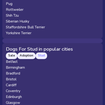
Pug
Rottweiler
Shih Tzu
Siberian Husky
Staffordshire Bull Terrier
Yorkshire Terrier
Dogs For Stud in popular cities
Sale
Adoption
Stud
Belfast
Birmingham
Bradford
Bristol
Cardiff
Coventry
Edinburgh
Glasgow