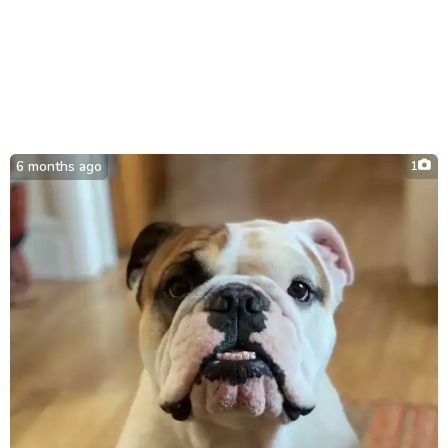
6 months ago
1