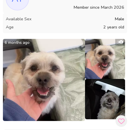
Member since
March 2026
Available Sex
Male
Age
2 years old
6 months ago
3