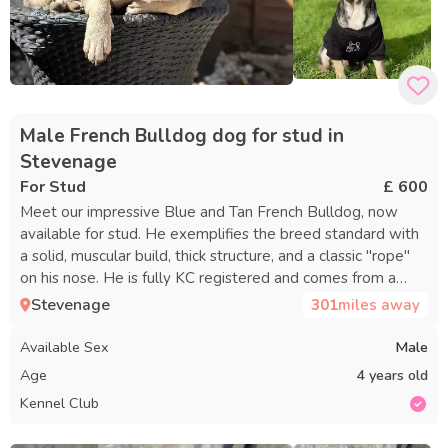
Male French Bulldog dog for stud in
Stevenage
For Stud
£ 600
Meet our impressive Blue and Tan French Bulldog, now
available for stud. He exemplifies the breed standard with
a solid, muscular build, thick structure, and a classic "rope"
on his nose. He is fully KC registered and comes from a
strong five-generation pedigree with outstanding
Stevenage
301
miles away
bloodlines. He stands out not just for his looks but also for
his wonderful temperament—calm, affectionate, and well-
Available Sex
Male
socialized, making him a cherished family companion. He is
Age
4 years old
health-tested and clear of both HC-HSF4 and DM, offering
Kennel Club
healthy genetics to his puppies. We provide a professional
service with two matings, spaced 48 hours apart. For the