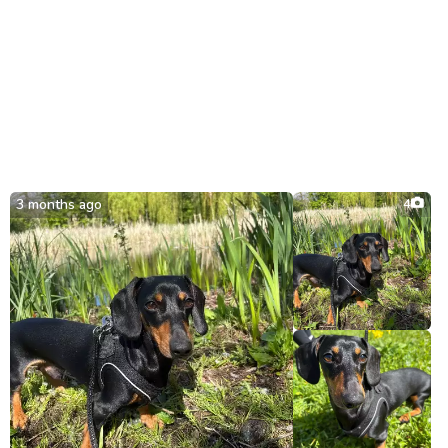
3 months ago
4