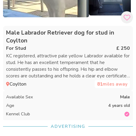
Male Labrador Retriever dog for stud in
Coylton
For Stud
£ 250
KC registered, attractive pale yellow Labrador available for
stud. He has an excellent temperament that he
consistently passes to his offspring. His hip and elbow
scores are outstanding and he holds a clear eye certificate.
Guidance and support are provided throughout the process.
Coylton
81
miles away
References can be supplied. A complimentary repeat
mating is offered if your female does not conceive on the
Available Sex
Male
first attempt.
Age
4 years old
Kennel Club
ADVERTISING