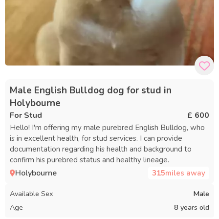
Male English Bulldog dog for stud in
Holybourne
For Stud
£ 600
Hello! I'm offering my male purebred English Bulldog, who
is in excellent health, for stud services. I can provide
documentation regarding his health and background to
confirm his purebred status and healthy lineage.
Holybourne
315
miles away
Available Sex
Male
Age
8 years old