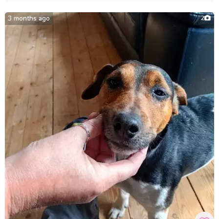
3 months ago
2