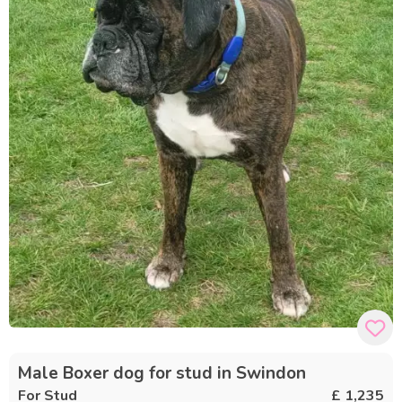
Male Boxer dog for stud in Swindon
For Stud
£ 1,235