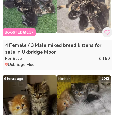
BOOSTED
217
4 Female / 3 Male mixed breed kittens for
sale in Uxbridge Moor
For Sale
£ 150
Uxbridge Moor
6 hours ago
Mother
10