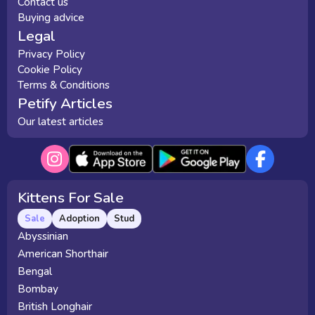
Contact us
Buying advice
Legal
Privacy Policy
Cookie Policy
Terms & Conditions
Petify Articles
Our latest articles
Kittens For Sale
Sale
Adoption
Stud
Abyssinian
American Shorthair
Bengal
Bombay
British Longhair