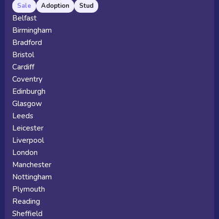
Sale
Adoption
Stud
Belfast
Birmingham
Bradford
Bristol
Cardiff
Coventry
Edinburgh
Glasgow
Leeds
Leicester
Liverpool
London
Manchester
Nottingham
Plymouth
Reading
Sheffield