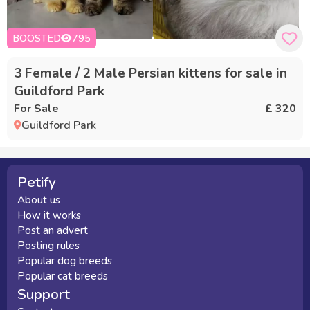
BOOSTED
795
3 Female / 2 Male Persian kittens for sale in
Guildford Park
For Sale
£ 320
Guildford Park
Petify
About us
How it works
Post an advert
Posting rules
Popular dog breeds
Popular cat breeds
Support