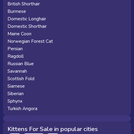
British Shorthair
Burmese
Domestic Longhair
Domestic Shorthair
Maine Coon
Norwegian Forest Cat
Persian
Ragdoll
Russian Blue
Savannah
Scottish Fold
Siamese
Siberian
Sphynx
Turkish Angora
Kittens For Sale in popular cities