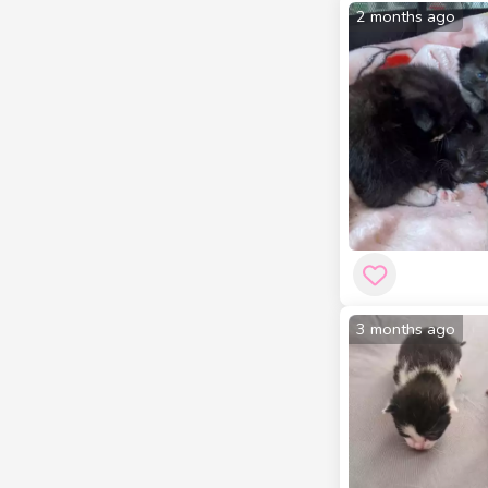
2 months ago
3 months ago