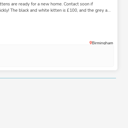
ittens are ready for a new home. Contact soon if
uickly! The black and white kitten is £100, and the grey and
0.
Birmingham