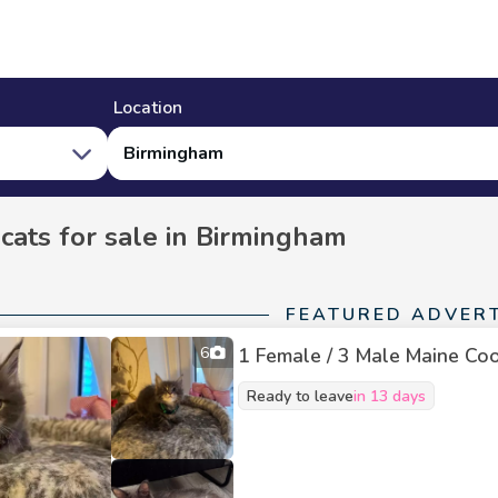
Location
Birmingham
 cats for sale in Birmingham
FEATURED ADVER
6
1 Female / 3 Male Maine Coon
Ready to leave
in 13 days