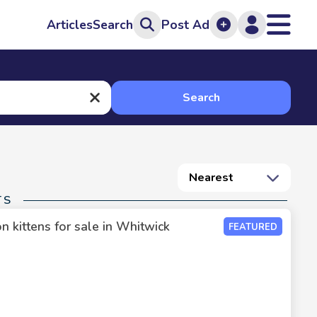
Articles
Search
Post Ad
Search
Nearest
TS
 kittens for sale in Whitwick
FEATURED