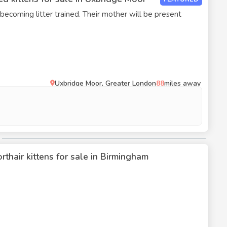
 becoming litter trained. Their mother will be present
Uxbridge Moor, Greater London
88
miles away
rthair kittens for sale in Birmingham