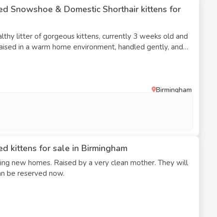
ed Snowshoe & Domestic Shorthair kittens for
althy litter of gorgeous kittens, currently 3 weeks old and
 raised in a warm home environment, handled gently, and
sehold sounds, helping them become confident and well-
tens • Currently 3 weeks old • Raised indoors in a loving
nd socialised • Looking for caring, responsible forever
Birmingham
and updates available as they grow • Ready to leave
 Serious enquiries only please. I’d
s where they’ll be safe, cared for, and treated as part of
ittle bit about yourself/home if interested
d kittens for sale in Birmingham
eking new homes. Raised by a very clean mother. They will
an be reserved now.