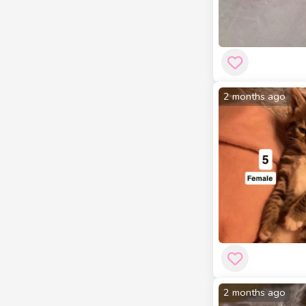
2 months ago
2 months ago