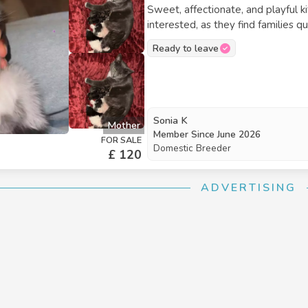
Sweet, affectionate, and playful k
interested, as they find families q
white kitten with blue eyes is £12
Ready to leave
Sonia K
Mother
Member Since
June 2026
FOR SALE
Domestic Breeder
£ 120
ADVERTISING