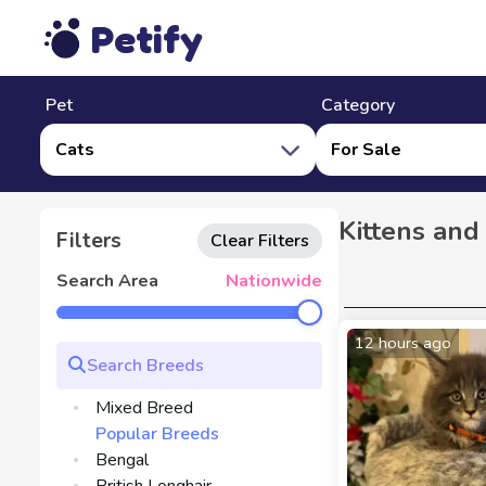
Petify
Pet
Category
Cats
For Sale
Kittens and
Filters
Clear Filters
Search Area
Nationwide
12 hours ago
Mixed Breed
Popular Breeds
Bengal