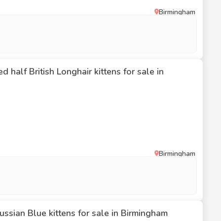
Birmingham
 half British Longhair kittens for sale in
Birmingham
ssian Blue kittens for sale in Birmingham