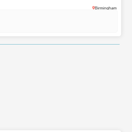
Birmingham