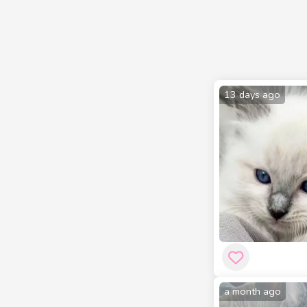
13 days ago
a month ago