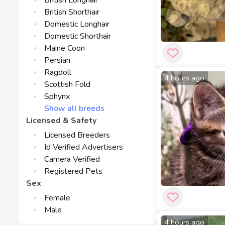
British Longhair
British Shorthair
Domestic Longhair
Domestic Shorthair
Maine Coon
Persian
Ragdoll
4 hours ago
Scottish Fold
Sphynx
Show all breeds
Licensed & Safety
Licensed Breeders
Id Verified Advertisers
Camera Verified
Registered Pets
Sex
Female
Male
4 hours ago