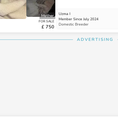
Uzma I
Mother
Member Since
July 2024
FOR SALE
Domestic Breeder
£ 750
ADVERTISING