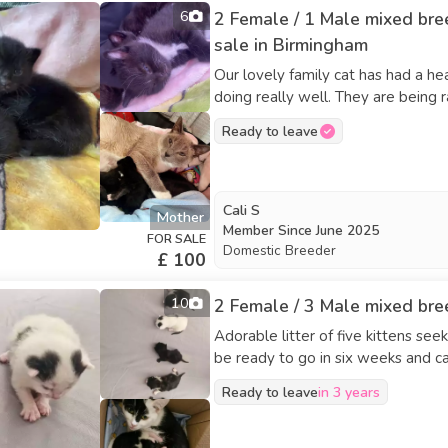
6
2 Female / 1 Male mixed bre
sale in Birmingham
Our lovely family cat has had a he
doing really well. They are being
will grow up around everyday hou
Ready to leave
socialised. Mum is a beautiful, calm & affectionate and is doing an amazing job caring for her
babies. Details: • Mixed breed kit
home • Will be handled regularly a
homes only • More photos/videos 
Cali S
Mother
once fully weaned and old enough (around 8–12 weeks)
Member Since
June 2025
FOR SALE
love to find genuinely loving home
Domestic Breeder
£ 100
the family. Message with a l
10
2 Female / 3 Male mixed bree
Adorable litter of five kittens se
be ready to go in six weeks and c
Ready to leave
in 3 years