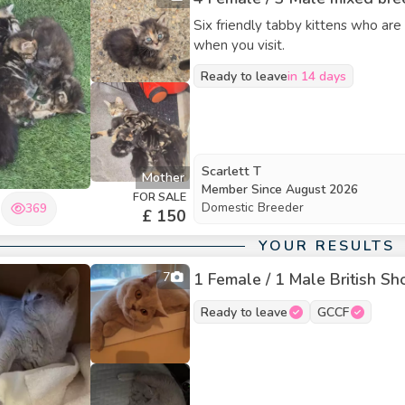
Six friendly tabby kittens who are
when you visit.
Ready to leave
in 14 days
Scarlett T
Mother
Member Since
August 2026
FOR SALE
Domestic Breeder
369
£ 150
YOUR RESULTS
7
1 Female / 1 Male British Sho
Ready to leave
GCCF