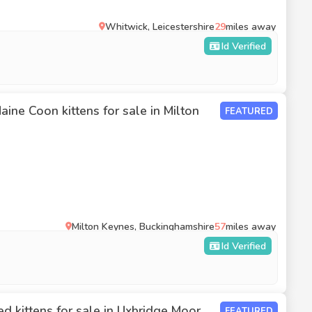
Whitwick, Leicestershire
29
miles away
Id Verified
ine Coon kittens for sale in Milton
FEATURED
Milton Keynes, Buckinghamshire
57
miles away
Id Verified
d kittens for sale in Uxbridge Moor
FEATURED