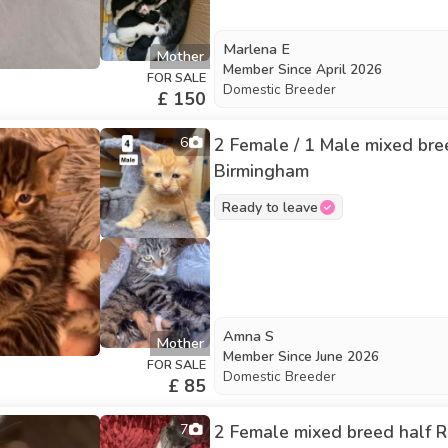
Marlena E
Mother
Member Since
April 2026
FOR SALE
Domestic Breeder
£ 150
6
2 Female / 1 Male mixed breed
Birmingham
Ready to leave
Amna S
Mother
Member Since
June 2026
FOR SALE
Domestic Breeder
£ 85
7
2 Female mixed breed half Ru