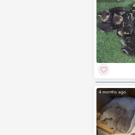
4 months ago