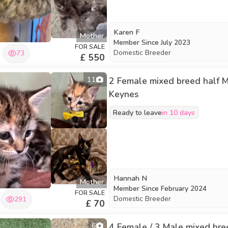
Karen F
Mother
Member Since
July 2023
FOR SALE
Domestic Breeder
73
£ 550
11
2 Female mixed breed half Ma
Keynes
Ready to leave
in 10 days
Hannah N
Mother
Member Since
February 2024
FOR SALE
Domestic Breeder
291
£ 70
6
4 Female / 3 Male mixed bree