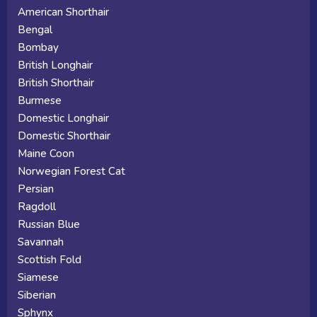
American Shorthair
Bengal
Bombay
British Longhair
British Shorthair
Burmese
Domestic Longhair
Domestic Shorthair
Maine Coon
Norwegian Forest Cat
Persian
Ragdoll
Russian Blue
Savannah
Scottish Fold
Siamese
Siberian
Sphynx