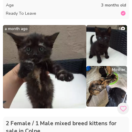
are ready now. Raised by healthy, well-cared-for farm cats,
Age
3 months old
they make wonderful companions or can be helpful on
Ready To Leave
smallholdings and at stables. Prices are between £50 and
£90.
a month ago
6
Mother
2 Female / 1 Male mixed breed kittens for
sale in Colne