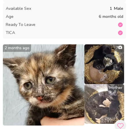
Available Sex
1
Male
Age
6 months old
Ready To Leave
TICA
2 months ago
7
Mother