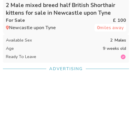
2 Male mixed breed half British Shorthair
kittens for sale in Newcastle upon Tyne
For Sale
£ 100
Newcastle upon Tyne
0
miles away
Available Sex
2
Males
Age
9 weeks old
Ready To Leave
ADVERTISING