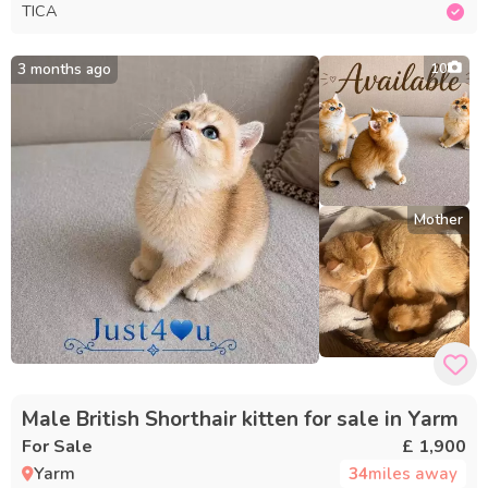
TICA
3 months ago
10
Mother
Male British Shorthair kitten for sale in Yarm
For Sale
£ 1,900
Yarm
34
miles away