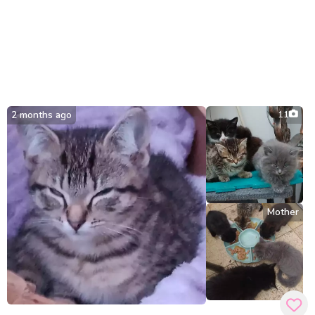
2 months ago
11
Mother