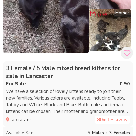
Mother
3 Female / 5 Male mixed breed kittens for
sale in Lancaster
For Sale
£ 90
We have a selection of lovely kittens ready to join their
new families. Various colors are available, including Tabby,
Tabby and White, Black, and Blue. Both male and female
kittens can be chosen. Their mother and grandmother are
here for you to meet. The kittens are eating wet and dry
Lancaster
80
miles away
food and are drinking water. They will receive worm
treatment before going to their new homes. These kittens
Available Sex
5
Males
3
Females