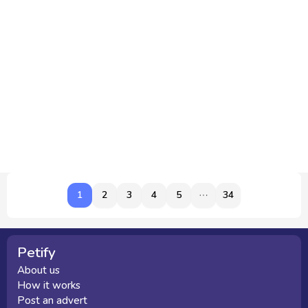
1
1
2
3
4
5
34
Petify
About us
How it works
Post an advert