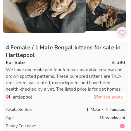
4 Female / 1 Male Bengal kittens for sale in
Hartlepool
For Sale
£ 590
We have one male and four females available in snow and
brown spotted patterns. These purebred kittens are TICA
registered, vaccinated, microchipped, and have been
health-checked by a vet. The listed price is for pet homes;
an additional fee applies for breeding rights. Viewings are
Hartlepool
25
miles away
offered only to those committed to purchasing a Bengal.
Available Sex
1
Male
4
Females
Age
10 weeks old
Ready To Leave