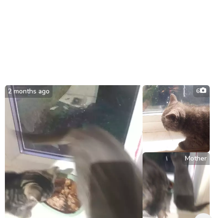
2 months ago
6
Mother