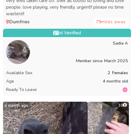
very well taken care off. their all soooo so loving and love
people. love playing, very friendly. urgent!! please no time
wasters!!
Dumfries
79
miles away
Id Verified
Sadia A
Member since
March 2025
Available Sex
2
Females
Age
4 months old
Ready To Leave
a month ago
10