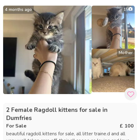
4 months ago
15
Mother
2 Female Ragdoll kittens for sale in
Dumfries
For Sale
£ 100
beautiful ragdoll kittens for sale, all litter traine.d and all