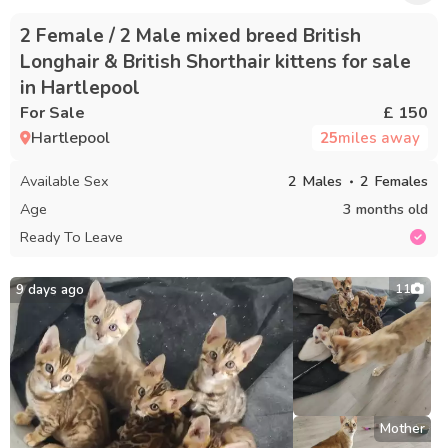
2 Female / 2 Male mixed breed British
Longhair & British Shorthair kittens for sale
in Hartlepool
For Sale
£ 150
Hartlepool
25
miles away
Available Sex
2
Males
2
Females
Age
3 months old
Ready To Leave
9 days ago
11
Mother