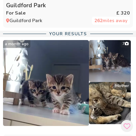
Guildford Park
For Sale
£ 320
Guildford Park
262
miles away
YOUR RESULTS
a month ago
7
Mother