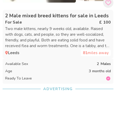
2 Male mixed breed kittens for sale in Leeds
For Sale
£ 100
Two male kittens, nearly 9 weeks old, available. Raised
with dogs, cats, and people, so they are well-socialized,
friendly, and playful. Both are eating solid food and have
received flea and worm treatments. One is a tabby, and the
other has a smoky grey coat.
Leeds
81
miles away
Available Sex
2
Males
Age
3 months old
Ready To Leave
ADVERTISING