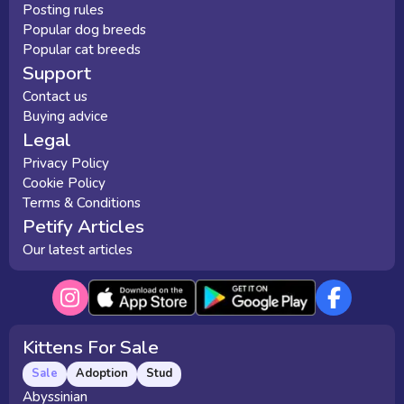
Posting rules
Popular dog breeds
Popular cat breeds
Support
Contact us
Buying advice
Legal
Privacy Policy
Cookie Policy
Terms & Conditions
Petify Articles
Our latest articles
Kittens For Sale
Sale
Adoption
Stud
Abyssinian