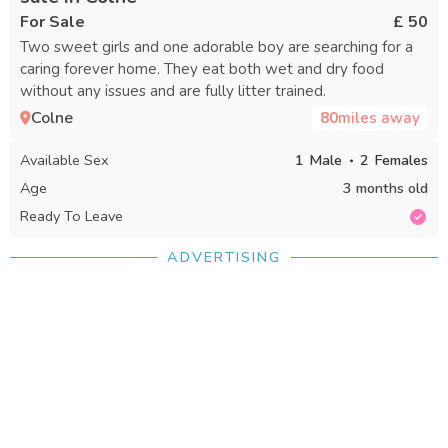
For Sale
£ 50
Two sweet girls and one adorable boy are searching for a
caring forever home. They eat both wet and dry food
without any issues and are fully litter trained.
Colne
80
miles away
Available Sex
1
Male
2
Females
Age
3 months old
Ready To Leave
ADVERTISING