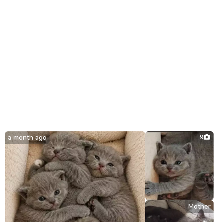
a month ago
9
Mother