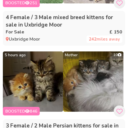
BOOSTED
251
4 Female / 3 Male mixed breed kittens for
sale in Uxbridge Moor
For Sale
£ 150
Uxbridge Moor
242
miles away
5 hours ago
Mother
10
BOOSTED
846
3 Female / 2 Male Persian kittens for sale in