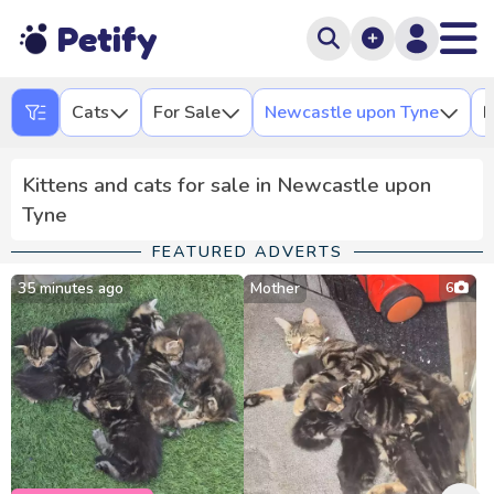
Petify
Cats
For Sale
Newcastle upon Tyne
B
Kittens and cats for sale in Newcastle upon
Tyne
FEATURED ADVERTS
35 minutes ago
Mother
6