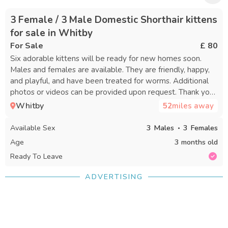
3 Female / 3 Male Domestic Shorthair kittens
for sale in Whitby
For Sale
£ 80
Six adorable kittens will be ready for new homes soon.
Males and females are available. They are friendly, happy,
and playful, and have been treated for worms. Additional
photos or videos can be provided upon request. Thank you
for your interest!
Whitby
52
miles away
Available Sex
3
Males
3
Females
Age
3 months old
Ready To Leave
ADVERTISING