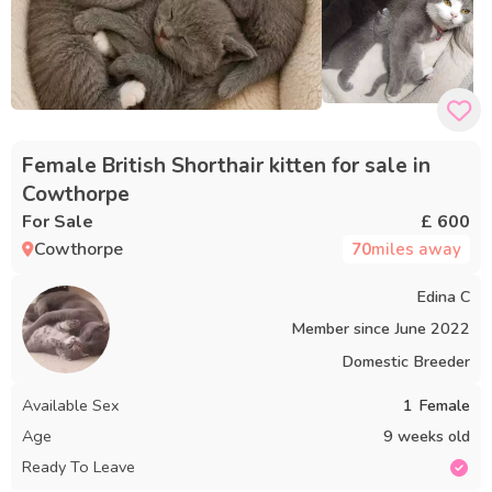
Female British Shorthair kitten for sale in
Cowthorpe
For Sale
£ 600
Cowthorpe
70
miles away
Edina C
Member since
June 2022
Domestic Breeder
Available Sex
1
Female
Age
9 weeks old
Ready To Leave