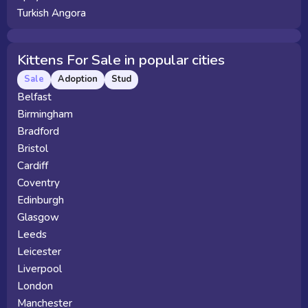
Turkish Angora
Kittens For Sale in popular cities
Sale
Adoption
Stud
Belfast
Birmingham
Bradford
Bristol
Cardiff
Coventry
Edinburgh
Glasgow
Leeds
Leicester
Liverpool
London
Manchester