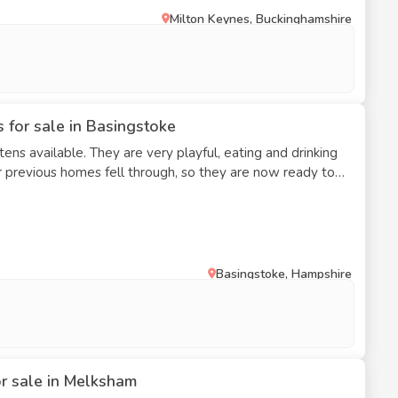
Milton Keynes, Buckinghamshire
 you are committed to providing a lifelong, loving home.
inquiries are received.
 for sale in Basingstoke
ns available. They are very playful, eating and drinking
eir previous homes fell through, so they are now ready to
Basingstoke, Hampshire
or sale in Melksham