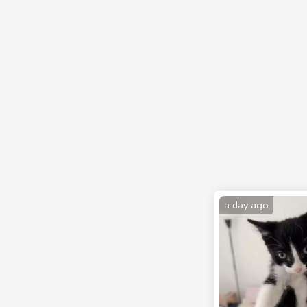
a day ago