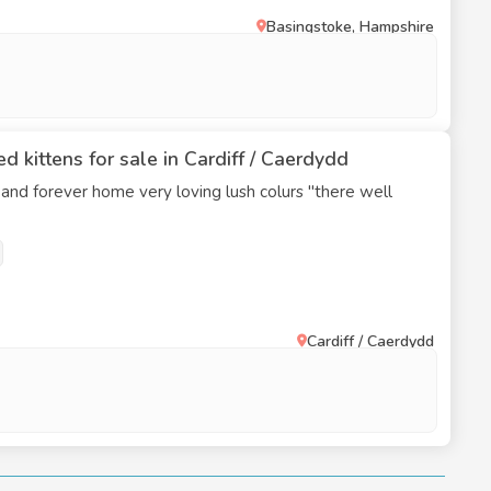
Basingstoke, Hampshire
d kittens for sale in Cardiff / Caerdydd
 and forever home very loving lush colurs "there well
Cardiff / Caerdydd