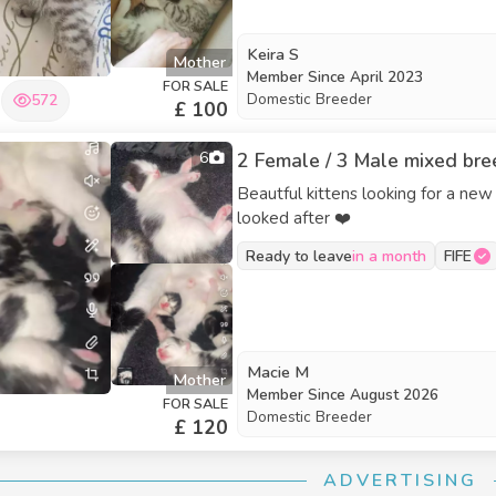
Keira S
Mother
Member Since
April 2023
FOR SALE
Domestic Breeder
572
£ 100
6
2 Female / 3 Male mixed bree
Beautful kittens looking for a new
looked after ❤️
Ready to leave
in a month
FIFE
Macie M
Mother
Member Since
August 2026
FOR SALE
Domestic Breeder
£ 120
ADVERTISING