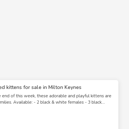
d kittens for sale in Milton Keynes
nd of this week, these adorable and playful kittens are
males - 3 black
eople, eating solid food on their own, and fully litter