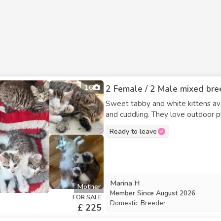
16
2 Female / 2 Male mixed bree
Sweet tabby and white kittens ava
and cuddling. They love outdoor play an
Rosemary – Mostly white with some tabby, short hai
Ready to leave
Chilli – Fluffy tabby and white with unique 'eyeline
white, male
Marina H
Mother
Member Since
August 2026
FOR SALE
Domestic Breeder
£ 225