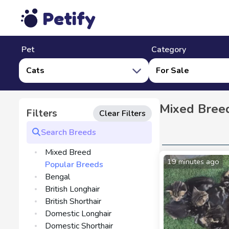
Petify
Pet
Category
Cats
For Sale
Mixed Breed
Filters
Clear Filters
Mixed Breed
19 minutes ago
Popular Breeds
Bengal
British Longhair
British Shorthair
Domestic Longhair
Domestic Shorthair