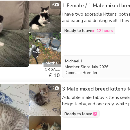
6
1 Female / 1 Male mixed bree
I have two adorable kittens, both m
and eating and drinking well. The
Ready to leave
in 12 hours
Michael J
Mother
Member Since
July 2026
FOR SALE
Domestic Breeder
£ 10
12
3 Male mixed breed kittens f
Adorable male tabby kittens seeki
beige tabby, and one grey-white partial tabby. They are fully we
ready to go now.
Ready to leave