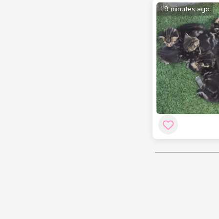
19 minutes ago