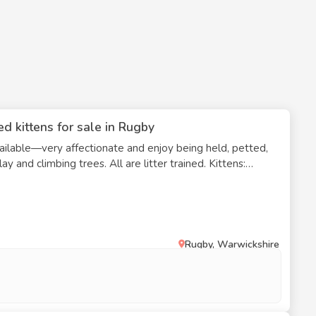
d kittens for sale in Rugby
ilable—very affectionate and enjoy being held, petted,
d climbing trees. All are litter trained. Kittens:
r, female Basil – All tabby, fluffy, male
r,' female Sage – Short-haired tabby and
Rugby, Warwickshire