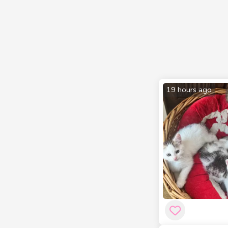
19 hours ago