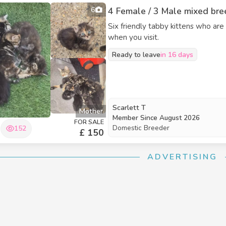
6
4 Female / 3 Male mixed bree
Six friendly tabby kittens who are
when you visit.
Ready to leave
in 16 days
Scarlett T
Mother
Member Since
August 2026
FOR SALE
Domestic Breeder
152
£ 150
ADVERTISING