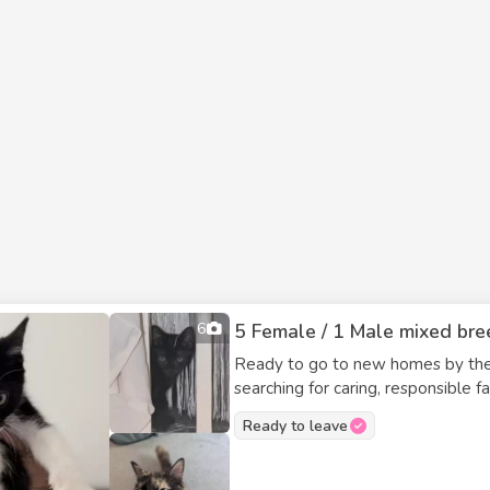
6
5 Female / 1 Male mixed bree
Ready to go to new homes by the e
searching for caring, responsible families. Available: - 2 black & white fe
females - 1 black male These kittens are friendly, playful, and full of character. They are
Ready to leave
well-socialized, comfortable with p
trained. They are seeking loving indoor homes where they will be valued members of the
family. If you’re interested in adding a new companion to your household, these kittens