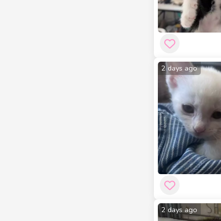
2 days ago
2 days ago