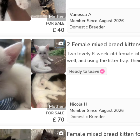
would make wonderful pets. Contact for more photos, videos, or to arrange a visit. Serious
inquiries only—please reach out if
Vanessa A
Mother
Kittens will be placed in the order 
Member Since
August 2026
FOR SALE
Domestic Breeder
£ 40
6
2 Female mixed breed kittens
Two lovely 8-week-old female kitte
well, and using the litter tray. Th
go. £70 each.
Ready to leave
Nicola H
Mother
Member Since
August 2026
FOR SALE
Domestic Breeder
£ 70
7
Female mixed breed kitten f