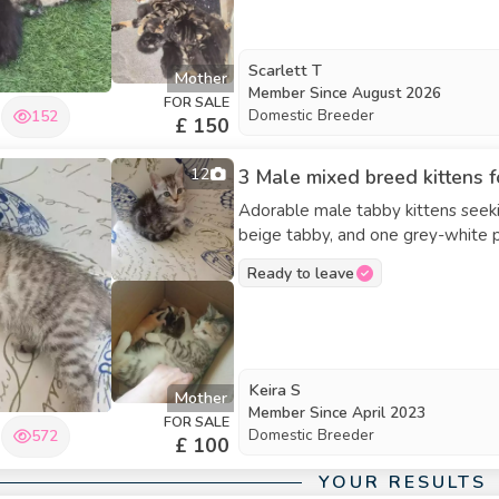
Scarlett T
Mother
Member Since
August 2026
FOR SALE
Domestic Breeder
152
£ 150
12
3 Male mixed breed kittens f
Adorable male tabby kittens seeki
beige tabby, and one grey-white partial tabby. They are fully we
ready to go now.
Ready to leave
Keira S
Mother
Member Since
April 2023
FOR SALE
Domestic Breeder
572
£ 100
YOUR RESULTS