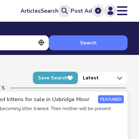
Articles
Search
Post Ad
Search
Save Search
Latest
TS
d kittens for sale in Uxbridge Moor
FEATURED
 becoming litter trained. Their mother will be present