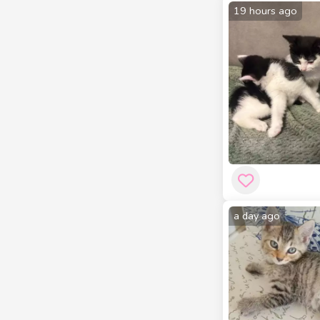
19 hours ago
a day ago