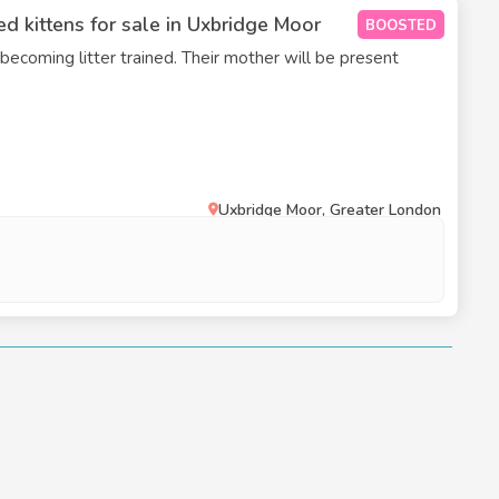
d kittens for sale in Uxbridge Moor
BOOSTED
 becoming litter trained. Their mother will be present
Uxbridge Moor, Greater London