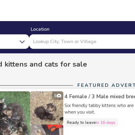
Location
 kittens and cats for sale
FEATURED ADVER
6
4 Female / 3 Male mixed bree
Six friendly tabby kittens who are
when you visit.
Ready to leave
in 16 days