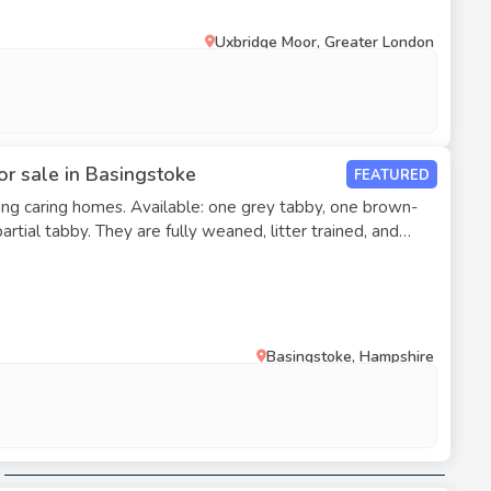
Uxbridge Moor, Greater London
or sale in Basingstoke
FEATURED
ng caring homes. Available: one grey tabby, one brown-
aned, litter trained, and
Basingstoke, Hampshire