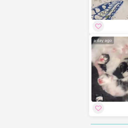
a day ago