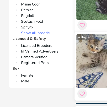
Maine Coon
Persian
Ragdoll
Scottish Fold
Sphynx
Show all breeds
a day ago
Licensed & Safety
Licensed Breeders
Id Verified Advertisers
Camera Verified
Registered Pets
Sex
Female
Male