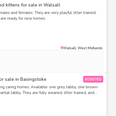
d kittens for sale in Walsall
ales and females. They are very playful, litter trained,
y are ready for new homes.
Walsall, West Midlands
or sale in Basingstoke
BOOSTED
ng caring homes. Available: one grey tabby, one brown-
aned, litter trained, and