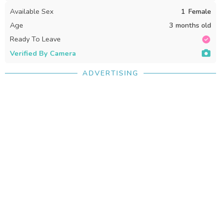
Available Sex
1
Female
Age
3 months old
Ready To Leave
Verified By Camera
ADVERTISING