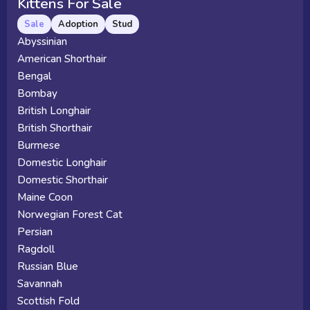
Kittens For Sale
Sale
Adoption
Stud
Abyssinian
American Shorthair
Bengal
Bombay
British Longhair
British Shorthair
Burmese
Domestic Longhair
Domestic Shorthair
Maine Coon
Norwegian Forest Cat
Persian
Ragdoll
Russian Blue
Savannah
Scottish Fold