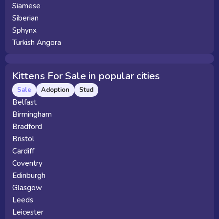
Siamese
Siberian
Sphynx
Turkish Angora
Kittens For Sale in popular cities
Sale
Adoption
Stud
Belfast
Birmingham
Bradford
Bristol
Cardiff
Coventry
Edinburgh
Glasgow
Leeds
Leicester