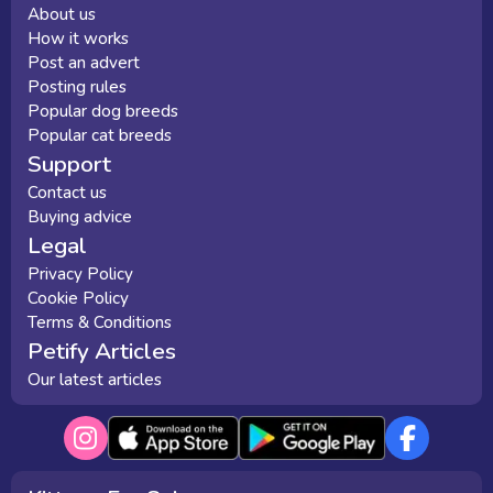
About us
How it works
Post an advert
Posting rules
Popular dog breeds
Popular cat breeds
Support
Contact us
Buying advice
Legal
Privacy Policy
Cookie Policy
Terms & Conditions
Petify Articles
Our latest articles