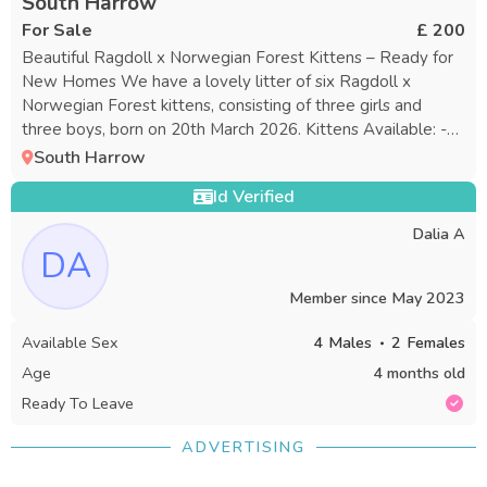
South Harrow
For Sale
£ 200
Beautiful Ragdoll x Norwegian Forest Kittens – Ready for
New Homes We have a lovely litter of six Ragdoll x
Norwegian Forest kittens, consisting of three girls and
three boys, born on 20th March 2026. Kittens Available: -
Boy 1: Blue Collar - Boy 2: Orange Collar “Rehomed” - Boy
South Harrow
3: Green Collar - Girl 1: Pink Collar “Rehomed” - Girl 2: Red
Id Verified
Collar - Girl 3: Magenta/Hot Pink Collar These kittens are
raised in a caring family setting with lots of attention and
Dalia A
daily interaction, resulting in well-socialized, affectionate,
DA
and confident personalities. Why They Stand Out: - Raised
indoors with the family - Both parents are available to
Member since
May 2023
meet - Fully litter-trained - Eating both wet and dry food
Available Sex
4
Males
2
Females
on their own - Exceptionally fluffy, gentle, playful, and
loving - Healthy, energetic, and full of character - The
Age
4 months old
perfect blend of the Ragdoll’s calm nature and the
Ready To Leave
Norwegian Forest’s intelligence and charm About the
Parents: - Dad: Handsome Ragdoll, calm and affectionate -
ADVERTISING
Mum: Striking Norwegian Forest, playful and intelligent