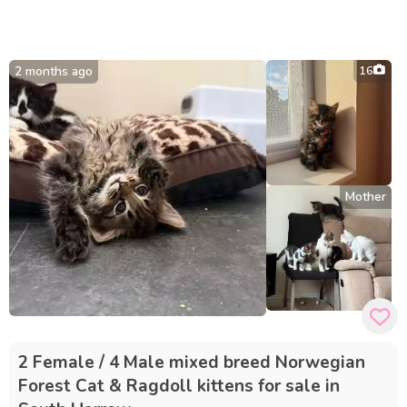
2 months ago
16
Mother
2 Female / 4 Male mixed breed Norwegian
Forest Cat & Ragdoll kittens for sale in