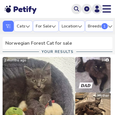
Petify
Cats
For Sale
Location
Breeds
1
Norwegian Forest Cat for sale
YOUR RESULTS
2 months ago
16
Mother