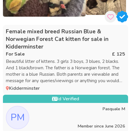
Female mixed breed Russian Blue &
Norwegian Forest Cat kitten for sale in
Kidderminster
For Sale
£ 125
Beautiful litter of kittens. 3 girls 3 boys, 3 blues, 2 blacks.
And 1 black/brown. The father is a Norwegian forest. The
mother is a blue Russian. Both parents are viewable and
message for any queries/viewings or anything you would
like to no
Kidderminster
Id Verified
Pasquale M
PM
Member since
June 2026