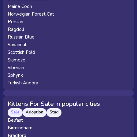
Maine Coon
Norwegian Forest Cat
Persian
Ragdoll
Russian Blue
Savannah
Scottish Fold
Siamese
Siberian
Sphynx
Turkish Angora
Kittens For Sale in popular cities
Sale
Adoption
Stud
Belfast
Birmingham
Bradford