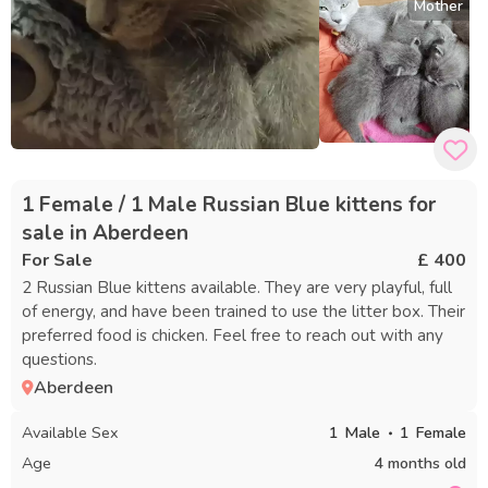
Mother
1 Female / 1 Male Russian Blue kittens for
sale in Aberdeen
For Sale
£ 400
2 Russian Blue kittens available. They are very playful, full
of energy, and have been trained to use the litter box. Their
preferred food is chicken. Feel free to reach out with any
questions.
Aberdeen
Available Sex
1
Male
1
Female
Age
4 months old