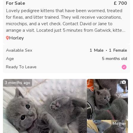
For Sale
£ 700
Lovely pedigree kittens that have been wormed, treated
for fleas, and litter trained. They will receive vaccinations,
microchips, and a vet check. Contact David or Jane to
arrange a visit. Located just 5 minutes from Gatwick, kittens
can be seen with their mother.
Horley
Available Sex
1
Male
1
Female
Age
5 months old
Ready To Leave
3 months ago
7
Mother