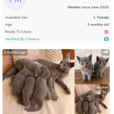
Member since
June 2026
Available Sex
1
Female
Age
3 months old
Ready To Leave
Verified By Camera
2 months ago
6
Mother