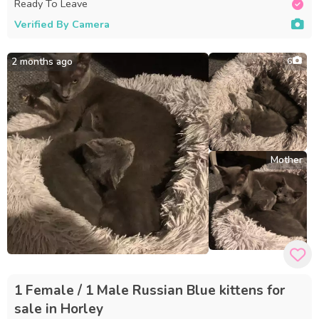
Ready To Leave
Verified By Camera
2 months ago
6
Mother
1 Female / 1 Male Russian Blue kittens for
sale in Horley