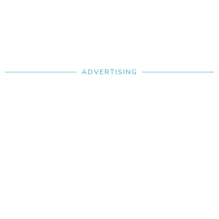
ADVERTISING