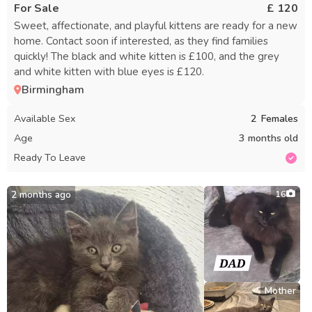
For Sale
£ 120
Sweet, affectionate, and playful kittens are ready for a new
home. Contact soon if interested, as they find families
quickly! The black and white kitten is £100, and the grey
and white kitten with blue eyes is £120.
Birmingham
Available Sex
2
Females
Age
3 months old
Ready To Leave
2 months ago
16
Mother