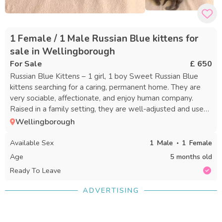
1 Female / 1 Male Russian Blue kittens for
sale in Wellingborough
For Sale
£ 650
Russian Blue Kittens – 1 girl, 1 boy Sweet Russian Blue
kittens searching for a caring, permanent home. They are
very sociable, affectionate, and enjoy human company.
Raised in a family setting, they are well-adjusted and used
to everyday activity. They love to play, explore, and
Wellingborough
snuggle. ✔ Ready for new homes ✔ Litter trained ✔ Eating
both wet and dry food on their own ✔ Friendly, playful
Available Sex
1
Male
1
Female
personalities ✔ Comfortable with typical household sounds
Age
5 months old
Please note: • Not vaccinated • Not microchipped We are
Ready To Leave
seeking a loving and responsible home where they will be
cherished and well cared for. Contact for more information,
ADVERTISING
questions, or to arrange a visit. Additional photos and
videos available upon request.