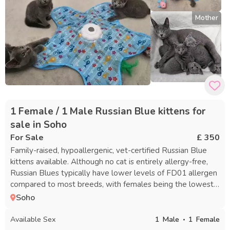
Mother
1 Female / 1 Male Russian Blue kittens for
sale in Soho
For Sale
£ 350
Family-raised, hypoallergenic, vet-certified Russian Blue
kittens available. Although no cat is entirely allergy-free,
Russian Blues typically have lower levels of FD01 allergen
compared to most breeds, with females being the lowest.
These kittens are very affectionate and playful. You’re
Soho
welcome to come meet the parents and your potential
new kitten at your convenience to get a feel for their
Available Sex
1
Male
1
Female
temperament. Kittens will go home with a package that