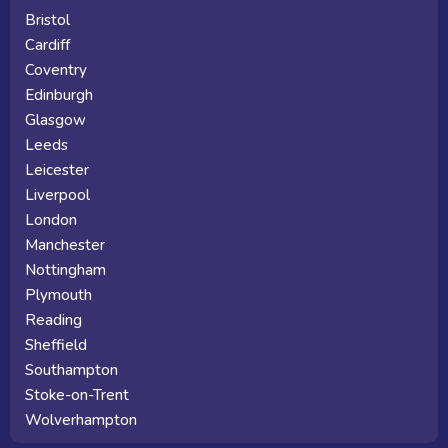
Bristol
Cardiff
Coventry
Edinburgh
Glasgow
Leeds
Leicester
Liverpool
London
Manchester
Nottingham
Plymouth
Reading
Sheffield
Southampton
Stoke-on-Trent
Wolverhampton