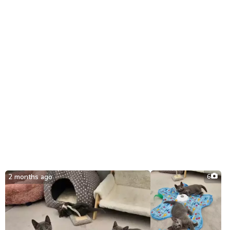
21st July.
2 months ago
6