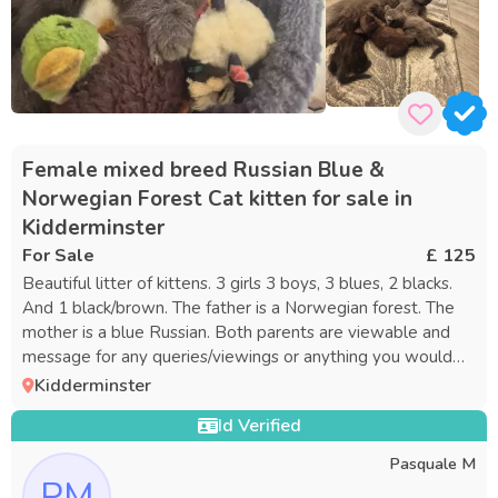
Female mixed breed Russian Blue &
Norwegian Forest Cat kitten for sale in
Kidderminster
For Sale
£ 125
Beautiful litter of kittens. 3 girls 3 boys, 3 blues, 2 blacks.
And 1 black/brown. The father is a Norwegian forest. The
mother is a blue Russian. Both parents are viewable and
message for any queries/viewings or anything you would
like to no
Kidderminster
Id Verified
Pasquale M
PM