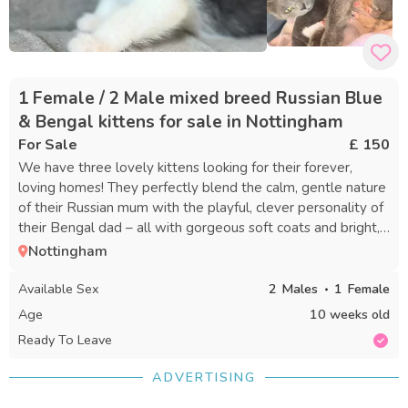
1 Female / 2 Male mixed breed Russian Blue
& Bengal kittens for sale in Nottingham
For Sale
£ 150
We have three lovely kittens looking for their forever,
loving homes! They perfectly blend the calm, gentle nature
of their Russian mum with the playful, clever personality of
their Bengal dad – all with gorgeous soft coats and bright,
expressive eyes. ✨ Meet the Kittens & Prices 1. Black &
Nottingham
White Boy (Male) – £150 Handsome tuxedo-style
markings, striking blue eyes, soft fluffy fur, friendly and full
Available Sex
2
Males
1
Female
of fun. 2. Dark Fluffy Girl (Female) – £150 Rich dark coat
Age
10 weeks old
with sweet white chest and little socks, stunning deep blue
Ready To Leave
eyes, super cuddly and calm. 3. Grey & White Boy (Male) –
£[insert price here] Beautiful soft silver-grey fur with crisp
ADVERTISING
white markings on face and paws, big round eyes, gentle
and curious. All are 8 weeks old and ready to leave from