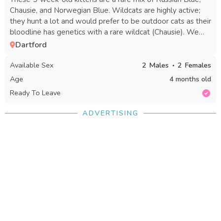
Chausie, and Norwegian Blue. Wildcats are highly active;
they hunt a lot and would prefer to be outdoor cats as their
bloodline has genetics with a rare wildcat (Chausie). We
are looking for a nice home and family for these kittens that
Dartford
they will cherish and enjoy. Send me a message if you're
interested, as the cats are different prices. Russian Blue:
Available Sex
2
Males
2
Females
£350 Mixed breed (half tabby, half Chausie): £200 Tabby
Age
4 months old
black cats: £150 each Please get back to me with any price
Ready To Leave
offers. There are 2 girls and 2 boys. Text me if you have an
offer or deposit. Thanks.
ADVERTISING