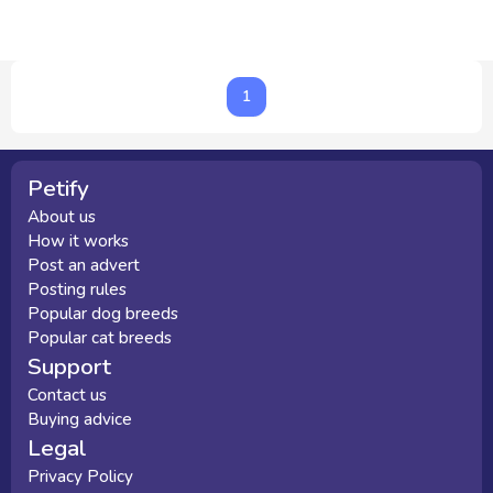
1
1
Petify
About us
How it works
Post an advert
Posting rules
Popular dog breeds
Popular cat breeds
Support
Contact us
Buying advice
Legal
Privacy Policy