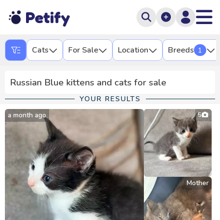
Petify
Cats
For Sale
Location
Breeds
1
Russian Blue kittens and cats for sale
YOUR RESULTS
a month ago
5
Mother