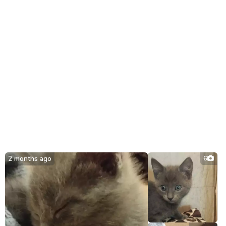
2 months ago
6