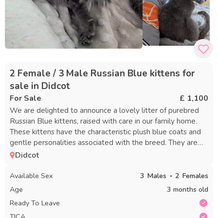
2 Female / 3 Male Russian Blue kittens for
sale in Didcot
For Sale
£ 1,100
We are delighted to announce a lovely litter of purebred
Russian Blue kittens, raised with care in our family home.
These kittens have the characteristic plush blue coats and
gentle personalities associated with the breed. They are
well-socialized, used to typical household noises, and
Didcot
receive plenty of affection and gentle handling to help
them grow into confident, loving companions. Both parents
Available Sex
3
Males
2
Females
are purebred Russian Blues and fully TICA registered, and
Age
3 months old
are our much-loved family pets who can be seen with the
Ready To Leave
kittens during visits. Each kitten will be: - TICA registered -
TICA
Thoroughly vet checked - Microchipped - Given their first