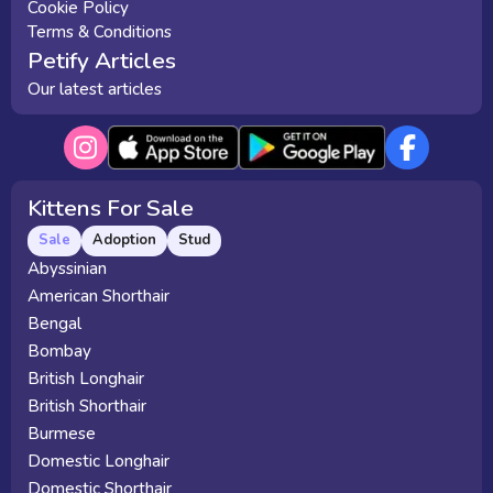
Cookie Policy
Terms & Conditions
Petify Articles
Our latest articles
Kittens For Sale
Sale
Adoption
Stud
Abyssinian
American Shorthair
Bengal
Bombay
British Longhair
British Shorthair
Burmese
Domestic Longhair
Domestic Shorthair