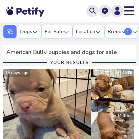
Petify
Dogs
For Sale
Location
Breeds
1
American Bully puppies and dogs for sale
YOUR RESULTS
15 days ago
12
Mother