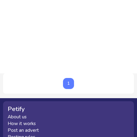
1
1
Petify
About us
How it works
Post an advert
Posting rules