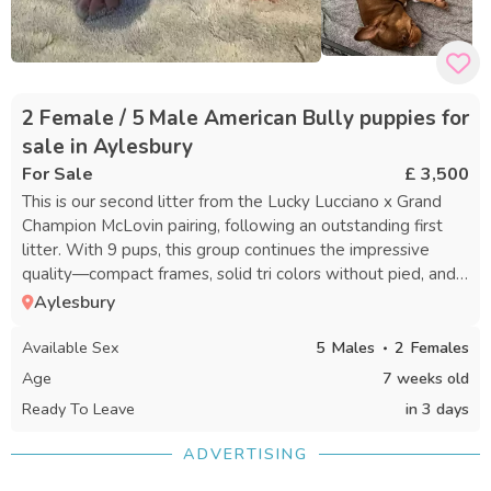
2 Female / 5 Male American Bully puppies for
sale in Aylesbury
For Sale
£ 3,500
This is our second litter from the Lucky Lucciano x Grand
Champion McLovin pairing, following an outstanding first
litter. With 9 pups, this group continues the impressive
quality—compact frames, solid tri colors without pied, and
striking, vibrant merles. Our priority is always health, quality,
Aylesbury
and temperament. Both parents have exceptional
pedigrees. The puppies have been raised in a lively family
Available Sex
5
Males
2
Females
environment with their mother and another dog, making
Age
7 weeks old
them well-socialized, chunky, playful, and affectionate. We
Ready To Leave
in 3 days
are seeking committed homes with experience and the
ability to provide the love, exercise, and attention these
ADVERTISING
pups need. By 8 weeks, they will have received
vaccinations, microchips, and their second worming