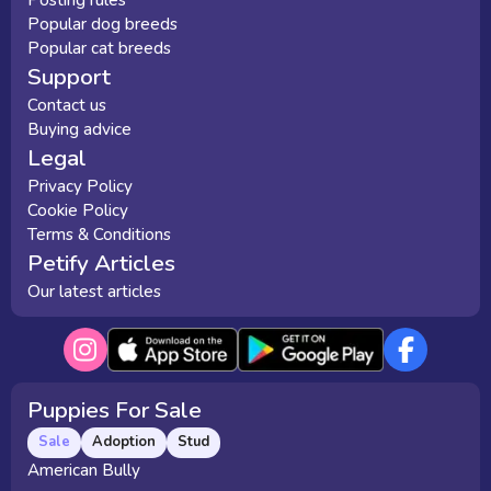
Popular dog breeds
Popular cat breeds
Support
Contact us
Buying advice
Legal
Privacy Policy
Cookie Policy
Terms & Conditions
Petify Articles
Our latest articles
Puppies For Sale
Sale
Adoption
Stud
American Bully