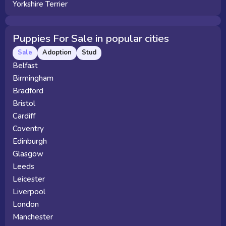
Yorkshire Terrier
Puppies For Sale in popular cities
Sale
Adoption
Stud
Belfast
Birmingham
Bradford
Bristol
Cardiff
Coventry
Edinburgh
Glasgow
Leeds
Leicester
Liverpool
London
Manchester