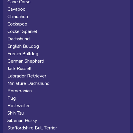
Cane Corso
Cavapoo
Chihuahua
Cockapoo
Cocker Spaniel
Dachshund
English Bulldog
French Bulldog
German Shepherd
Jack Russell
Labrador Retriever
Miniature Dachshund
Pomeranian
Pug
Rottweiler
Shih Tzu
Siberian Husky
Staffordshire Bull Terrier