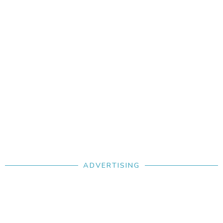
treatment. Each pup comes with ABKC certification,
pedigree, a puppy pack, and lifetime support.
ADVERTISING