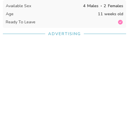
Available Sex
4
Males
2
Females
Age
11 weeks old
Ready To Leave
ADVERTISING