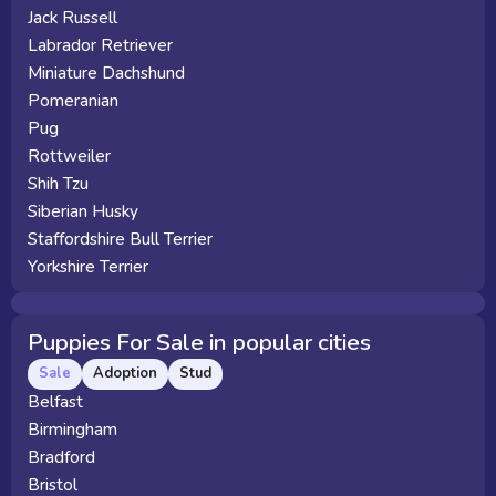
Jack Russell
Labrador Retriever
Miniature Dachshund
Pomeranian
Pug
Rottweiler
Shih Tzu
Siberian Husky
Staffordshire Bull Terrier
Yorkshire Terrier
Puppies For Sale in popular cities
Sale
Adoption
Stud
Belfast
Birmingham
Bradford
Bristol