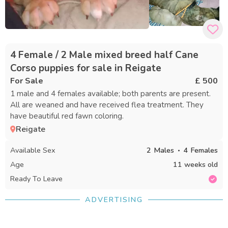
4 Female / 2 Male mixed breed half Cane
Corso puppies for sale in Reigate
For Sale
£ 500
1 male and 4 females available; both parents are present.
All are weaned and have received flea treatment. They
have beautiful red fawn coloring.
Reigate
Available Sex
2
Males
4
Females
Age
11 weeks old
Ready To Leave
ADVERTISING