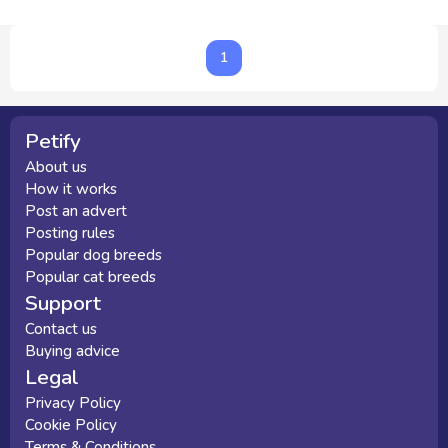
1
1
Petify
About us
How it works
Post an advert
Posting rules
Popular dog breeds
Popular cat breeds
Support
Contact us
Buying advice
Legal
Privacy Policy
Cookie Policy
Terms & Conditions