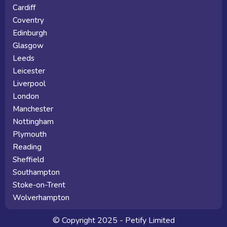
Cardiff
Coventry
Edinburgh
Glasgow
Leeds
Leicester
Liverpool
London
Manchester
Nottingham
Plymouth
Reading
Sheffield
Southampton
Stoke-on-Trent
Wolverhampton
© Copyright 2025 - Petify Limited