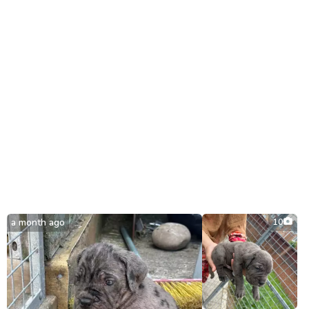
a month ago
10