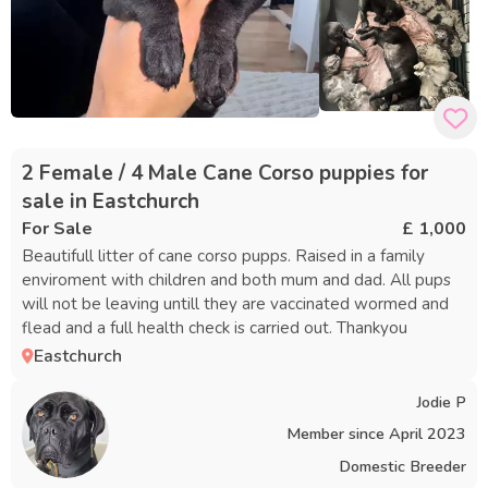
2 Female / 4 Male Cane Corso puppies for
sale in Eastchurch
For Sale
£ 1,000
Beautifull litter of cane corso pupps. Raised in a family
enviroment with children and both mum and dad. All pups
will not be leaving untill they are vaccinated wormed and
flead and a full health check is carried out. Thankyou
Eastchurch
Jodie P
Member since
April 2023
Domestic Breeder