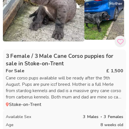
Mother
3 Female / 3 Male Cane Corso puppies for
sale in Stoke-on-Trent
For Sale
£ 1,500
Cane corso pups available will be ready after the 9th
August. Pups are pure iccf breed. Mother is a full Merle
from stardog kennels and dad is a massive grey cane corso
from carberus kennels. Both mum and dad are mine so can
be seen on viewings. viewings will be at Stoke on Trent
Stoke-on-Trent
Available Sex
3
Males
3
Females
Age
8 weeks old