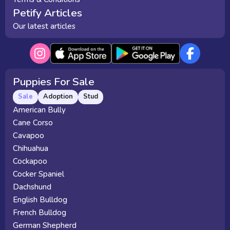
Petify Articles
Our latest articles
Puppies For Sale
Sale
Adoption
Stud
American Bully
Cane Corso
Cavapoo
Chihuahua
Cockapoo
Cocker Spaniel
Dachshund
English Bulldog
French Bulldog
German Shepherd