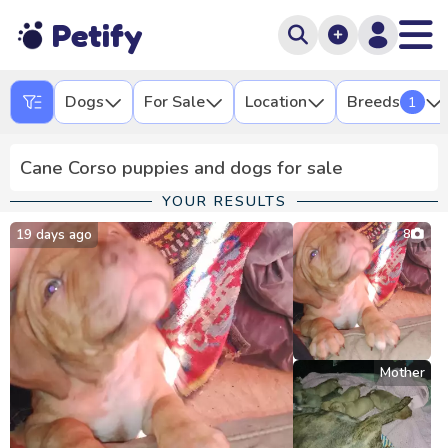
Petify
Dogs
For Sale
Location
Breeds
1
Cane Corso puppies and dogs for sale
YOUR RESULTS
19 days ago
8
Mother