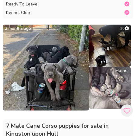
Ready To Leave
Kennel Club
2 months ago
16
Mother
7 Male Cane Corso puppies for sale in
Kingston upon Hull