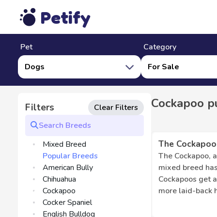
Petify
Pet
Category
Dogs
For Sale
Cockapoo pu
Filters
Clear Filters
The Cockapoo
Mixed Breed
Popular Breeds
The Cockapoo, a 
American Bully
mixed breed has
Chihuahua
Cockapoos get al
Cockapoo
more laid-back 
Cocker Spaniel
Cochapoo usually
English Bulldog