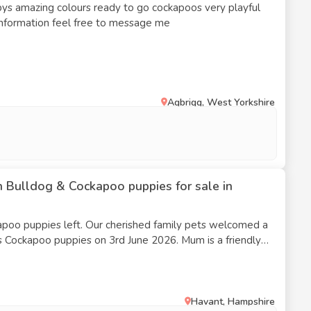
ys amazing colours ready to go cockapoos very playful
information feel free to message me
Agbrigg, West Yorkshire
 Bulldog & Cockapoo puppies for sale in
erished family pets welcomed a
apoo puppies on 3rd June 2026. Mum is a friendly
some Cockapoo. The puppies are being raised in our home
-loved, handled, and socialised.
Havant, Hampshire