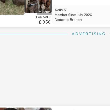
consistently sleep through the night in 
They are thriving on hard biscuits
Kelly S
Mother
adjust to a new home. Socialisation: Raised in a lively household, they are comfortable with
Member Since
July 2026
FOR SALE
everyday noises and interactions with children. Each puppy comes
Domestic Breeder
£ 950
to-date worming and flea treatme
comfort The puppies will be ready for their new homes from August 5th. Deposits are
ADVERTISING
being accepted to reserve a puppy.
week and weekend—contact us to secure a slo
Price: £950