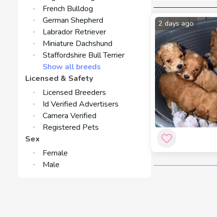
and they like wa
French Bulldog
be avoided by me
German Shepherd
2 days ago
Since the Cockap
Labrador Retriever
which could make
Miniature Dachshund
from either pare
Staffordshire Bull Terrier
Show all breeds
The food require
Licensed & Safety
Spaniel. A nutrit
Licensed Breeders
manage their wei
Id Verified Advertisers
Although the Coc
Camera Verified
necessary to kee
Registered Pets
skin health — it'
Sex
Female
Male