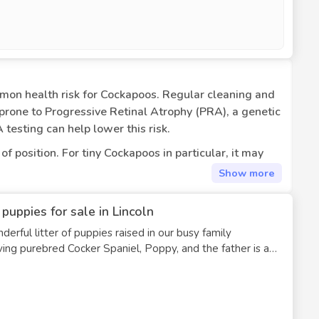
common health risk for Cockapoos. Regular cleaning and
prone to Progressive Retinal Atrophy (PRA), a genetic
 testing can help lower this risk.
 position. For tiny Cockapoos in particular, it may
e hip dysplasia, an abnormal development of the hip
Show
more
uppies for sale in Lincoln
ironmental allergies, or food allergies. Itching, paw
erful litter of puppies raised in our busy family
ondition that affects the adrenal glands. Weakness,
brings out the Spaniel traits, resulting in puppies with
table, a cockapoo would need lifetime medicine.
edding wavy coats, and gentle, trainable personalities.
ication under veterinary supervision.
ey developmental stages: Sleep Routine: They