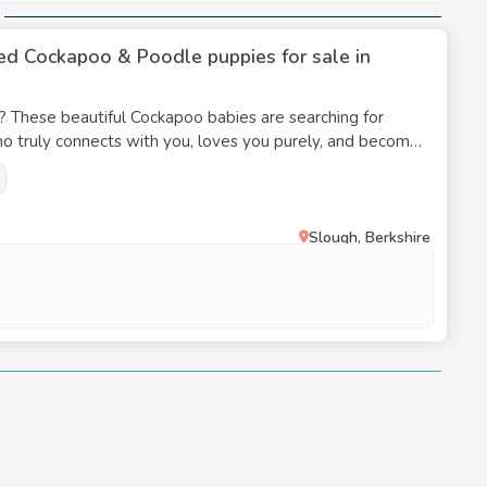
nutes of daily activity is required, since boredom can
ed Cockapoo & Poodle puppies for sale in
frequently gets the advantages of hybrid vigour,
ay, nevertheless, inherit certain medical conditions
? These beautiful Cockapoo babies are searching for
ho truly connects with you, loves you purely, and becomes
vel, and genetic heritage from the Poodle and Cocker
tch is right here. We are happy to announce
nce it supports their active lifestyle, helps them
5 beautifull F1 KC Registered Cockapoo’spuppys we have
 them to go to a loving as they are already in at the
Slough, Berkshire
s frequently curly or wavy, constant maintenance is
 crucial for their general well-being, comfort, and