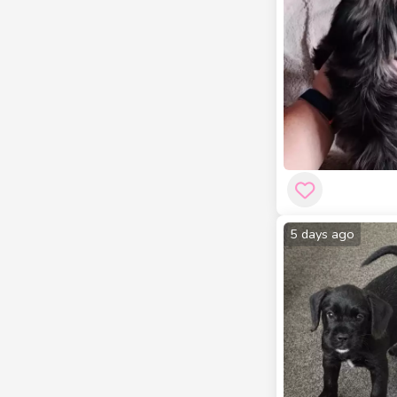
5 days ago