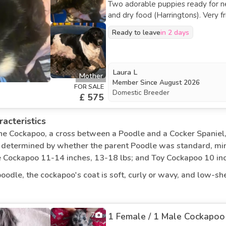
d, well-mannered pets if they are socialised early.
Two adorable puppies ready for new homes. They are fully weane
and dry food (Harringtons). Very friendly, affectionate, and playful—ideal for families. They
 for therapy work, senior citizens, and families because of the
enjoy being handled and love interacting with people. Bo
ently accompany their owners from room to room. As long as
Ready to leave
in 2 days
and well-behaved. Puppies have had a vet health check and are doing well. First
 of living situations, including homes, apartments, and rural a
vaccination and microchip will be done 
been treated for fleas and worms. Each puppy will come with vet paperwork and a n
owner agreement.
Laura L
Mother
Member Since
August 2026
FOR SALE
Domestic Breeder
£ 575
acteristics
the Cockapoo, a cross between a Poodle and a Cocker Spaniel, 
s determined by whether the parent Poodle was standard, min
e Cockapoo 11-14 inches, 13-18 lbs; and Toy Cockapoo 10 inch
oodle, the cockapoo's coat is soft, curly or wavy, and low-sh
 apricot, black, chocolate, red, golden, and parti (multicolou
es. They have a strong, athletic, and balanced physique.
7
1 Female / 1 Male Cockapoo 