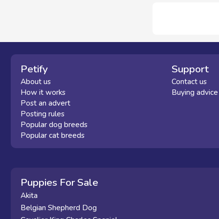
Petify
Support
About us
Contact us
How it works
Buying advice
Post an advert
Posting rules
Popular dog breeds
Popular cat breeds
Puppies For Sale
Akita
Belgian Shepherd Dog