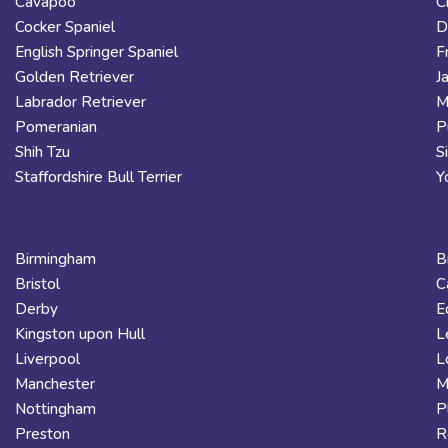
Cavapoo
C
Cocker Spaniel
D
English Springer Spaniel
F
Golden Retriever
J
Labrador Retriever
M
Pomeranian
P
Shih Tzu
S
Staffordshire Bull Terrier
Y
Birmingham
B
Bristol
C
Derby
E
Kingston upon Hull
L
Liverpool
L
Manchester
M
Nottingham
P
Preston
R