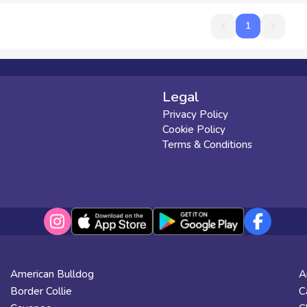
1
1
Legal
Privacy Policy
Cookie Policy
Terms & Conditions
American Bulldog
A
Border Collie
C