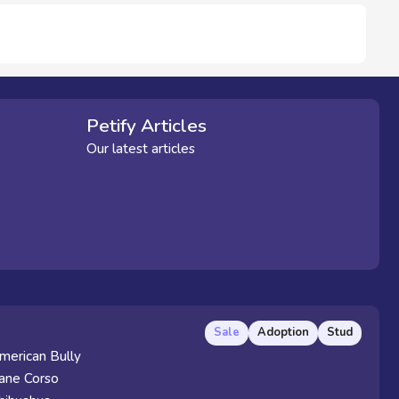
Petify Articles
Our latest articles
Sale
Adoption
Stud
merican Bully
ane Corso