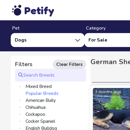
Petify
Pet
Category
Dogs
For Sale
German She
Filters
Clear Filters
Mixed Breed
3 months ago
Popular Breeds
American Bully
Chihuahua
Cockapoo
Cocker Spaniel
English Bulldog