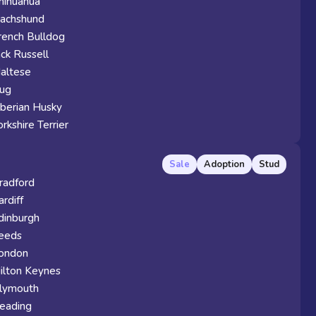
hihuahua
achshund
rench Bulldog
ack Russell
altese
ug
iberian Husky
orkshire Terrier
Sale
Adoption
Stud
radford
ardiff
dinburgh
eeds
ondon
ilton Keynes
lymouth
eading