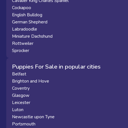
Cavalier King Charles Spaniel
Cockapoo
English Bulldog
German Shepherd
Labradoodle
Miniature Dachshund
Rottweiler
Sprocker
Puppies For Sale in popular cities
Belfast
Brighton and Hove
Coventry
Glasgow
Leicester
Luton
Newcastle upon Tyne
Portsmouth