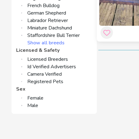
French Bulldog
German Shepherd
Labrador Retriever
Miniature Dachshund
Staffordshire Bull Terrier
Show all breeds
Licensed & Safety
Licensed Breeders
Id Verified Advertisers
Camera Verified
Registered Pets
Sex
Female
Male