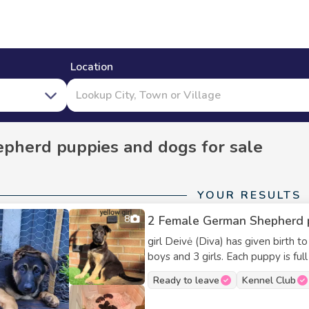
Location
pherd puppies and dogs for sale
YOUR RESULTS
8
2 Female German Shepherd pup
girl Deivė (Diva) has given birth t
boys and 3 girls. Each puppy is full
and lots of love. Both parents hav
Ready to leave
Kennel Club
family-oriented dogs, so you can b
This is Diva’s fourth and final litt