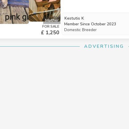
extra love and attention, ensuring 
new families. The puppies will be
April2026. We are looking for resp
Kestutis K
Mother
warmth, care, and affection. If you
Member Since
October 2023
FOR SALE
of these precious puppies could be
Domestic Breeder
£ 1,250
ADVERTISING