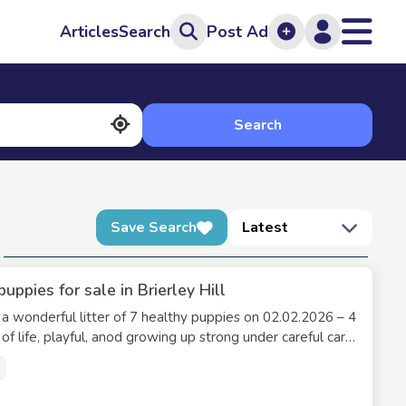
Articles
Search
Post Ad
Search
Save Search
Latest
pies for sale in Brierley Hill
o a wonderful litter of 7 healthy puppies on 02.02.2026 – 4
 of life, playful, anod growing up strong under careful care
e healthy legs, excellent temperament, and are friendly,
e confident that these puppies have the best start in life.
er, making these puppies truly special. They are raised with