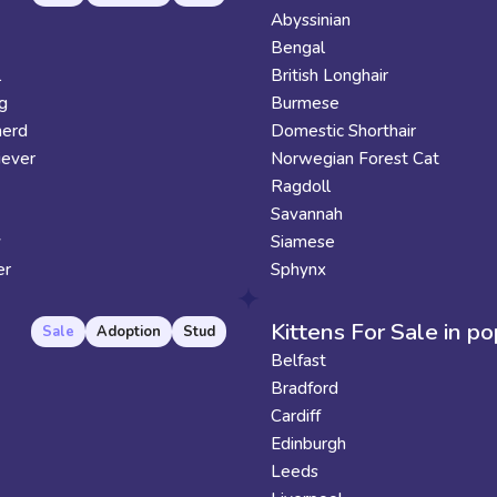
Abyssinian
Bengal
l
British Longhair
g
Burmese
erd
Domestic Shorthair
iever
Norwegian Forest Cat
Ragdoll
Savannah
y
Siamese
er
Sphynx
Kittens For Sale in po
Sale
Adoption
Stud
Belfast
Bradford
Cardiff
Edinburgh
Leeds