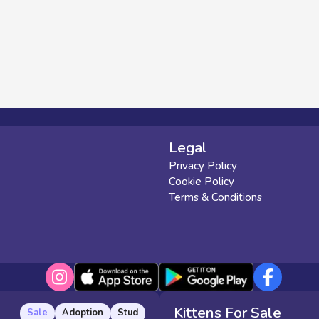
Legal
Privacy Policy
Cookie Policy
Terms & Conditions
Kittens For Sale
Sale
Adoption
Stud