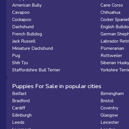
American Bully
Cane Corso
Cavapoo
Chihuahua
Cockapoo
Cocker Spanie
Dachshund
English Bulldo
French Bulldog
German Sheph
Jack Russell
Labrador Retr
Miniature Dachshund
Pomeranian
Pug
Rottweiler
Shih Tzu
Siberian Husk
Staffordshire Bull Terrier
Yorkshire Terri
Puppies For Sale in popular cities
Belfast
Birmingham
Bradford
Bristol
Cardiff
Coventry
Edinburgh
Glasgow
Leeds
Leicester