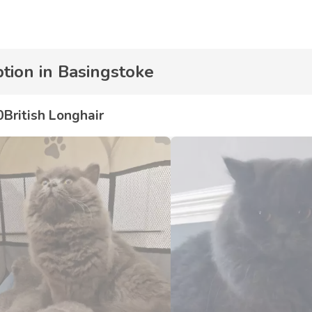
ption in Basingstoke
0
British Longhair