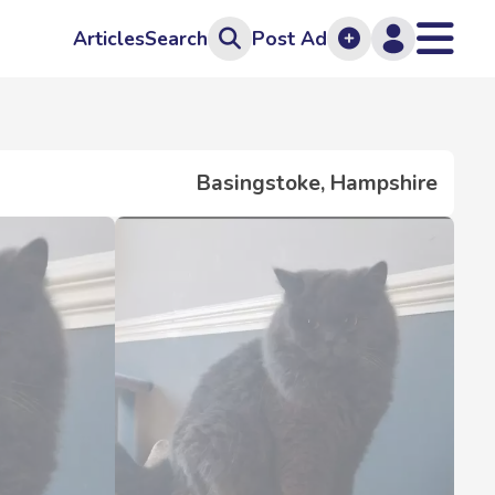
Articles
Search
Post Ad
Basingstoke, Hampshire