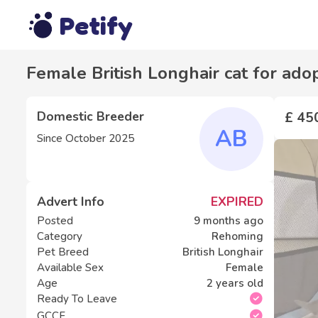
Petify
Female British Longhair cat for ado
Domestic Breeder
£ 45
AB
Since
October 2025
Advert Info
EXPIRED
Posted
9 months ago
Category
Rehoming
Pet Breed
British Longhair
Available Sex
Female
Age
2 years old
Ready To Leave
GCCF