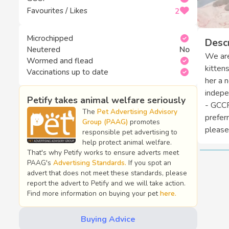
Favourites / Likes
2
Microchipped
Descr
Neutered
No
We are
Wormed and flead
kitten
Vaccinations up to date
her a 
indepe
Petify takes animal welfare seriously
- GCCF
The
Pet Advertising Advisory
prefer
Group (PAAG)
promotes
please.
responsible pet advertising to
help protect animal welfare.
That's why Petify works to ensure adverts meet
PAAG's
Advertising Standards.
If you spot an
advert that does not meet these standards, please
report the advert to Petify and we will take action.
Find more information on buying your pet
here.
Buying Advice