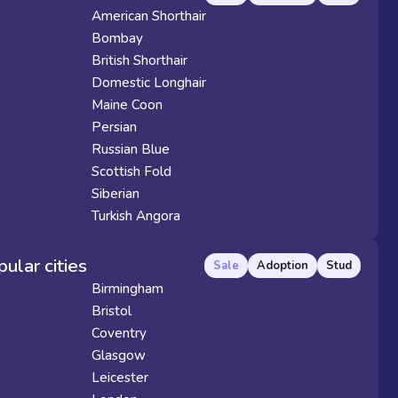
American Shorthair
Bombay
British Shorthair
Domestic Longhair
Maine Coon
Persian
Russian Blue
Scottish Fold
Siberian
Turkish Angora
pular cities
Sale
Adoption
Stud
Birmingham
Bristol
Coventry
Glasgow
Leicester