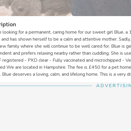
iption
 looking for a permanent, caring home for our sweet girl Blue, a 
s and has shown herself to be a calm and attentive mother. Sadly,
new family where she will continue to be well cared for. Blue is 
ndent and prefers relaxing nearby rather than cuddling. She is use
 registered - PKD clear - Fully vaccinated and microchipped - Ve
red We are located in Hampshire. The fee is £450 for a pet home 
 Blue deserves a loving, calm, and lifelong home. This is a very diff
ADVERTISI