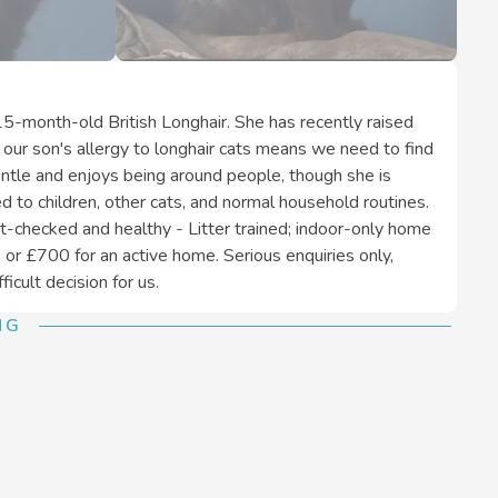
15-month-old British Longhair. She has recently raised
 our son's allergy to longhair cats means we need to find
gentle and enjoys being around people, though she is
d to children, other cats, and normal household routines.
t-checked and healthy - Litter trained; indoor-only home
or £700 for an active home. Serious enquiries only,
icult decision for us.
NG