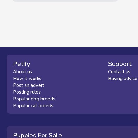
Petify
Support
About us
Contact us
How it works
Buying advice
Post an advert
Posting rules
Popular dog breeds
Popular cat breeds
Puppies For Sale