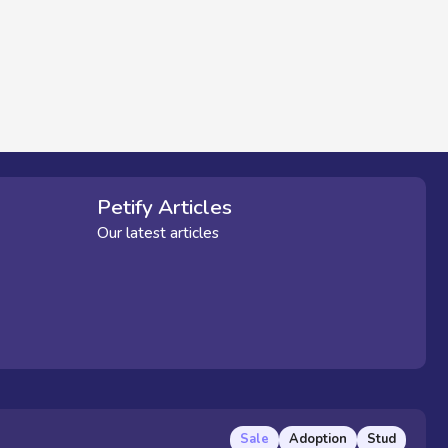
Petify Articles
Our latest articles
Sale
Adoption
Stud