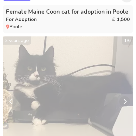
Female Maine Coon cat for adoption in Poole
For Adoption
£ 1,500
Poole
2 years ago
1
/
6