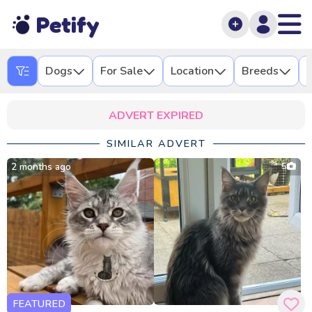
Petify
Dogs
For Sale
Location
Breeds
L
ADVERT EXPIRED
SIMILAR ADVERT
2 months ago
5
FEATURED