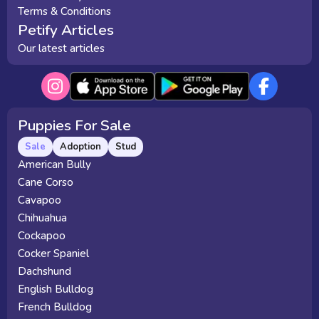
Terms & Conditions
Petify Articles
Our latest articles
Puppies For Sale
Sale
Adoption
Stud
American Bully
Cane Corso
Cavapoo
Chihuahua
Cockapoo
Cocker Spaniel
Dachshund
English Bulldog
French Bulldog