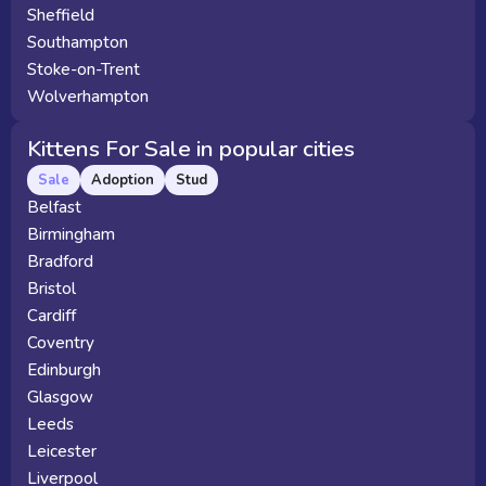
Sheffield
Southampton
Stoke-on-Trent
Wolverhampton
Kittens For Sale in popular cities
Sale
Adoption
Stud
Belfast
Birmingham
Bradford
Bristol
Cardiff
Coventry
Edinburgh
Glasgow
Leeds
Leicester
Liverpool