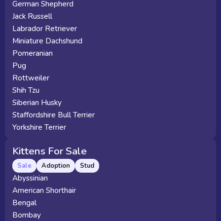
German Shepherd
Jack Russell
Labrador Retriever
Miniature Dachshund
Pomeranian
Pug
Rottweiler
Shih Tzu
Siberian Husky
Staffordshire Bull Terrier
Yorkshire Terrier
Kittens For Sale
Sale
Adoption
Stud
Abyssinian
American Shorthair
Bengal
Bombay