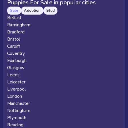
Puppies For Sale in popular cities
Sale
Adoption
Stud
Belfast
Birmingham
Bradford
Bristol
Cardiff
Coventry
Edinburgh
Glasgow
Leeds
Leicester
Liverpool
London
Manchester
Nottingham
Plymouth
Reading