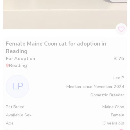
Female Maine Coon cat for adoption in
Reading
For Adoption
£ 75
Reading
Lee P
LP
Member since
November 2024
Domestic Breeder
Pet Breed
Maine Coon
Available Sex
Female
Age
3 years old