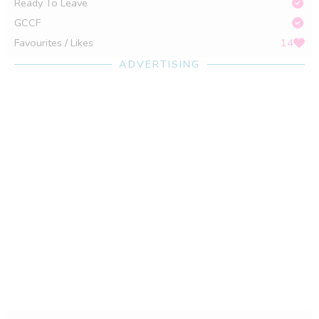
Ready To Leave
GCCF
Favourites / Likes
14
ADVERTISING