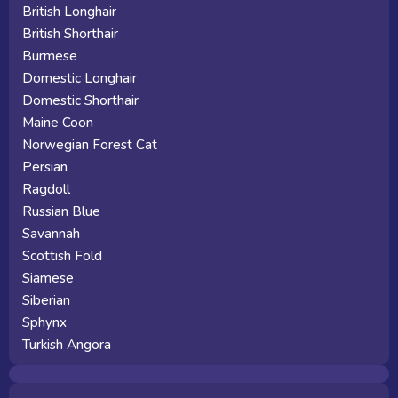
British Longhair
British Shorthair
Burmese
Domestic Longhair
Domestic Shorthair
Maine Coon
Norwegian Forest Cat
Persian
Ragdoll
Russian Blue
Savannah
Scottish Fold
Siamese
Siberian
Sphynx
Turkish Angora