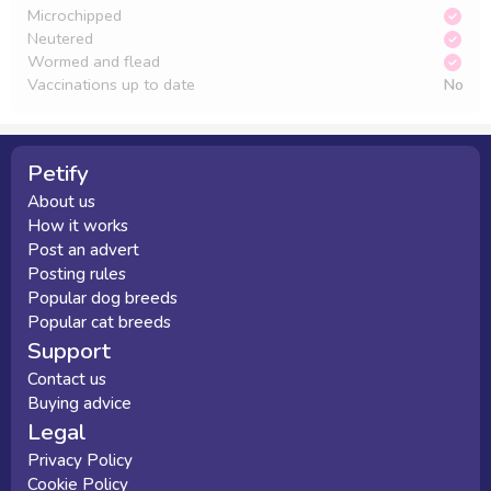
Microchipped
Neutered
Wormed and flead
Vaccinations up to date
No
Petify
About us
How it works
Post an advert
Posting rules
Popular dog breeds
Popular cat breeds
Support
Contact us
Buying advice
Legal
Privacy Policy
Cookie Policy