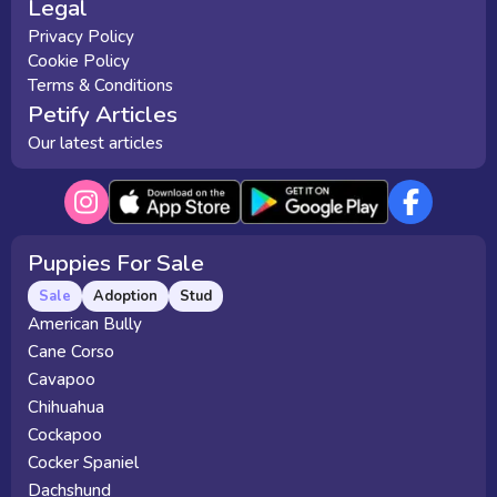
Legal
Privacy Policy
Cookie Policy
Terms & Conditions
Petify Articles
Our latest articles
Puppies For Sale
Sale
Adoption
Stud
American Bully
Cane Corso
Cavapoo
Chihuahua
Cockapoo
Cocker Spaniel
Dachshund