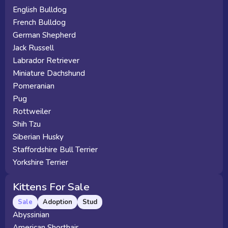
English Bulldog
French Bulldog
German Shepherd
Jack Russell
Labrador Retriever
Miniature Dachshund
Pomeranian
Pug
Rottweiler
Shih Tzu
Siberian Husky
Staffordshire Bull Terrier
Yorkshire Terrier
Kittens For Sale
Sale
Adoption
Stud
Abyssinian
American Shorthair