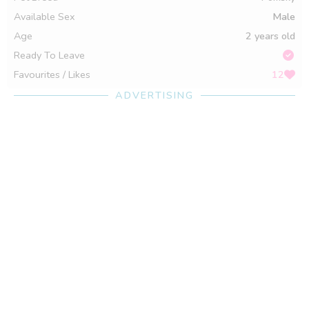
Available Sex
Male
Age
2 years old
Ready To Leave
Favourites / Likes
12
ADVERTISING