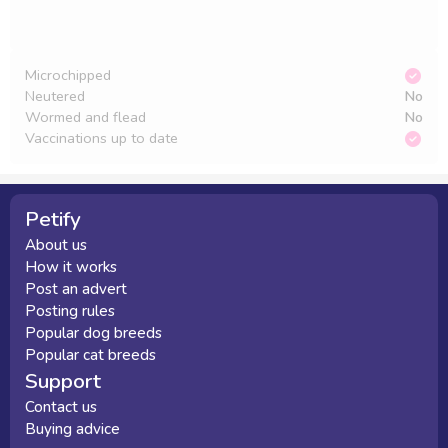
Microchipped
Neutered
No
Wormed and flead
No
Vaccinations up to date
Petify
About us
How it works
Post an advert
Posting rules
Popular dog breeds
Popular cat breeds
Support
Contact us
Buying advice