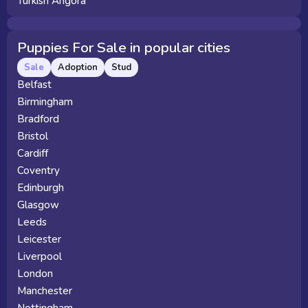
Turkish Angora
Puppies For Sale in popular cities
Sale
Adoption
Stud
Belfast
Birmingham
Bradford
Bristol
Cardiff
Coventry
Edinburgh
Glasgow
Leeds
Leicester
Liverpool
London
Manchester