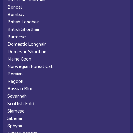
Bengal
Bombay
British Longhair
British Shorthair
Burmese
Domestic Longhair
Domestic Shorthair
Maine Coon
Norwegian Forest Cat
Persian
Ragdoll
Russian Blue
Savannah
Scottish Fold
Siamese
Siberian
Sphynx