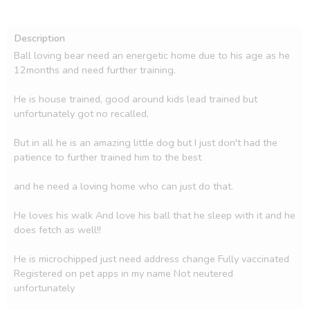
Description
Ball loving bear need an energetic home due to his age as he 
12months and need further training.

He is house trained, good around kids lead trained but 
unfortunately got no recalled,

But in all he is an amazing little dog but I just don't had the 
patience to further trained him to the best

and he need a loving home who can just do that.

He loves his walk And love his ball that he sleep with it and he 
does fetch as well!!

He is microchipped just need address change Fully vaccinated 
Registered on pet apps in my name Not neutered 
unfortunately
