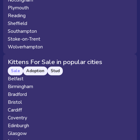
Nottingham
Plymouth
Reading
Sheffield
Southampton
Stoke-on-Trent
Wolverhampton
Kittens For Sale in popular cities
Sale
Adoption
Stud
Belfast
Birmingham
Bradford
Bristol
Cardiff
Coventry
Edinburgh
Glasgow