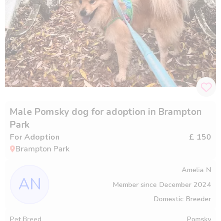
Male Pomsky dog for adoption in Brampton
Park
For Adoption
£ 150
Brampton Park
Amelia N
AN
Member since
December 2024
Domestic Breeder
Pet Breed
Pomsky