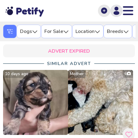
Petify
Dogs
For Sale
Location
Breeds
L
ADVERT EXPIRED
SIMILAR ADVERT
10 days ago
Mother
6