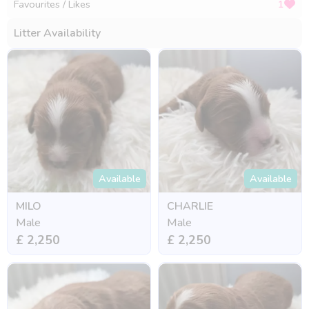
Favourites / Likes
1
Litter Availability
Available
Available
MILO
CHARLIE
Male
Male
£ 2,250
£ 2,250