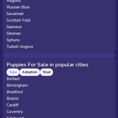
Ragdoll
Russian Blue
Savannah
Scottish Fold
Siamese
Siberian
Sphynx
Turkish Angora
Puppies For Sale in popular cities
Sale
Adoption
Stud
Belfast
Birmingham
Bradford
Bristol
Cardiff
Coventry