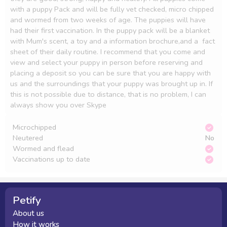
with a puppy Pack and will be fully vet checked, micro chipped 
and wormed from two weeks of age. The puppies will have 
had their first vaccination. In the puppy pack will be a blanket 
with Mum's scent, a toy and a information brochure,and a  fact 
sheet of their daily routine. I recommend that you come and 
view and select your puppy in person before reserving and 
placing a deposit so you can be sure that you are happy with 
us and the surroundings that your puppy was brought up in. If 
this is not possible due to distance, that is no problem, I can 
always show you over Skype
Microchipped
Neutered
No
Wormed and flead
Vaccinations up to date
Petify
About us
How it works