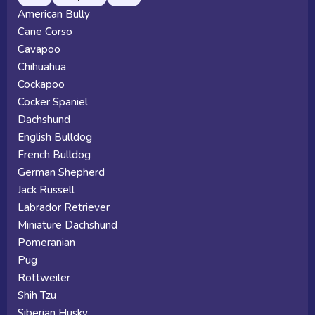
American Bully
Cane Corso
Cavapoo
Chihuahua
Cockapoo
Cocker Spaniel
Dachshund
English Bulldog
French Bulldog
German Shepherd
Jack Russell
Labrador Retriever
Miniature Dachshund
Pomeranian
Pug
Rottweiler
Shih Tzu
Siberian Husky