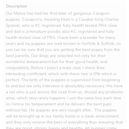
Description
Our Maisie has had her first litter of gorgeous Cavapoo 
puppies. Cavapoo's, meaning Mum is a Cavalier King Charles 
Spaniel, who is KC registered, fully health tested, PRA clear 
and dad is a miniature poodle also KC registered and fully 
health tested clear of PRA. I have been a breeder for many 
years and my puppies are well known in Norfolk & Suffolk, so 
you can be sure that you are getting the best puppy from the 
best parents. Our dogs are selected not only for their 
wonderful temperament but for their good health, and 
compatibility. Before I select a male stud, I check their 
inbreeding coefficient, which with these two is 0% which is 
perfect. The birth of the puppies is supervised from beginning 
to end but we only intervene is absolutely necessary. We have 
a vet who is just across the road from us, should any problems 
arise, which very rarely happens. I use the same boy each time 
so I know his temperament and he delivers the best pups 
without fail. His puppies are very sought after.  The puppies 
will be brought up in our family home in a clean environment, 
and they only receive the best of everything thus ensuring that 
they are good, strong, happy and healthy. All puppies come 