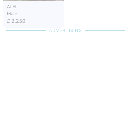
ALFI
Male
£ 2,250
ADVERTISING