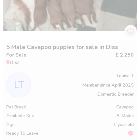
5 Male Cavapoo puppies for sale in Diss
For Sale
£ 2,250
Diss
Louise T
LT
Member since
April 2025
Domestic Breeder
Pet Breed
Cavapoo
Available Sex
5
Males
Age
1 year old
Ready To Leave