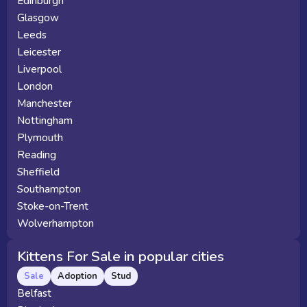
Edinburgh
Glasgow
Leeds
Leicester
Liverpool
London
Manchester
Nottingham
Plymouth
Reading
Sheffield
Southampton
Stoke-on-Trent
Wolverhampton
Kittens For Sale in popular cities
Sale
Adoption
Stud
Belfast