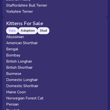
Staffordshire Bull Terrier
Yorkshire Terrier
Kittens For Sale
Sale
Adoption
Stud
Abyssinian
American Shorthair
Bengal
Bombay
British Longhair
British Shorthair
Burmese
Domestic Longhair
Domestic Shorthair
Maine Coon
Norwegian Forest Cat
Persian