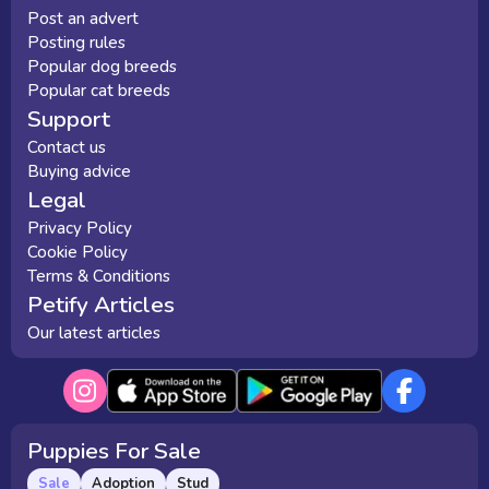
Post an advert
Posting rules
Popular dog breeds
Popular cat breeds
Support
Contact us
Buying advice
Legal
Privacy Policy
Cookie Policy
Terms & Conditions
Petify Articles
Our latest articles
Puppies For Sale
Sale
Adoption
Stud