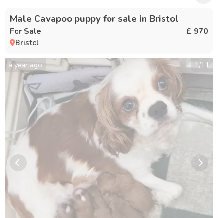
Male Cavapoo puppy for sale in Bristol
For Sale
£ 970
Bristol
a year ago
1
/
11