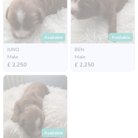
Available
Available
JUNO
BEN
Male
Male
£ 2,250
£ 2,250
Available