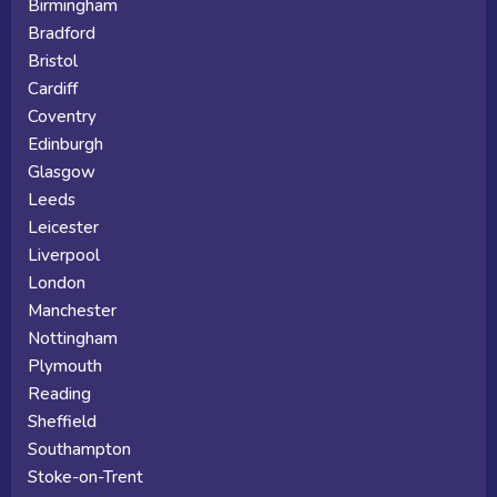
Birmingham
Bradford
Bristol
Cardiff
Coventry
Edinburgh
Glasgow
Leeds
Leicester
Liverpool
London
Manchester
Nottingham
Plymouth
Reading
Sheffield
Southampton
Stoke-on-Trent