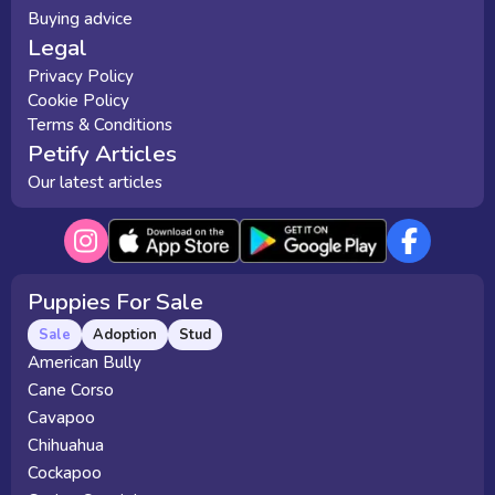
Buying advice
Legal
Privacy Policy
Cookie Policy
Terms & Conditions
Petify Articles
Our latest articles
Puppies For Sale
Sale
Adoption
Stud
American Bully
Cane Corso
Cavapoo
Chihuahua
Cockapoo