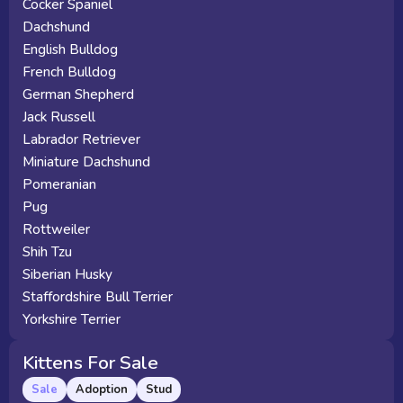
Cocker Spaniel
Dachshund
English Bulldog
French Bulldog
German Shepherd
Jack Russell
Labrador Retriever
Miniature Dachshund
Pomeranian
Pug
Rottweiler
Shih Tzu
Siberian Husky
Staffordshire Bull Terrier
Yorkshire Terrier
Kittens For Sale
Sale
Adoption
Stud