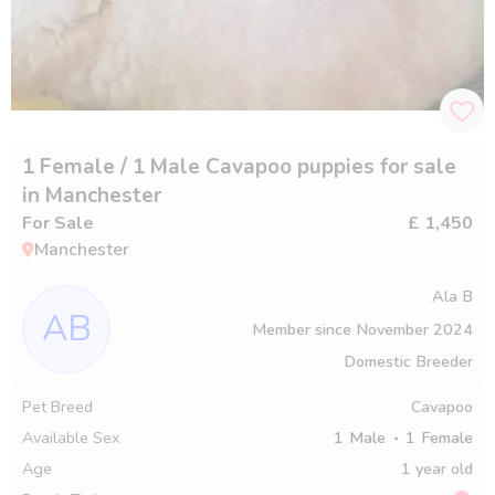
1 Female / 1 Male Cavapoo puppies for sale
in Manchester
For Sale
£ 1,450
Manchester
Ala B
AB
Member since
November 2024
Domestic Breeder
Pet Breed
Cavapoo
Available Sex
1
Male
1
Female
Age
1 year old