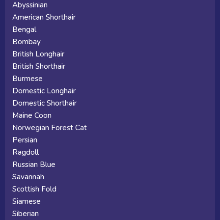
Abyssinian
American Shorthair
Bengal
Bombay
British Longhair
British Shorthair
Burmese
Domestic Longhair
Domestic Shorthair
Maine Coon
Norwegian Forest Cat
Persian
Ragdoll
Russian Blue
Savannah
Scottish Fold
Siamese
Siberian