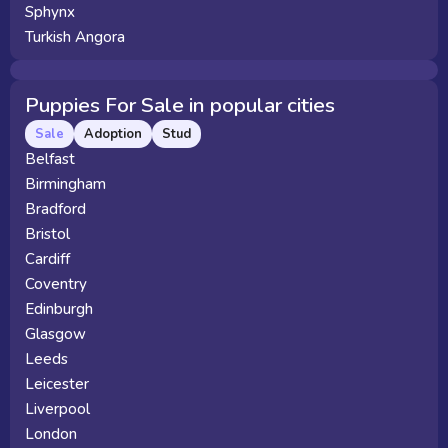
Sphynx
Turkish Angora
Puppies For Sale in popular cities
Sale
Adoption
Stud
Belfast
Birmingham
Bradford
Bristol
Cardiff
Coventry
Edinburgh
Glasgow
Leeds
Leicester
Liverpool
London