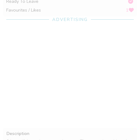
Ready To Leave
Favourites / Likes
1
ADVERTISING
Description