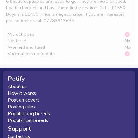
6 beautiful puppies are ready to go. They are micro chipped, 
health checked, and have there first vicination. Girl is £1550. 
Boys are £1450. Price is negationable. If you are interested 
please text or call 07783813635
Microchipped
Neutered
No
Wormed and flead
No
Vaccinations up to date
Petify
About us
How it works
Post an advert
Posting rules
Popular dog breeds
Popular cat breeds
Support
Contact us