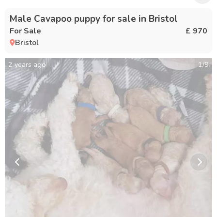
Male Cavapoo puppy for sale in Bristol
For Sale
£ 970
Bristol
2 years ago
1
/
9