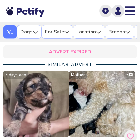
Petify
Dogs
For Sale
Location
Breeds
L
ADVERT EXPIRED
SIMILAR ADVERT
7 days ago
Mother
6