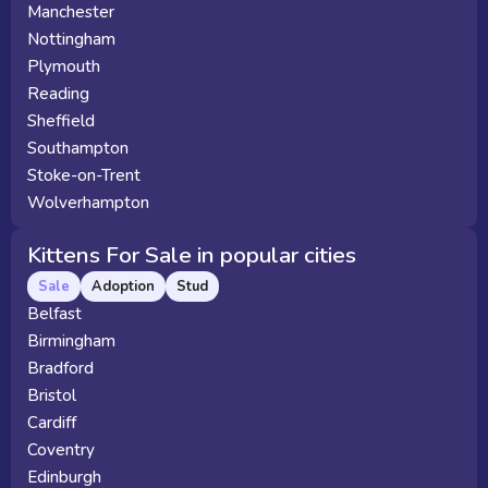
Manchester
Nottingham
Plymouth
Reading
Sheffield
Southampton
Stoke-on-Trent
Wolverhampton
Kittens For Sale in popular cities
Sale
Adoption
Stud
Belfast
Birmingham
Bradford
Bristol
Cardiff
Coventry
Edinburgh