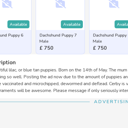
Available
Available
Avail
und Puppy 6
Dachshund Puppy 7
Dachshund Puppy
Male
Male
£ 750
£ 750
iption
tiful lilac, or blue tan puppies. Born on the 14th of May. The mum
ing so well. Posting the ad now due to the amount of puppies an
e vaccinated and microchipped, dewormed and deflead. Cerby is v
aments will be awesome. Please message if only seriously inter
ADVERTISI