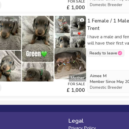
FOR SALE
Domestic Breeder
£ 1,000
nths ago
7
1 Female / 1 Male
Trent
I have a male and fe
will have their first
ready to go to new h
Ready to leave
need more details, fe
Aimee M
Mother
Member Since
May 2
FOR SALE
Domestic Breeder
£ 1,000
Legal
Privacy Policy