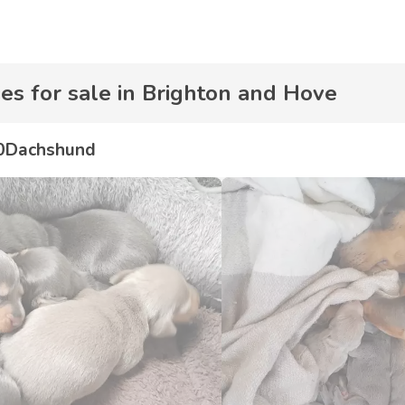
s for sale in Brighton and Hove
0
Dachshund