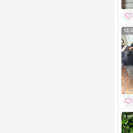
16 d
a mo