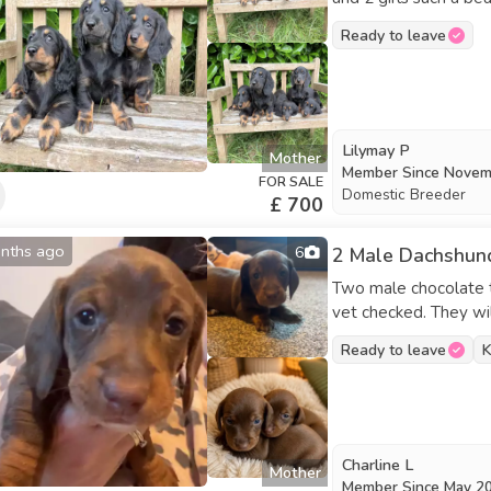
good with other dog
Ready to leave
ready to leave now look
Lilymay P
Mother
Member Since
Novem
FOR SALE
Domestic Breeder
£ 700
nths ago
6
2 Male Dachshund
Two male chocolate t
vet checked. They will be fully wormed and ready for their new homes.
Mum is a miniature da
Ready to leave
K
Charline L
Mother
Member Since
May 2