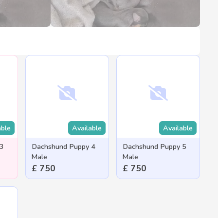
able
Available
Available
 3
Dachshund Puppy 4
Dachshund Puppy 5
Male
Male
£ 750
£ 750