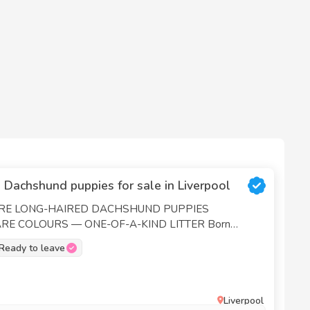
 Dachshund puppies for sale in Liverpool
URE LONG-HAIRED DACHSHUND PUPPIES
E COLOURS — ONE-OF-A-KIND LITTER Born
gorgeous puppies | Ready to go 27/07/26 We’re
Ready to leave
is remarkable litter with you—a unique mix of rare
 long-haired coats. Both parents are our cherished
th gentle, loving temperaments, and the puppies have
hocolate Dapple — Our lovely
Liverpool