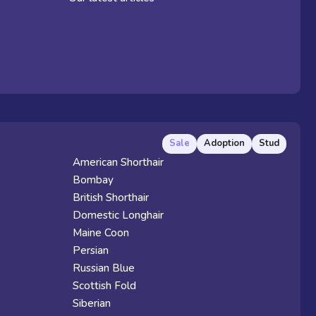
Sale
Adoption
Stud
American Shorthair
Bombay
British Shorthair
Domestic Longhair
Maine Coon
Persian
Russian Blue
Scottish Fold
Siberian