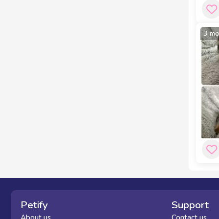
3 mo
Petify
Support
About us
Contact us