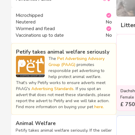
Microchipped
Neutered
No
Litte
Wormed and flead
Vaccinations up to date
No
Petify takes animal welfare seriously
The
Pet Advertising Advisory
Group (PAAG)
promotes
responsible pet advertising to
help protect animal welfare.
That's why Petify works to ensure adverts meet
PAAG's
Advertising Standards.
If you spot an
Dachsh
advert that does not meet these standards, please
Female
report the advert to Petify and we will take action.
£ 750
Find more information on buying your pet
here.
Animal Welfare
Petify takes animal welfare seriously. If the seller