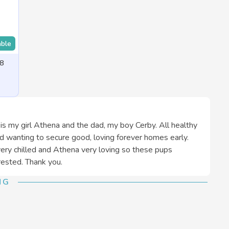
able
 8
 is my girl Athena and the dad, my boy Cerby. All healthy
d wanting to secure good, loving forever homes early.
ery chilled and Athena very loving so these pups
ested. Thank you.
NG