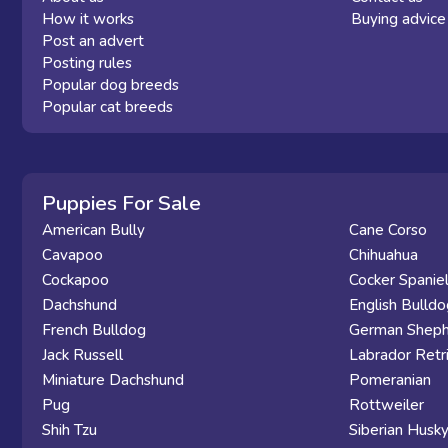
How it works
Buying advice
Post an advert
Posting rules
Popular dog breeds
Popular cat breeds
Puppies For Sale
American Bully
Cane Corso
Cavapoo
Chihuahua
Cockapoo
Cocker Spanie
Dachshund
English Bulldo
French Bulldog
German Sheph
Jack Russell
Labrador Retr
Miniature Dachshund
Pomeranian
Pug
Rottweiler
Shih Tzu
Siberian Husk