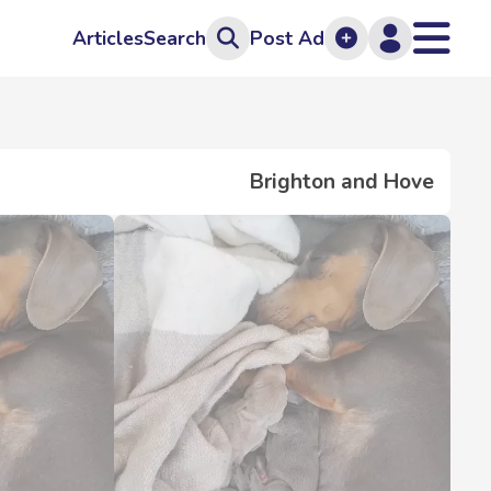
Articles
Search
Post Ad
Brighton and Hove