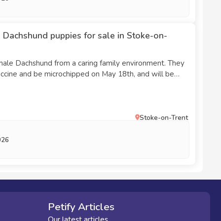
 Dachshund puppies for sale in Stoke-on-
male Dachshund from a caring family environment. They
 vaccine and be microchipped on May 18th, and will be
omes the following week. Both are blue and tan. If you
el free to ask.
Stoke-on-Trent
026
Petify Articles
Our latest articles