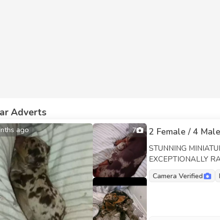
lar Adverts
nths ago
7
2 Female / 4 Male
STUNNING MINIAT
EXCEPTIONALLY RAR
01/06/26 | 6 healthy, 
Camera Verified
delighted to share th
colours and beautiful
family companions wi
inherited these excellent qualities. MUM: C