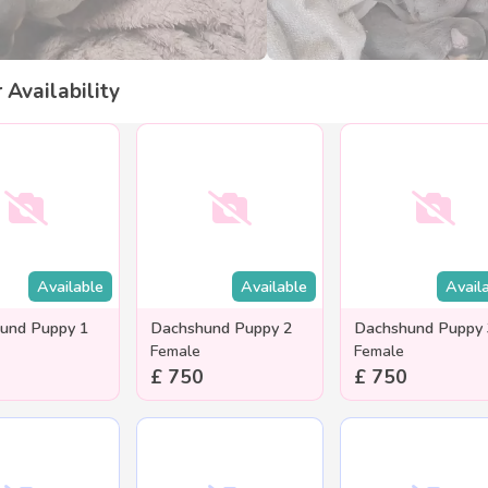
r Availability
Available
Available
Avail
und Puppy 1
Dachshund Puppy 2
Dachshund Puppy
Female
Female
£ 750
£ 750