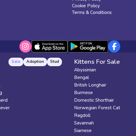
Cookie Policy
Terms & Conditions
Kittens For Sale
Sale
Adoption
Stud
Abyssinian
Bengal
l
British Longhair
g
Burmese
erd
Domestic Shorthair
iever
Norwegian Forest Cat
Ragdoll
Savannah
y
Siamese