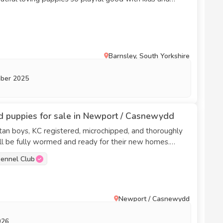
s they have been flee wormed microchip they are
ing for there forever homes 🐶🏡￼￼￼￼￼￼￼￼
Barnsley, South Yorkshire
ber 2025
 puppies for sale in Newport / Casnewydd
an boys, KC registered, microchipped, and thoroughly
chshund, chocolate dapple. Dad is silver pied.
ennel Club
Newport / Casnewydd
026