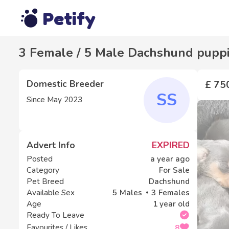
Petify
3 Female / 5 Male Dachshund puppie
Domestic Breeder
£ 75
SS
Since
May 2023
Advert Info
EXPIRED
Posted
a year ago
Category
For Sale
Pet Breed
Dachshund
Available Sex
5
Males
3
Females
Age
1 year old
Ready To Leave
Favourites / Likes
8