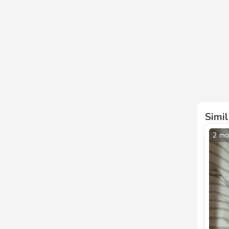
Simi
2 mo