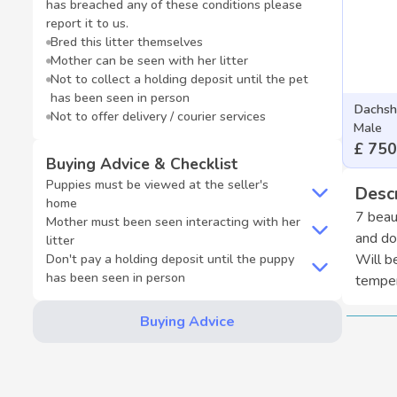
has breached any of these conditions please
report it to us.
Bred this litter themselves
Mother can be seen with her litter
Not to collect a holding deposit until the pet
has been seen in person
Dachsh
Not to offer delivery / courier services
Male
£ 750
Buying Advice & Checklist
Puppies must be viewed at the seller's
Descr
home
7 beau
Mother must been seen interacting with her
and do
litter
Don't pay a holding deposit until the puppy
Will b
has been seen in person
temper
Buying Advice