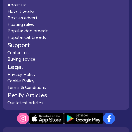
About us
How it works
Post an advert
Posting rules
Popular dog breeds
Popular cat breeds
Support
Contact us
Buying advice
Legal
Privacy Policy
Cookie Policy
Terms & Conditions
Petify Articles
Our latest articles