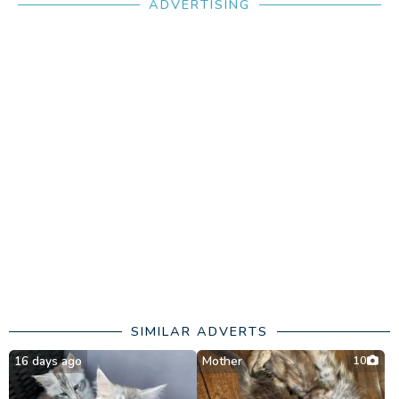
ADVERTISING
SIMILAR ADVERTS
16 days ago
Mother
10