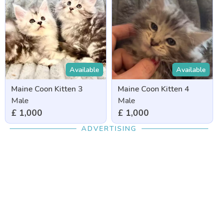
Available
Available
Maine Coon Kitten 3
Maine Coon Kitten 4
Male
Male
£ 1,000
£ 1,000
ADVERTISING