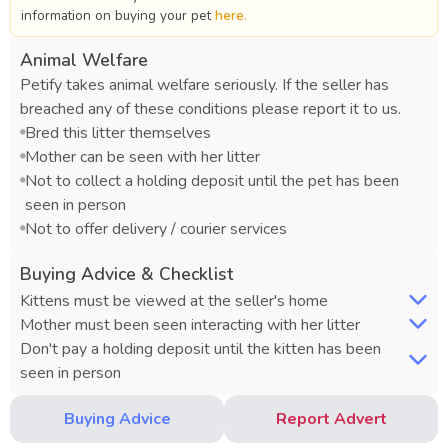
information on buying your pet
here.
Animal Welfare
Petify takes animal welfare seriously. If the seller has
breached any of these conditions please report it to us.
Bred this litter themselves
Mother can be seen with her litter
Not to collect a holding deposit until the pet has been
seen in person
Not to offer delivery / courier services
Buying Advice & Checklist
Kittens must be viewed at the seller's home
Mother must been seen interacting with her litter
Don't pay a holding deposit until the kitten has been
seen in person
Buying Advice
Report Advert