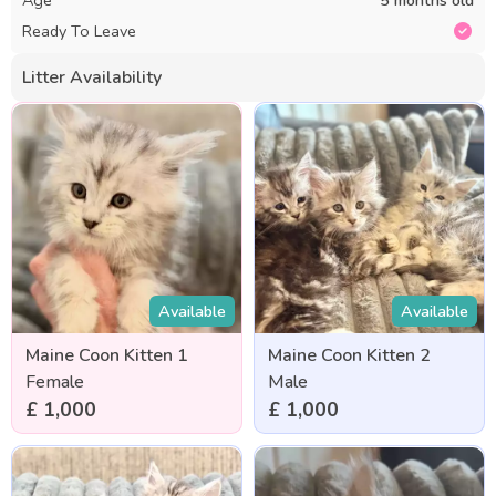
Ready To Leave
Litter Availability
Available
Available
Maine Coon Kitten 1
Maine Coon Kitten 2
Female
Male
£ 1,000
£ 1,000