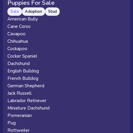
Puppies For Sale
Sale
Adoption
Stud
American Bully
Cane Corso
Cavapoo
Chihuahua
Cockapoo
Cocker Spaniel
Dachshund
English Bulldog
French Bulldog
German Shepherd
Jack Russell
Labrador Retriever
Miniature Dachshund
Pomeranian
Pug
Rottweiler