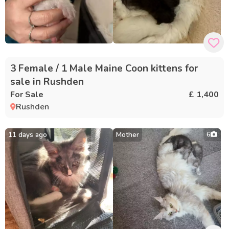
3 Female / 1 Male Maine Coon kittens for
sale in Rushden
For Sale
£ 1,400
Rushden
11 days ago
Mother
6