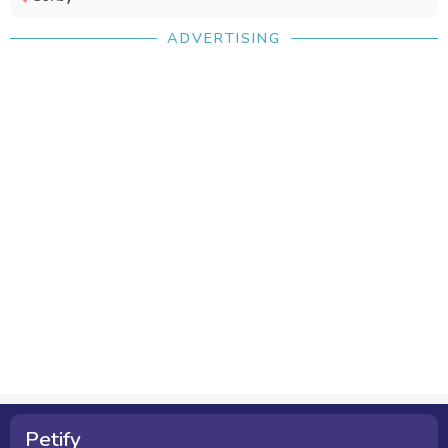
ADVERTISING
Petify