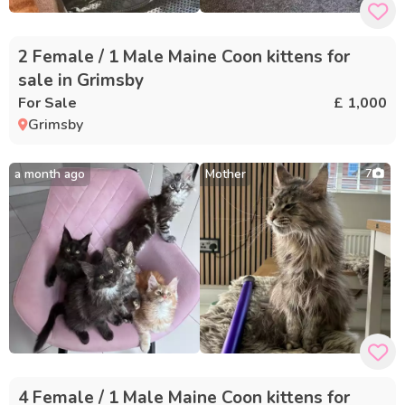
2 Female / 1 Male Maine Coon kittens for
sale in Grimsby
For Sale
£ 1,000
Grimsby
a month ago
Mother
7
4 Female / 1 Male Maine Coon kittens for