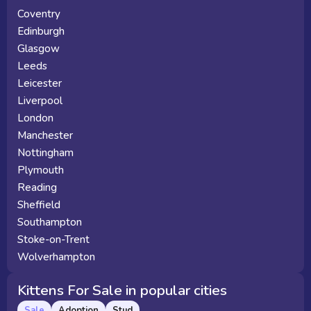
Coventry
Edinburgh
Glasgow
Leeds
Leicester
Liverpool
London
Manchester
Nottingham
Plymouth
Reading
Sheffield
Southampton
Stoke-on-Trent
Wolverhampton
Kittens For Sale in popular cities
Sale
Adoption
Stud