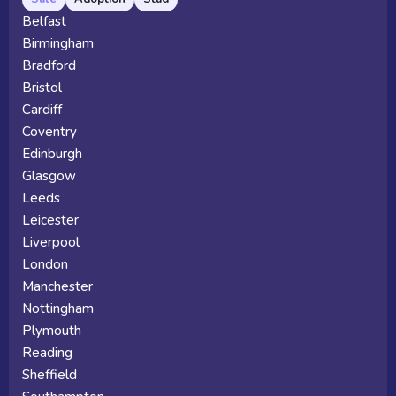
Belfast
Birmingham
Bradford
Bristol
Cardiff
Coventry
Edinburgh
Glasgow
Leeds
Leicester
Liverpool
London
Manchester
Nottingham
Plymouth
Reading
Sheffield