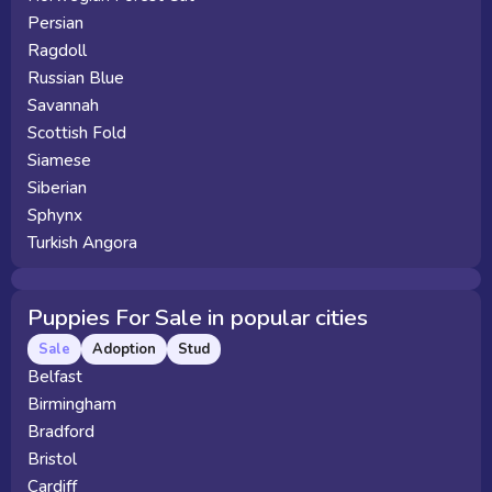
Persian
Ragdoll
Russian Blue
Savannah
Scottish Fold
Siamese
Siberian
Sphynx
Turkish Angora
Puppies For Sale in popular cities
Sale
Adoption
Stud
Belfast
Birmingham
Bradford
Bristol
Cardiff