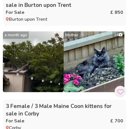
sale in Burton upon Trent
For Sale
£ 850
Burton upon Trent
a month ago
Mother
16
3 Female / 3 Male Maine Coon kittens for
sale in Corby
For Sale
£ 700
Corby