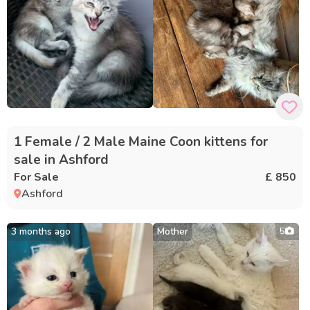
1 Female / 2 Male Maine Coon kittens for
sale in Ashford
For Sale
£ 850
Ashford
3 months ago
Mother
5