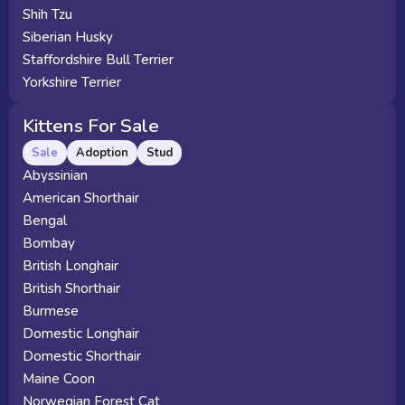
Shih Tzu
Siberian Husky
Staffordshire Bull Terrier
Yorkshire Terrier
Kittens For Sale
Sale
Adoption
Stud
Abyssinian
American Shorthair
Bengal
Bombay
British Longhair
British Shorthair
Burmese
Domestic Longhair
Domestic Shorthair
Maine Coon
Norwegian Forest Cat