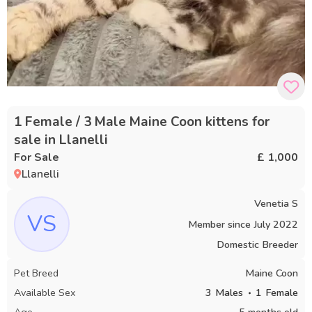
1 Female / 3 Male Maine Coon kittens for
sale in Llanelli
For Sale
£ 1,000
Llanelli
Venetia S
VS
Member since
July 2022
Domestic Breeder
Pet Breed
Maine Coon
Available Sex
3
Males
1
Female
Age
5 months old