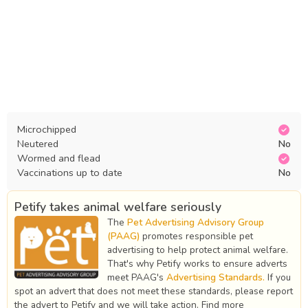
Microchipped
Neutered
No
Wormed and flead
Vaccinations up to date
No
Petify takes animal welfare seriously
The
Pet Advertising Advisory Group
(PAAG)
promotes responsible pet
advertising to help protect animal welfare.
That's why Petify works to ensure adverts
meet PAAG's
Advertising Standards.
If you
spot an advert that does not meet these standards, please report
the advert to Petify and we will take action. Find more