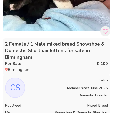
2 Female / 1 Male mixed breed Snowshoe &
Domestic Shorthair kittens for sale in
Birmingham
For Sale
£ 100
Birmingham
Cali S
CS
Member since
June 2025
Domestic Breeder
Pet Breed
Mixed Breed
Mix
Snowshoe & Domestic Shorthair