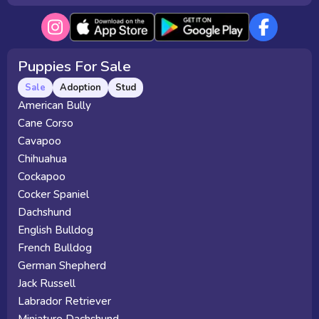
Puppies For Sale
Sale
Adoption
Stud
American Bully
Cane Corso
Cavapoo
Chihuahua
Cockapoo
Cocker Spaniel
Dachshund
English Bulldog
French Bulldog
German Shepherd
Jack Russell
Labrador Retriever