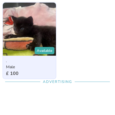
Available
.
Male
£ 100
ADVERTISING