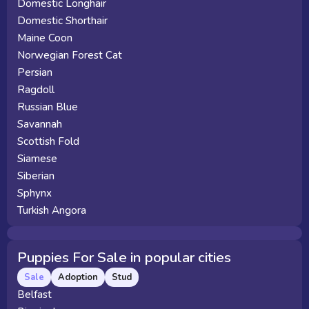
Domestic Longhair
Domestic Shorthair
Maine Coon
Norwegian Forest Cat
Persian
Ragdoll
Russian Blue
Savannah
Scottish Fold
Siamese
Siberian
Sphynx
Turkish Angora
Puppies For Sale in popular cities
Sale
Adoption
Stud
Belfast