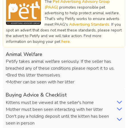
The
Pet Advertising Advisory Group
(PAAG)
promotes responsible pet
advertising to help protect animal welfare.
That's why Petify works to ensure adverts
meet PAAG's
Advertising Standards.
If you
spot an advert that does not meet these standards, please report
the advert to Petify and we will take action. Find more
information on buying your pet
here.
Animal Welfare
Petify takes animal welfare seriously. If the seller has
breached any of these conditions please report it to us.
Bred this litter themselves
Mother can be seen with her litter
Buying Advice & Checklist
Kittens must be viewed at the seller's home
Mother must been seen interacting with her litter
Don't pay a holding deposit until the kitten has been
seen in person