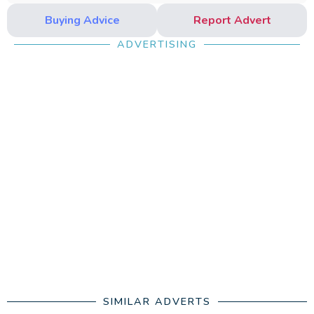
Buying Advice
Report Advert
ADVERTISING
SIMILAR ADVERTS