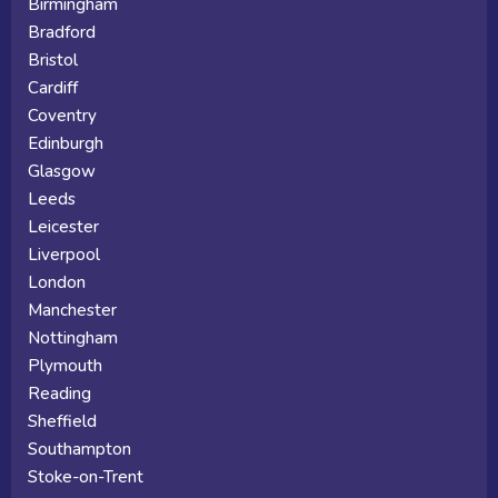
Birmingham
Bradford
Bristol
Cardiff
Coventry
Edinburgh
Glasgow
Leeds
Leicester
Liverpool
London
Manchester
Nottingham
Plymouth
Reading
Sheffield
Southampton
Stoke-on-Trent