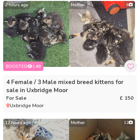
2 hours ago
Mother
6
BOOSTED
148
4 Female / 3 Male mixed breed kittens for
sale in Uxbridge Moor
For Sale
£ 150
Uxbridge Moor
12 hours ago
Mother
12