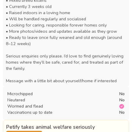
• Mixed breed kittens

• Currently 3 weeks old

• Raised indoors in a loving home

• Will be handled regularly and socialised

• Looking for caring, responsible forever homes only

• More photos/videos and updates available as they grow

• Ready to leave once fully weaned and old enough (around 
8–12 weeks)

Serious enquiries only please. I’d love to find genuinely loving 
homes where they’ll be safe, cared for, and treated as part of 
the family.

Message with a little bit about yourself/home if interested
Microchipped
No
Neutered
No
Wormed and flead
Vaccinations up to date
No
Petify takes animal welfare seriously