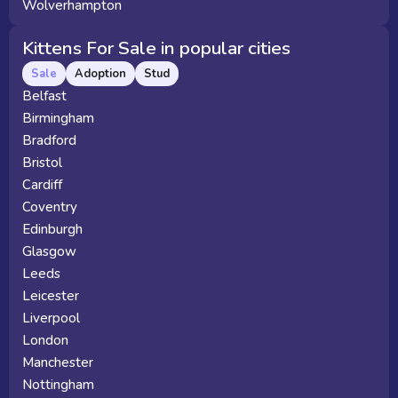
Wolverhampton
Kittens For Sale in popular cities
Sale
Adoption
Stud
Belfast
Birmingham
Bradford
Bristol
Cardiff
Coventry
Edinburgh
Glasgow
Leeds
Leicester
Liverpool
London
Manchester
Nottingham