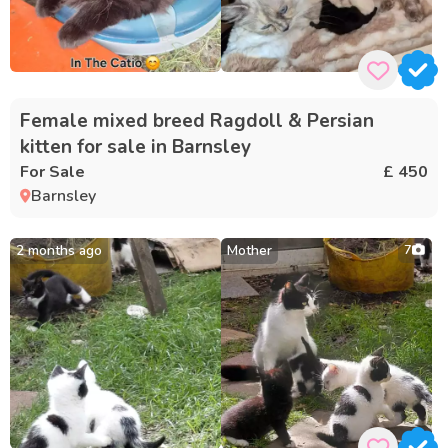
Female mixed breed Ragdoll & Persian
kitten for sale in Barnsley
For Sale
£ 450
Barnsley
2 months ago
Mother
7