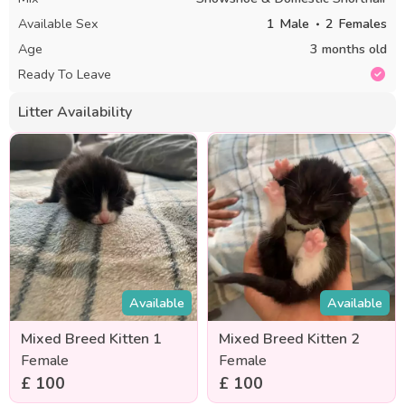
Available Sex
1
Male
2
Females
Age
3 months old
Ready To Leave
Litter Availability
Available
Available
Mixed Breed Kitten 1
Mixed Breed Kitten 2
Female
Female
£ 100
£ 100