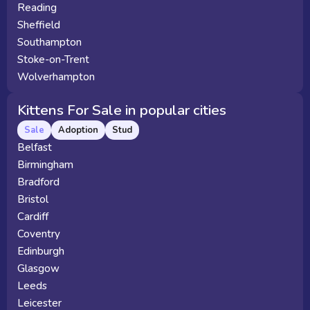
Reading
Sheffield
Southampton
Stoke-on-Trent
Wolverhampton
Kittens For Sale in popular cities
Sale
Adoption
Stud
Belfast
Birmingham
Bradford
Bristol
Cardiff
Coventry
Edinburgh
Glasgow
Leeds
Leicester