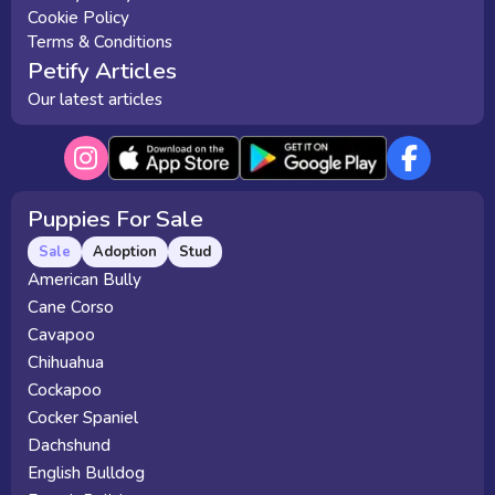
Cookie Policy
Terms & Conditions
Petify Articles
Our latest articles
Puppies For Sale
Sale
Adoption
Stud
American Bully
Cane Corso
Cavapoo
Chihuahua
Cockapoo
Cocker Spaniel
Dachshund
English Bulldog