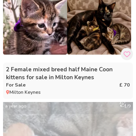
2 Female mixed breed half Maine Coon
kittens for sale in Milton Keynes
For Sale
£ 70
Milton Keynes
a year ago
1
/
9