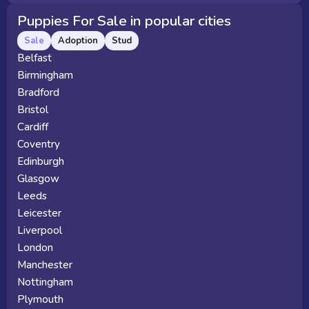
Puppies For Sale in popular cities
Sale
Adoption
Stud
Belfast
Birmingham
Bradford
Bristol
Cardiff
Coventry
Edinburgh
Glasgow
Leeds
Leicester
Liverpool
London
Manchester
Nottingham
Plymouth