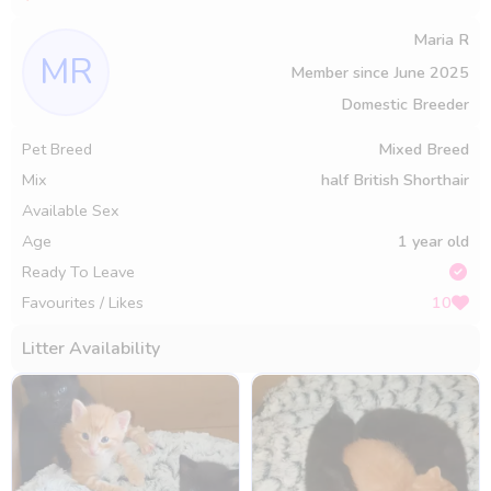
Maria R
MR
Member since
June 2025
Domestic Breeder
Pet Breed
Mixed Breed
Mix
half British Shorthair
Available Sex
Age
1 year old
Ready To Leave
Favourites / Likes
10
Litter Availability