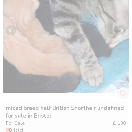
mixed breed half British Shorthair undefined
for sale in Bristol
For Sale
£ 100
Bristol