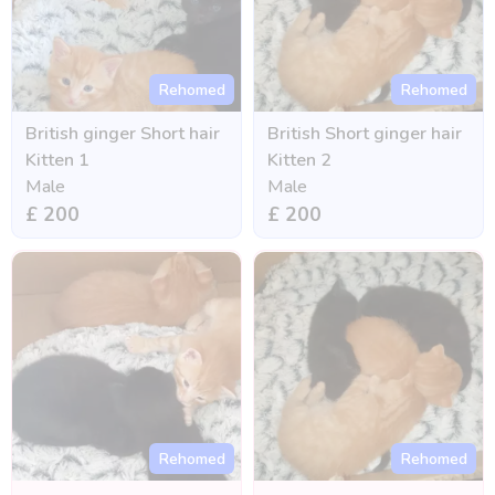
Rehomed
Rehomed
British ginger Short hair
British Short ginger hair
Kitten 1
Kitten 2
Male
Male
£ 200
£ 200
Rehomed
Rehomed