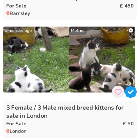
For Sale
£ 450
Barnsley
2 months ago
Mother
7
3 Female / 3 Male mixed breed kittens for
sale in London
For Sale
£ 50
London