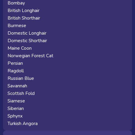
Bombay
British Longhair
British Shorthair
Burmese
Domestic Longhair
Domestic Shorthair
Maine Coon
Norwegian Forest Cat
Persian
Ragdoll
Russian Blue
Savannah
Scottish Fold
Siamese
Siberian
Sphynx
Turkish Angora