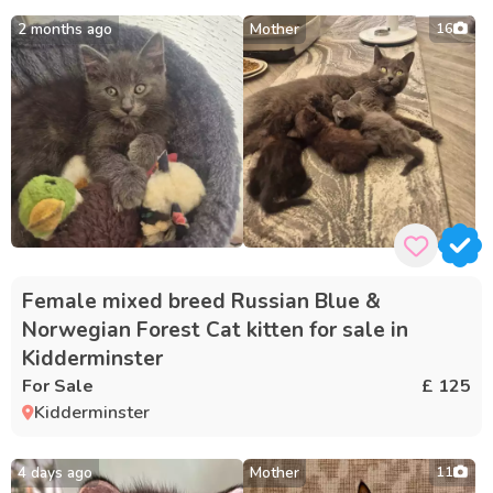
2 months ago
Mother
16
Female mixed breed Russian Blue &
Norwegian Forest Cat kitten for sale in
Kidderminster
For Sale
£ 125
Kidderminster
4 days ago
Mother
11