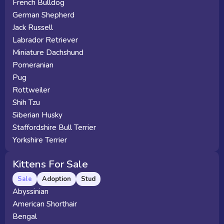
French Bulldog
German Shepherd
Jack Russell
Labrador Retriever
Miniature Dachshund
Pomeranian
Pug
Rottweiler
Shih Tzu
Siberian Husky
Staffordshire Bull Terrier
Yorkshire Terrier
Kittens For Sale
Sale
Adoption
Stud
Abyssinian
American Shorthair
Bengal