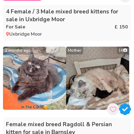
4 Female / 3 Male mixed breed kittens for
sale in Uxbridge Moor
For Sale
£ 150
Uxbridge Moor
2 months ago
Mother
16
Female mixed breed Ragdoll & Persian
kitten for sale in Barnsley