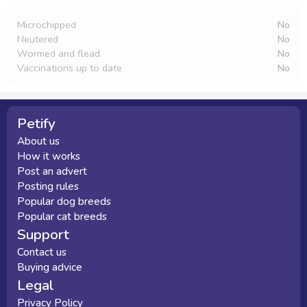
Microchipped
No
Neutered
No
Wormed and flead
No
Vaccinations up to date
No
Petify
About us
How it works
Post an advert
Posting rules
Popular dog breeds
Popular cat breeds
Support
Contact us
Buying advice
Legal
Privacy Policy