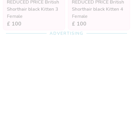
REDUCED PRICE British
REDUCED PRICE British
Shorthair black Kitten 3
Shorthair black Kitten 4
Female
Female
£ 100
£ 100
ADVERTISING