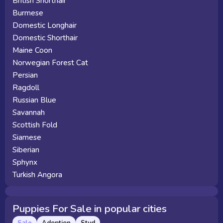
British Shorthair
Burmese
Domestic Longhair
Domestic Shorthair
Maine Coon
Norwegian Forest Cat
Persian
Ragdoll
Russian Blue
Savannah
Scottish Fold
Siamese
Siberian
Sphynx
Turkish Angora
Puppies For Sale in popular cities
Sale
Adoption
Stud