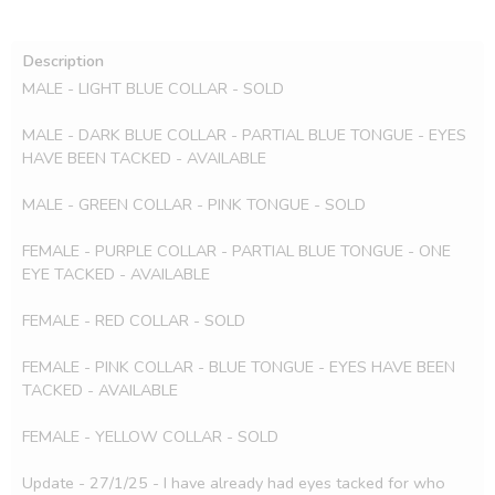
Description
MALE - LIGHT BLUE COLLAR - SOLD

MALE - DARK BLUE COLLAR - PARTIAL BLUE TONGUE - EYES 
HAVE BEEN TACKED - AVAILABLE

MALE - GREEN COLLAR - PINK TONGUE - SOLD

FEMALE - PURPLE COLLAR - PARTIAL BLUE TONGUE - ONE 
EYE TACKED - AVAILABLE

FEMALE - RED COLLAR - SOLD

FEMALE - PINK COLLAR - BLUE TONGUE - EYES HAVE BEEN 
TACKED - AVAILABLE 

FEMALE - YELLOW COLLAR - SOLD

Update - 27/1/25 - I have already had eyes tacked for who 