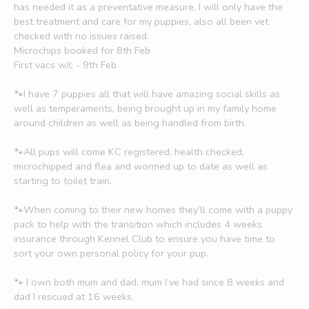
has needed it as a preventative measure, I will only have the 
best treatment and care for my puppies, also all been vet 
checked with no issues raised. 

Microchips booked for 8th Feb

First vacs w/c - 9th Feb

🐾I have 7 puppies all that will have amazing social skills as 
well as temperaments, being brought up in my family home 
around children as well as being handled from birth. 

🐾All pups will come KC registered, health checked, 
microchipped and flea and wormed up to date as well as 
starting to toilet train. 

🐾When coming to their new homes they’ll come with a puppy 
pack to help with the transition which includes 4 weeks 
insurance through Kennel Club to ensure you have time to 
sort your own personal policy for your pup. 

🐾 I own both mum and dad, mum I’ve had since 8 weeks and 
dad I rescued at 16 weeks. 
