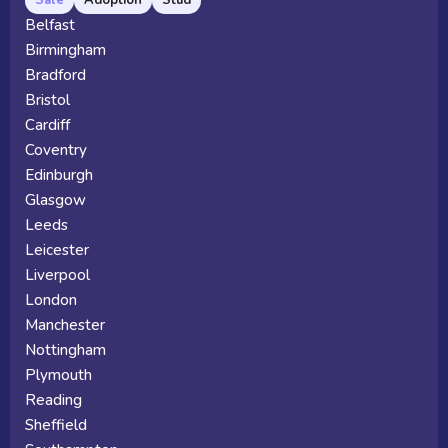
Belfast
Birmingham
Bradford
Bristol
Cardiff
Coventry
Edinburgh
Glasgow
Leeds
Leicester
Liverpool
London
Manchester
Nottingham
Plymouth
Reading
Sheffield