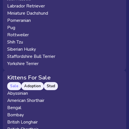
Labrador Retriever
Miniature Dachshund
Pomeranian
Pug
Rottweiler
Shih Tzu
Siberian Husky
Staffordshire Bull Terrier
Yorkshire Terrier
Kittens For Sale
Sale
Adoption
Stud
Abyssinian
American Shorthair
Bengal
Bombay
British Longhair