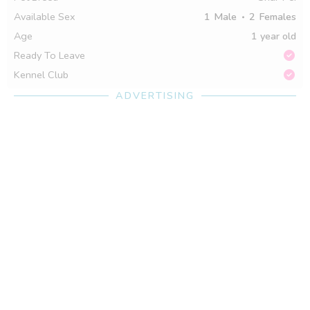
Available Sex
1
Male
2
Females
Age
1 year old
Ready To Leave
Kennel Club
ADVERTISING