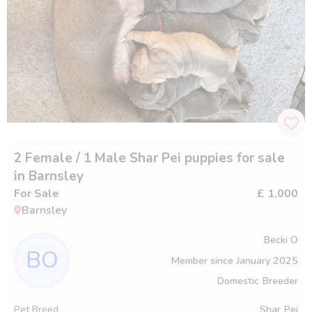
2 Female / 1 Male Shar Pei puppies for sale
in Barnsley
For Sale
£ 1,000
Barnsley
Becki O
BO
Member since
January 2025
Domestic Breeder
Pet Breed
Shar Pei