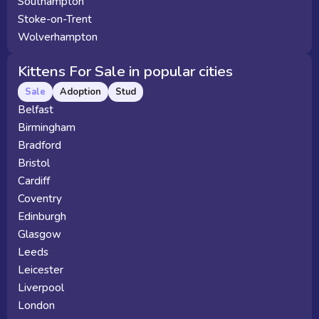
Southampton
Stoke-on-Trent
Wolverhampton
Kittens For Sale in popular cities
Sale
Adoption
Stud
Belfast
Birmingham
Bradford
Bristol
Cardiff
Coventry
Edinburgh
Glasgow
Leeds
Leicester
Liverpool
London