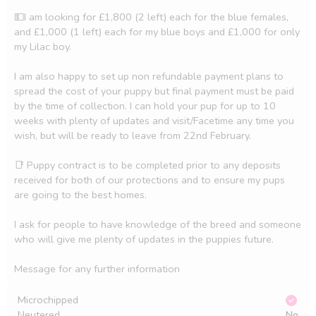
💵I am looking for £1,800 (2 left) each for the blue females, 
and £1,000 (1 left) each for my blue boys and £1,000 for only 
my Lilac boy. 

I am also happy to set up non refundable payment plans to 
spread the cost of your puppy but final payment must be paid 
by the time of collection. I can hold your pup for up to 10 
weeks with plenty of updates and visit/Facetime any time you 
wish, but will be ready to leave from 22nd February. 

📑 Puppy contract is to be completed prior to any deposits 
received for both of our protections and to ensure my pups 
are going to the best homes. 

I ask for people to have knowledge of the breed and someone 
who will give me plenty of updates in the puppies future. 

Microchipped
Neutered
No