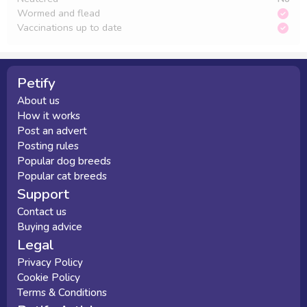
Wormed and flead
Vaccinations up to date
Petify
About us
How it works
Post an advert
Posting rules
Popular dog breeds
Popular cat breeds
Support
Contact us
Buying advice
Legal
Privacy Policy
Cookie Policy
Terms & Conditions