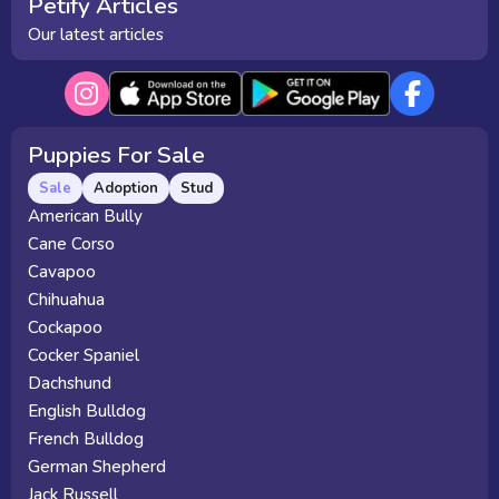
Petify Articles
Our latest articles
Puppies For Sale
Sale
Adoption
Stud
American Bully
Cane Corso
Cavapoo
Chihuahua
Cockapoo
Cocker Spaniel
Dachshund
English Bulldog
French Bulldog
German Shepherd
Jack Russell