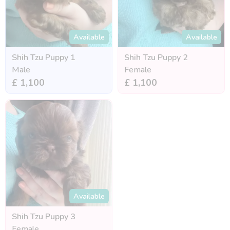
Available
Available
Shih Tzu Puppy 1
Shih Tzu Puppy 2
Male
Female
£ 1,100
£ 1,100
Available
Shih Tzu Puppy 3
Female