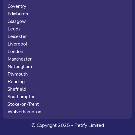
Coventry
Edinburgh
Glasgow
Leeds
Leicester
Liverpool
London
Manchester
Nottingham
Plymouth
Reading
Sheffield
Southampton
Stoke-on-Trent
Wolverhampton
© Copyright 2025 - Petify Limited