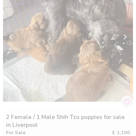
2 Female / 1 Male Shih Tzu puppies for sale
in Liverpool
For Sale
£ 1,100