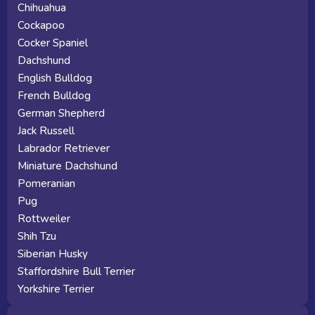
Chihuahua
Cockapoo
Cocker Spaniel
Dachshund
English Bulldog
French Bulldog
German Shepherd
Jack Russell
Labrador Retriever
Miniature Dachshund
Pomeranian
Pug
Rottweiler
Shih Tzu
Siberian Husky
Staffordshire Bull Terrier
Yorkshire Terrier