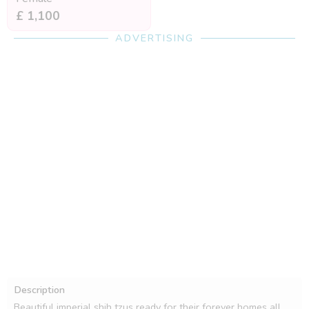
£ 1,100
ADVERTISING
Description
Beautiful imperial shih tzus ready for their forever homes all 