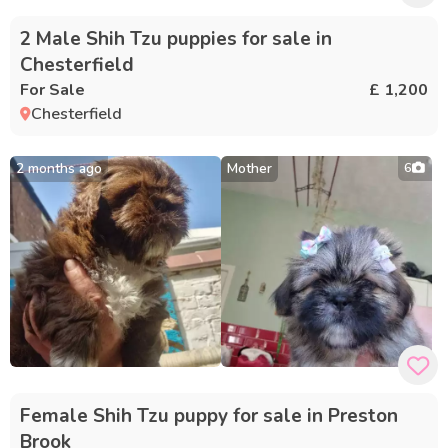
2 Male Shih Tzu puppies for sale in
Chesterfield
For Sale
£ 1,200
Chesterfield
2 months ago
Mother
6
Female Shih Tzu puppy for sale in Preston
Brook