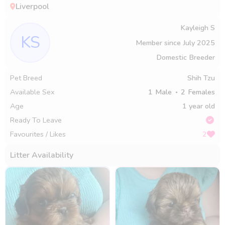
Liverpool
Kayleigh S
KS
Member since
July 2025
Domestic Breeder
Pet Breed
Shih Tzu
Available Sex
1
Male
2
Females
Age
1 year old
Ready To Leave
Favourites / Likes
2
Litter Availability