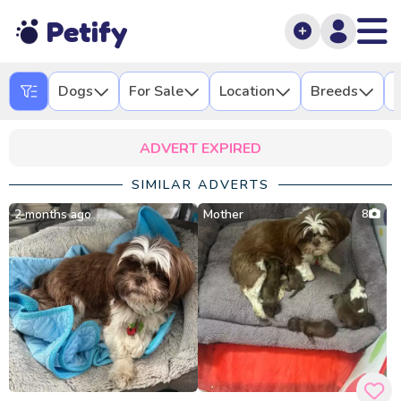
Petify
Dogs
For Sale
Location
Breeds
L
ADVERT EXPIRED
SIMILAR ADVERTS
2 months ago
Mother
8