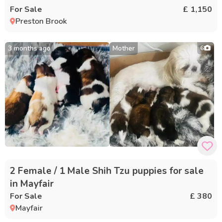
For Sale
£ 1,150
Preston Brook
3 months ago
Mother
6
2 Female / 1 Male Shih Tzu puppies for sale
in Mayfair
For Sale
£ 380
Mayfair