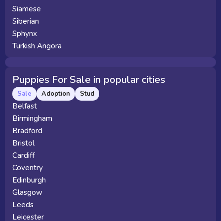
Siamese
Siberian
Sphynx
Turkish Angora
Puppies For Sale in popular cities
Sale
Adoption
Stud
Belfast
Birmingham
Bradford
Bristol
Cardiff
Coventry
Edinburgh
Glasgow
Leeds
Leicester