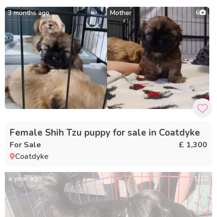
3 months ago
Mother
6
Female Shih Tzu puppy for sale in Coatdyke
For Sale
£ 1,300
Coatdyke
a year ago
1
/
10