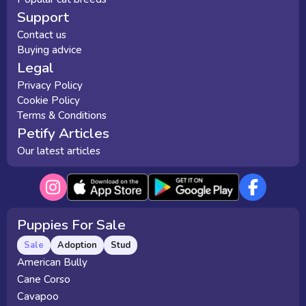
Support
Contact us
Buying advice
Legal
Privacy Policy
Cookie Policy
Terms & Conditions
Petify Articles
Our latest articles
Puppies For Sale
Sale
Adoption
Stud
American Bully
Cane Corso
Cavapoo