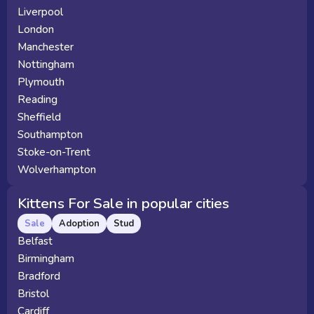
Liverpool
London
Manchester
Nottingham
Plymouth
Reading
Sheffield
Southampton
Stoke-on-Trent
Wolverhampton
Kittens For Sale in popular cities
Sale
Adoption
Stud
Belfast
Birmingham
Bradford
Bristol
Cardiff