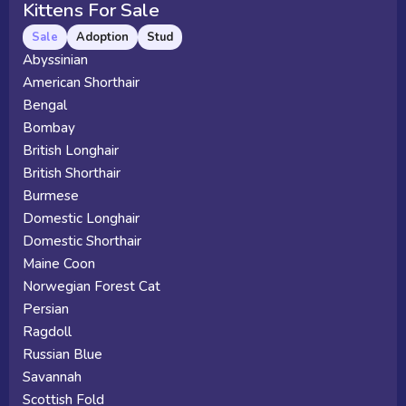
Kittens For Sale
Sale
Adoption
Stud
Abyssinian
American Shorthair
Bengal
Bombay
British Longhair
British Shorthair
Burmese
Domestic Longhair
Domestic Shorthair
Maine Coon
Norwegian Forest Cat
Persian
Ragdoll
Russian Blue
Savannah
Scottish Fold