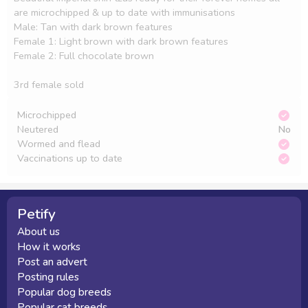
are microchipped & up to date with immunisations 

Male: Tan with dark brown features 

Female 1: Light brown with dark brown features 

Female 2: Full chocolate brown 

3rd female sold 
Microchipped
Neutered
No
Wormed and flead
Vaccinations up to date
Petify
About us
How it works
Post an advert
Posting rules
Popular dog breeds
Popular cat breeds