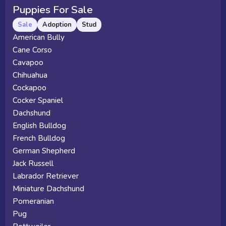
Puppies For Sale
Sale
Adoption
Stud
American Bully
Cane Corso
Cavapoo
Chihuahua
Cockapoo
Cocker Spaniel
Dachshund
English Bulldog
French Bulldog
German Shepherd
Jack Russell
Labrador Retriever
Miniature Dachshund
Pomeranian
Pug