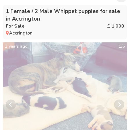
1 Female / 2 Male Whippet puppies for sale
in Accrington
For Sale
£ 1,000
Accrington
2 years ago
1
/
6