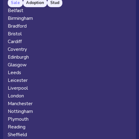
Sale
Adoption
Stud
Belfast
Birmingham
Bradford
Bristol
Cardiff
Coventry
Edinburgh
Glasgow
Leeds
Leicester
Liverpool
London
Manchester
Nottingham
Plymouth
Reading
Sheffield