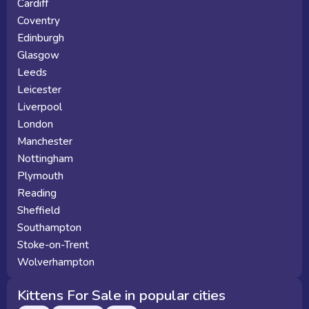
Cardiff
Coventry
Edinburgh
Glasgow
Leeds
Leicester
Liverpool
London
Manchester
Nottingham
Plymouth
Reading
Sheffield
Southampton
Stoke-on-Trent
Wolverhampton
Kittens For Sale in popular cities