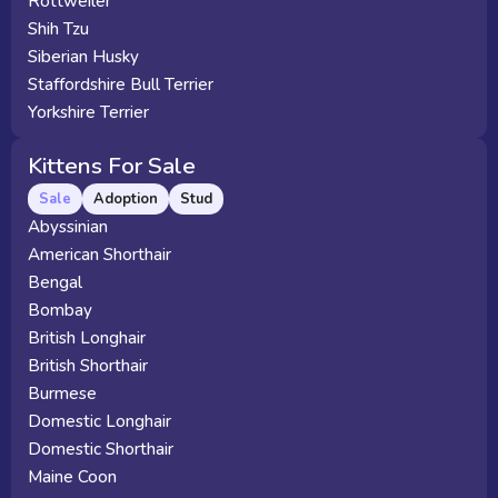
Rottweiler
Shih Tzu
Siberian Husky
Staffordshire Bull Terrier
Yorkshire Terrier
Kittens For Sale
Sale
Adoption
Stud
Abyssinian
American Shorthair
Bengal
Bombay
British Longhair
British Shorthair
Burmese
Domestic Longhair
Domestic Shorthair
Maine Coon