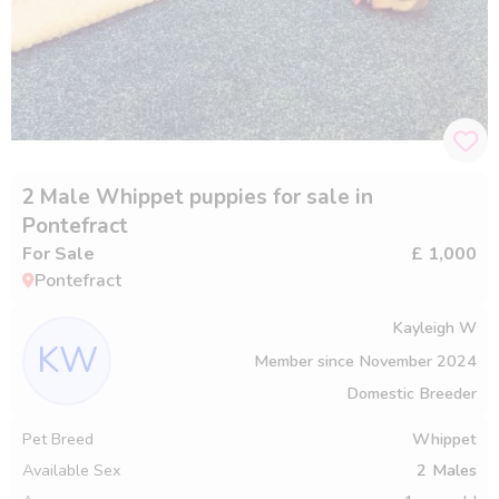
2 Male Whippet puppies for sale in
Pontefract
For Sale
£ 1,000
Pontefract
Kayleigh W
KW
Member since
November 2024
Domestic Breeder
Pet Breed
Whippet
Available Sex
2
Males