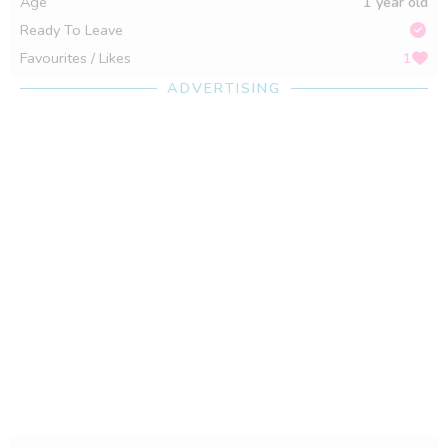
Age
1 year old
Ready To Leave
Favourites / Likes
1
ADVERTISING