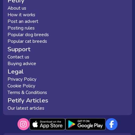
Petify
About us
How it works
Post an advert
Posting rules
Popular dog breeds
Popular cat breeds
Support
Contact us
Buying advice
Legal
Privacy Policy
Cookie Policy
Terms & Conditions
Petify Articles
Our latest articles