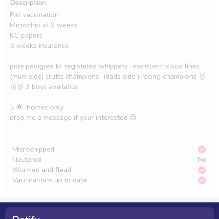
Description
Full vaccination 

Microchip at 6 weeks 

KC papers 

5 weeks insurance 

pure pedigree kc registered whippets . excellent blood lines 
(mum side) crufts champions  (dads side ) racing champions 🥇
🥇🥇 3 boys available

5 🌟  homes only 

drop me a message if your interested 😍

Microchipped
Neutered
No
Wormed and flead
Vaccinations up to date