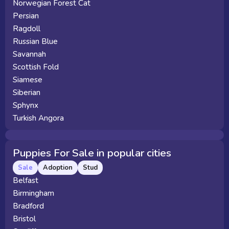
Norwegian Forest Cat
Persian
Ragdoll
Russian Blue
Savannah
Scottish Fold
Siamese
Siberian
Sphynx
Turkish Angora
Puppies For Sale in popular cities
Sale
Adoption
Stud
Belfast
Birmingham
Bradford
Bristol