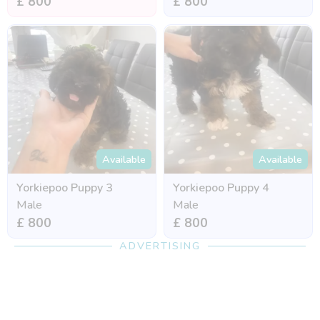
£ 800
£ 800
Available
Available
Yorkiepoo Puppy 3
Yorkiepoo Puppy 4
Male
Male
£ 800
£ 800
ADVERTISING