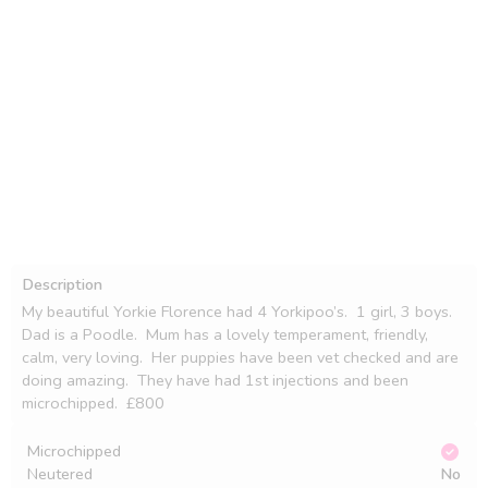
Description
My beautiful Yorkie Florence had 4 Yorkipoo’s.  1 girl, 3 boys.  
Dad is a Poodle.  Mum has a lovely temperament, friendly, 
calm, very loving.  Her puppies have been vet checked and are 
doing amazing.  They have had 1st injections and been 
microchipped.  £800
Microchipped
Neutered
No