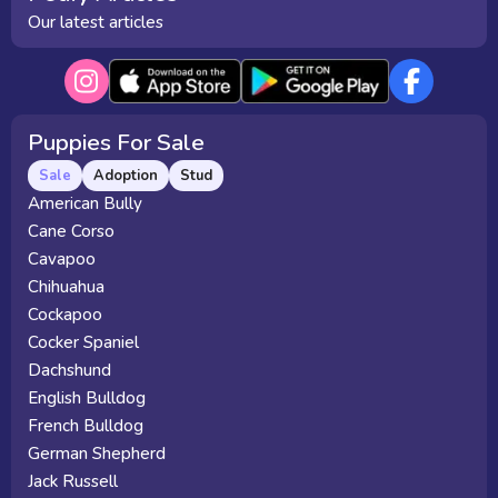
Our latest articles
Puppies For Sale
Sale
Adoption
Stud
American Bully
Cane Corso
Cavapoo
Chihuahua
Cockapoo
Cocker Spaniel
Dachshund
English Bulldog
French Bulldog
German Shepherd
Jack Russell