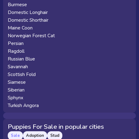
Burmese
Domestic Longhair
Domestic Shorthair
Maine Coon
Norwegian Forest Cat
Persian
Ragdoll
Russian Blue
Savannah
Scottish Fold
Siamese
Siberian
Sphynx
Turkish Angora
Puppies For Sale in popular cities
Sale
Adoption
Stud