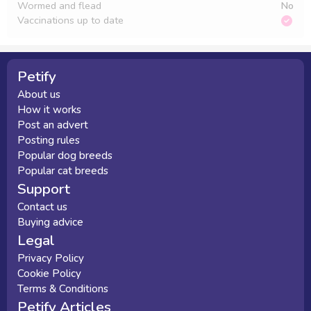
Wormed and flead
No
Vaccinations up to date
Petify
About us
How it works
Post an advert
Posting rules
Popular dog breeds
Popular cat breeds
Support
Contact us
Buying advice
Legal
Privacy Policy
Cookie Policy
Terms & Conditions
Petify Articles