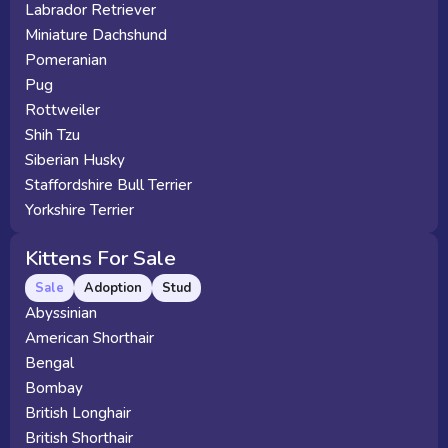
Labrador Retriever
Miniature Dachshund
Pomeranian
Pug
Rottweiler
Shih Tzu
Siberian Husky
Staffordshire Bull Terrier
Yorkshire Terrier
Kittens For Sale
Sale
Adoption
Stud
Abyssinian
American Shorthair
Bengal
Bombay
British Longhair
British Shorthair