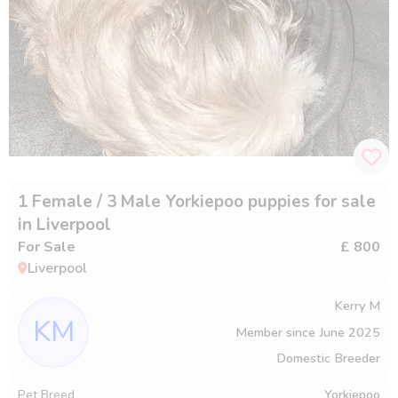
1 Female / 3 Male Yorkiepoo puppies for sale
in Liverpool
For Sale
£ 800
Liverpool
Kerry M
KM
Member since
June 2025
Domestic Breeder
Pet Breed
Yorkiepoo