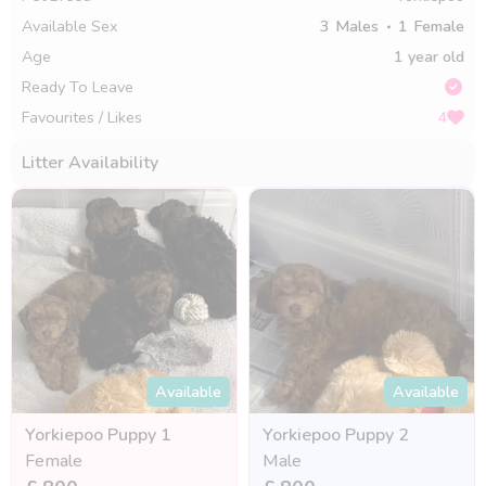
Available Sex
3
Males
1
Female
Age
1 year old
Ready To Leave
Favourites / Likes
4
Litter Availability
Available
Available
Yorkiepoo Puppy 1
Yorkiepoo Puppy 2
Female
Male