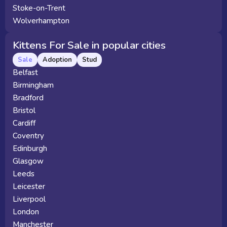
Stoke-on-Trent
Wolverhampton
Kittens For Sale in popular cities
Sale
Adoption
Stud
Belfast
Birmingham
Bradford
Bristol
Cardiff
Coventry
Edinburgh
Glasgow
Leeds
Leicester
Liverpool
London
Manchester