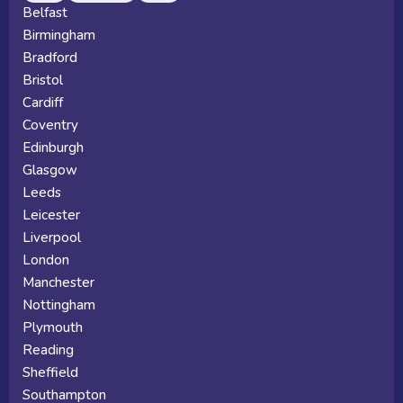
Belfast
Birmingham
Bradford
Bristol
Cardiff
Coventry
Edinburgh
Glasgow
Leeds
Leicester
Liverpool
London
Manchester
Nottingham
Plymouth
Reading
Sheffield
Southampton