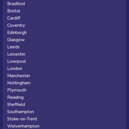
Bradford
Bristol
Cardiff
Coventry
Edinburgh
Glasgow
Leeds
Leicester
Liverpool
London
Manchester
Nottingham
Plymouth
Reading
Sheffield
Southampton
Stoke-on-Trent
Wolverhampton