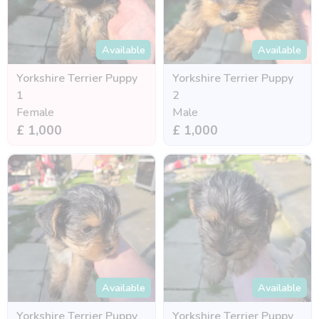
Available
Available
Yorkshire Terrier Puppy
Yorkshire Terrier Puppy
1
2
Female
Male
£ 1,000
£ 1,000
Available
Available
Yorkshire Terrier Puppy
Yorkshire Terrier Puppy