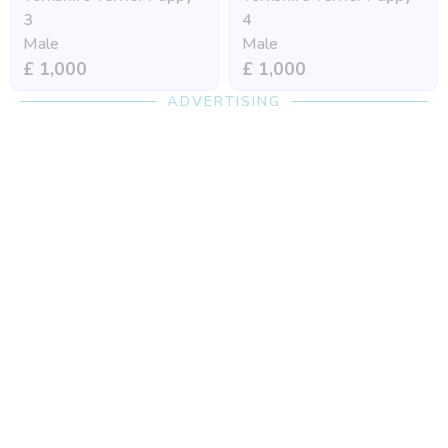
3
4
Male
Male
£ 1,000
£ 1,000
ADVERTISING