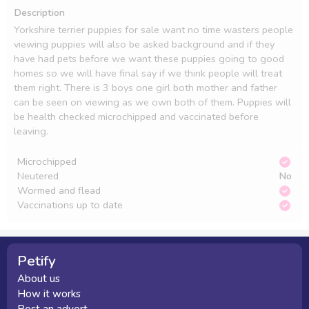
Description
Yorkshire terrier puppies for sale want no time wasters people 
viewing puppies will also be asked background and if they 
have had pets before we want these puppies going to good 
homes so we will have final say if we think people will treat 
them right. There is 3 boys one girl both mother and father 
can be seen on viewing as we own both of them. Puppies will 
be health checked microchipped and vaccinated before 
leaving. 
Microchipped
Neutered
No
Wormed and flead
Vaccinations up to date
Petify
About us
How it works