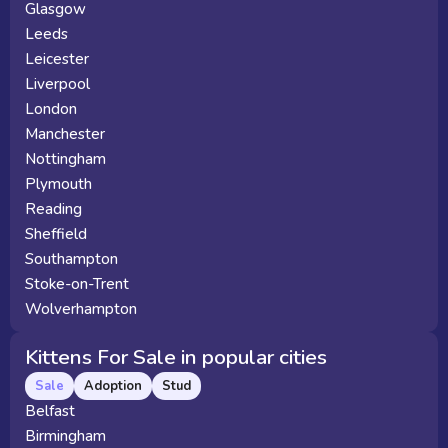
Glasgow
Leeds
Leicester
Liverpool
London
Manchester
Nottingham
Plymouth
Reading
Sheffield
Southampton
Stoke-on-Trent
Wolverhampton
Kittens For Sale in popular cities
Sale
Adoption
Stud
Belfast
Birmingham