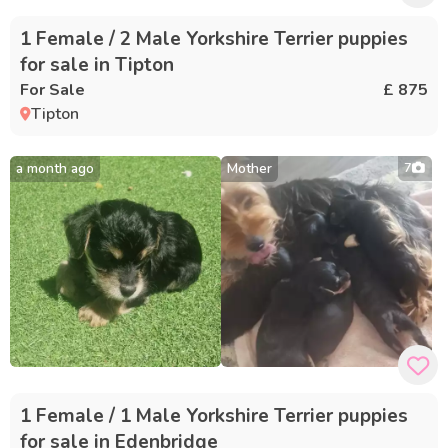
1 Female / 2 Male Yorkshire Terrier puppies
for sale in Tipton
For Sale
£ 875
Tipton
a month ago
Mother
7
1 Female / 1 Male Yorkshire Terrier puppies
for sale in Edenbridge