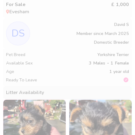
For Sale
£ 1,000
Evesham
David S
DS
Member since
March 2025
Domestic Breeder
Pet Breed
Yorkshire Terrier
Available Sex
3
Males
1
Female
Age
1 year old
Ready To Leave
Litter Availability