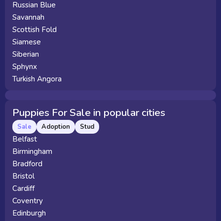
Russian Blue
Savannah
Scottish Fold
Siamese
Siberian
Sphynx
Turkish Angora
Puppies For Sale in popular cities
Sale
Adoption
Stud
Belfast
Birmingham
Bradford
Bristol
Cardiff
Coventry
Edinburgh