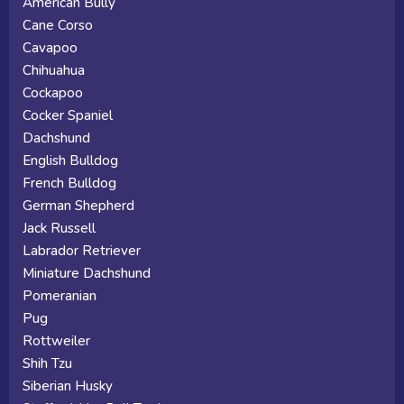
American Bully
Cane Corso
Cavapoo
Chihuahua
Cockapoo
Cocker Spaniel
Dachshund
English Bulldog
French Bulldog
German Shepherd
Jack Russell
Labrador Retriever
Miniature Dachshund
Pomeranian
Pug
Rottweiler
Shih Tzu
Siberian Husky