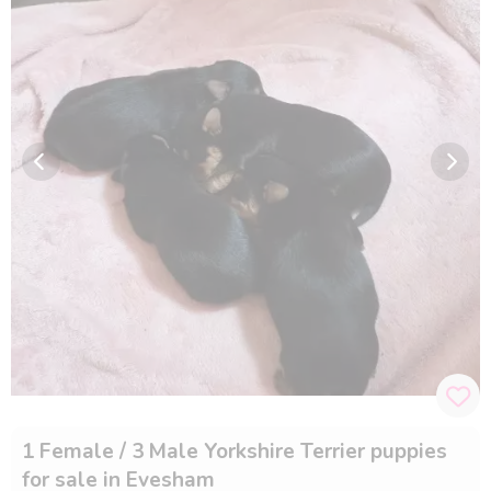
1 Female / 3 Male Yorkshire Terrier puppies
for sale in Evesham