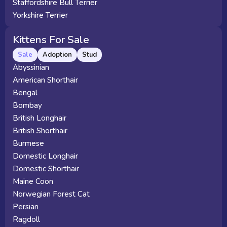
Staffordshire Bull Terrier
Yorkshire Terrier
Kittens For Sale
Sale
Adoption
Stud
Abyssinian
American Shorthair
Bengal
Bombay
British Longhair
British Shorthair
Burmese
Domestic Longhair
Domestic Shorthair
Maine Coon
Norwegian Forest Cat
Persian
Ragdoll