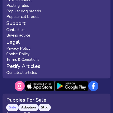
Post an advert
Posting rules
Popular dog breeds
Popular cat breeds
Support
Contact us
Buying advice
Legal
Privacy Policy
Cookie Policy
Terms & Conditions
Petify Articles
Our latest articles
Puppies For Sale
Sale
Adoption
Stud