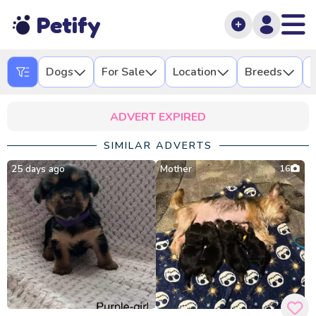
Petify
Dogs
For Sale
Location
Breeds
L
ADVERT EXPIRED
SIMILAR ADVERTS
25 days ago
Mother
16