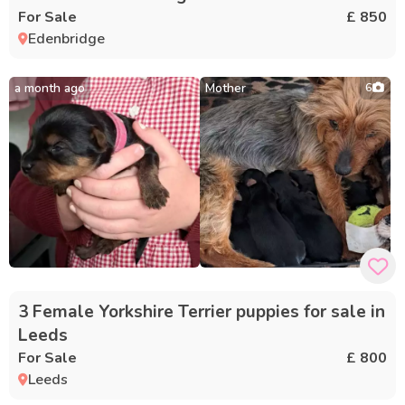
For Sale
£ 850
Edenbridge
a month ago
Mother
6
3 Female Yorkshire Terrier puppies for sale in
Leeds
For Sale
£ 800
Leeds