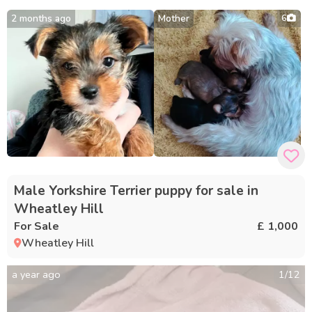
2 months ago
Mother
6
Male Yorkshire Terrier puppy for sale in
Wheatley Hill
For Sale
£ 1,000
Wheatley Hill
a year ago
1
/
12