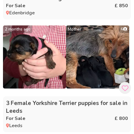
For Sale
£ 850
Edenbridge
2 months ago
Mother
6
3 Female Yorkshire Terrier puppies for sale in
Leeds
For Sale
£ 800
Leeds