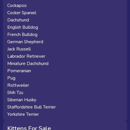
Cockapoo
Cocker Spaniel
Dachshund
English Bulldog
French Bulldog
German Shepherd
Jack Russell
Labrador Retriever
Miniature Dachshund
Pomeranian
Pug
Rottweiler
Shih Tzu
Siberian Husky
Staffordshire Bull Terrier
Yorkshire Terrier
Kittens For Sale