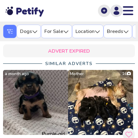
Petify
Dogs
For Sale
Location
Breeds
L
ADVERT EXPIRED
SIMILAR ADVERTS
a month ago
Mother
16