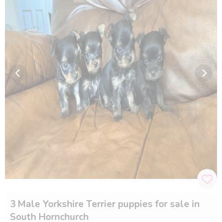
3 Male Yorkshire Terrier puppies for sale in
South Hornchurch