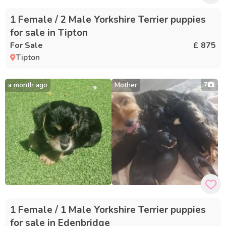
1 Female / 2 Male Yorkshire Terrier puppies
for sale in Tipton
For Sale
£ 875
Tipton
a month ago
Mother
7
1 Female / 1 Male Yorkshire Terrier puppies
for sale in Edenbridge