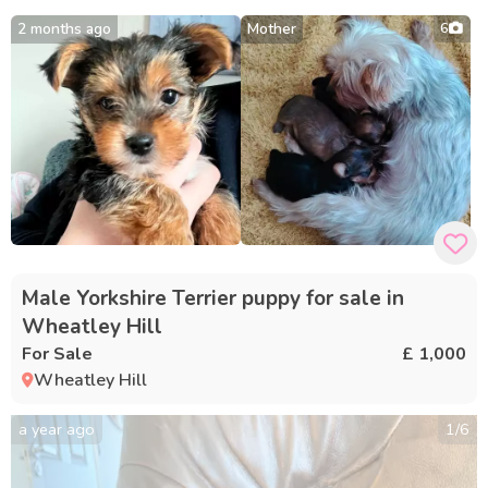
2 months ago
Mother
6
Male Yorkshire Terrier puppy for sale in
Wheatley Hill
For Sale
£ 1,000
Wheatley Hill
a year ago
1
/
6