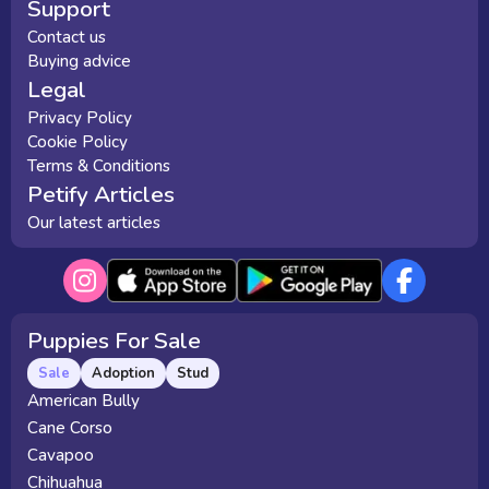
Support
Contact us
Buying advice
Legal
Privacy Policy
Cookie Policy
Terms & Conditions
Petify Articles
Our latest articles
Puppies For Sale
Sale
Adoption
Stud
American Bully
Cane Corso
Cavapoo
Chihuahua