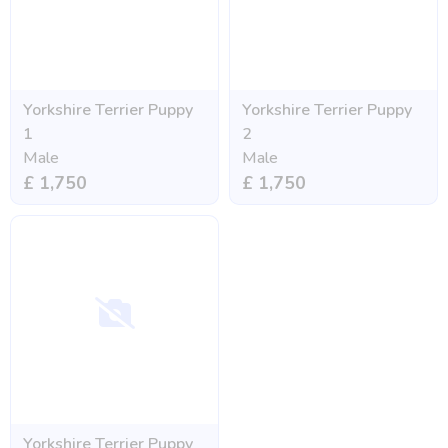
Yorkshire Terrier Puppy
Yorkshire Terrier Puppy
1
2
Male
Male
£ 1,750
£ 1,750
Yorkshire Terrier Puppy