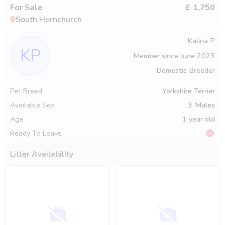
For Sale
£ 1,750
South Hornchurch
Kalina P
KP
Member since
June 2023
Domestic Breeder
Pet Breed
Yorkshire Terrier
Available Sex
3
Males
Age
1 year old
Ready To Leave
Litter Availability