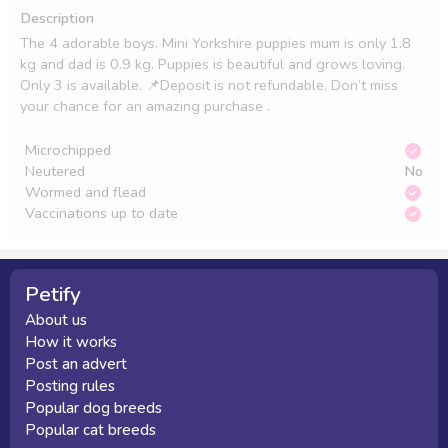
Description
The 4 adorable boys. Mini Yorkshire puppies mum is only 1.8 
kg and dad is 0.9 kg. Puppies is beautiful and grows loving. 
Only 3 is available. 📌Deposit is not refundable. Don’t miss 
your chance for an amazing purchase .
Microchipped
Neutered
No
Wormed and flead
Vaccinations up to date
Petify
About us
How it works
Post an advert
Posting rules
Popular dog breeds
Popular cat breeds