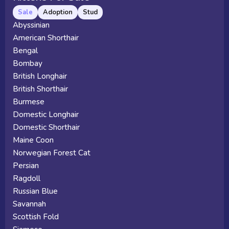
Sale
Adoption
Stud
Abyssinian
American Shorthair
Bengal
Bombay
British Longhair
British Shorthair
Burmese
Domestic Longhair
Domestic Shorthair
Maine Coon
Norwegian Forest Cat
Persian
Ragdoll
Russian Blue
Savannah
Scottish Fold