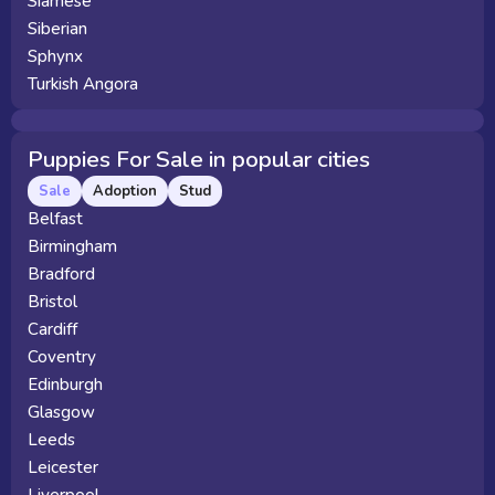
Siamese
Siberian
Sphynx
Turkish Angora
Puppies For Sale in popular cities
Sale
Adoption
Stud
Belfast
Birmingham
Bradford
Bristol
Cardiff
Coventry
Edinburgh
Glasgow
Leeds
Leicester