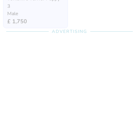
3
Male
£ 1,750
ADVERTISING