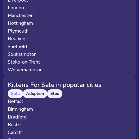
Liverpool
London
Manchester
Nottingham
Plymouth
Reading
Sheffield
Southampton
Stoke-on-Trent
Wolverhampton
Kittens For Sale in popular cities
Sale
Adoption
Stud
Belfast
Birmingham
Bradford
Bristol
Cardiff