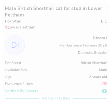
Male British Shorthair cat for stud in Lower
Feltham
For Stud
£ 1
Lower Feltham
Dilnoza I
DI
Member since
February 2025
Domestic Breeder
Pet Breed
British Shorthair
Available Sex
Male
Age
2 years old
Favourites / Likes
1
Verified By Camera
ADVERTISING