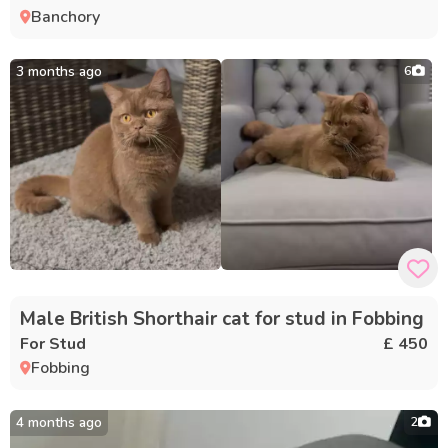
Banchory
3 months ago
6
Male British Shorthair cat for stud in Fobbing
For Stud
£ 450
Fobbing
4 months ago
2