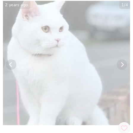
2 years ago
1
/
4