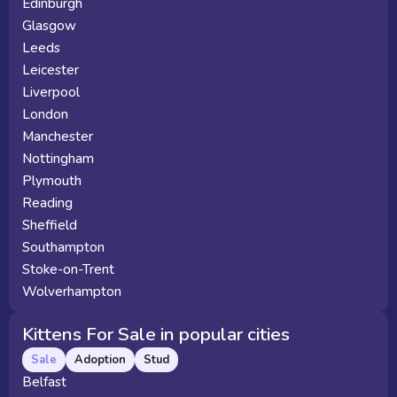
Edinburgh
Glasgow
Leeds
Leicester
Liverpool
London
Manchester
Nottingham
Plymouth
Reading
Sheffield
Southampton
Stoke-on-Trent
Wolverhampton
Kittens For Sale in popular cities
Sale
Adoption
Stud
Belfast