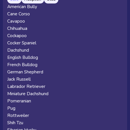
American Bully
Cane Corso
Cavapoo
Chihuahua
Cockapoo
Cocker Spaniel
Dachshund
English Bulldog
French Bulldog
German Shepherd
Jack Russell
Labrador Retriever
Miniature Dachshund
Pomeranian
Pug
Rottweiler
Shih Tzu