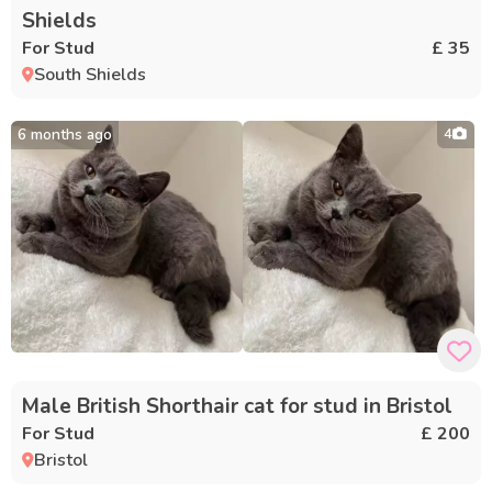
Shields
For Stud
£ 35
South Shields
6 months ago
4
Male British Shorthair cat for stud in Bristol
For Stud
£ 200
Bristol