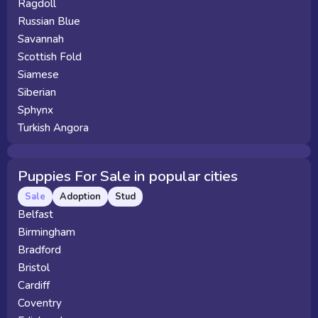
Ragdoll
Russian Blue
Savannah
Scottish Fold
Siamese
Siberian
Sphynx
Turkish Angora
Puppies For Sale in popular cities
Sale
Adoption
Stud
Belfast
Birmingham
Bradford
Bristol
Cardiff
Coventry