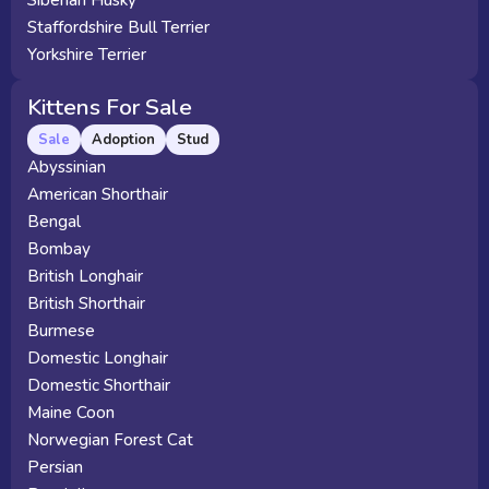
Siberian Husky
Staffordshire Bull Terrier
Yorkshire Terrier
Kittens For Sale
Sale
Adoption
Stud
Abyssinian
American Shorthair
Bengal
Bombay
British Longhair
British Shorthair
Burmese
Domestic Longhair
Domestic Shorthair
Maine Coon
Norwegian Forest Cat
Persian