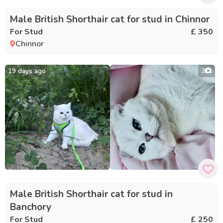
Male British Shorthair cat for stud in Chinnor
For Stud
£ 350
Chinnor
19 days ago
3
Male British Shorthair cat for stud in
Banchory
For Stud
£ 250