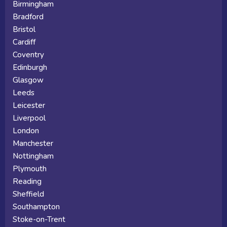
Birmingham
Bradford
Bristol
Cardiff
Coventry
Edinburgh
Glasgow
Leeds
Leicester
Liverpool
London
Manchester
Nottingham
Plymouth
Reading
Sheffield
Southampton
Stoke-on-Trent