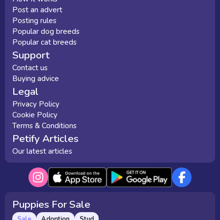
Post an advert
Posting rules
Popular dog breeds
Popular cat breeds
Support
Contact us
Buying advice
Legal
Privacy Policy
Cookie Policy
Terms & Conditions
Petify Articles
Our latest articles
Puppies For Sale
Sale
Adoption
Stud