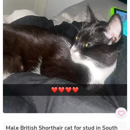
Male British Shorthair cat for stud in South