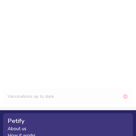
Vaccinations up to date
Petify
About us
How it works