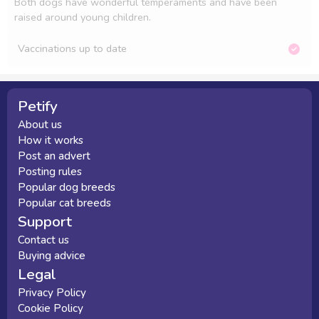
Both dogs have wonderful temperaments and have been 
raised around young children.
Vaccinations up to date
Petify
About us
How it works
Post an advert
Posting rules
Popular dog breeds
Popular cat breeds
Support
Contact us
Buying advice
Legal
Privacy Policy
Cookie Policy