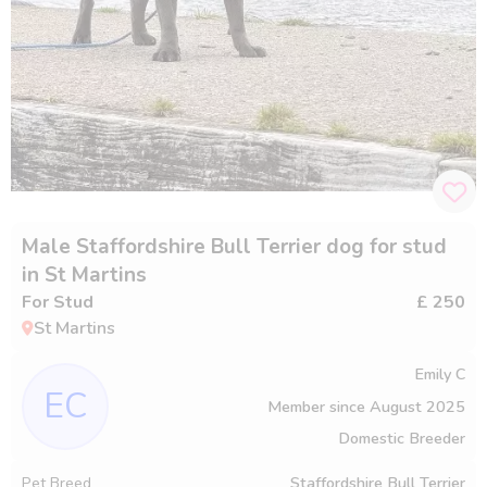
Male Staffordshire Bull Terrier dog for stud
in St Martins
For Stud
£ 250
St Martins
Emily C
EC
Member since
August 2025
Domestic Breeder
Pet Breed
Staffordshire Bull Terrier