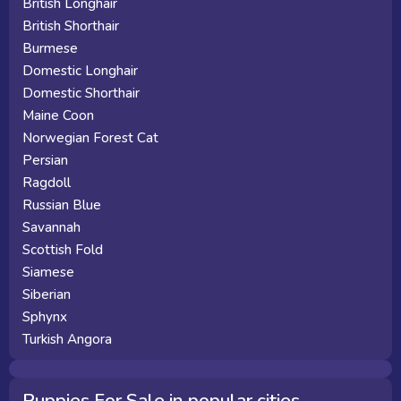
British Longhair
British Shorthair
Burmese
Domestic Longhair
Domestic Shorthair
Maine Coon
Norwegian Forest Cat
Persian
Ragdoll
Russian Blue
Savannah
Scottish Fold
Siamese
Siberian
Sphynx
Turkish Angora
Puppies For Sale in popular cities