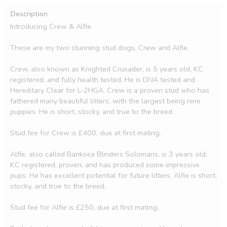
Description
Introducing Crew & Alfie

These are my two stunning stud dogs, Crew and Alfie.

Crew, also known as Knighted Crusader, is 5 years old, KC 
registered, and fully health tested. He is DNA tested and 
Hereditary Clear for L-2HGA. Crew is a proven stud who has 
fathered many beautiful litters, with the largest being nine 
puppies. He is short, stocky, and true to the breed.

Stud fee for Crew is £400, due at first mating.

Alfie, also called Banksea Blinders Solomans, is 3 years old, 
KC registered, proven, and has produced some impressive 
pups. He has excellent potential for future litters. Alfie is short, 
stocky, and true to the breed.

Stud fee for Alfie is £250, due at first mating.
