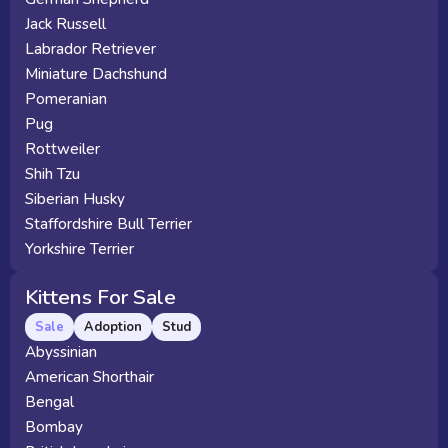
Jack Russell
Labrador Retriever
Miniature Dachshund
Pomeranian
Pug
Rottweiler
Shih Tzu
Siberian Husky
Staffordshire Bull Terrier
Yorkshire Terrier
Kittens For Sale
Sale
Adoption
Stud
Abyssinian
American Shorthair
Bengal
Bombay