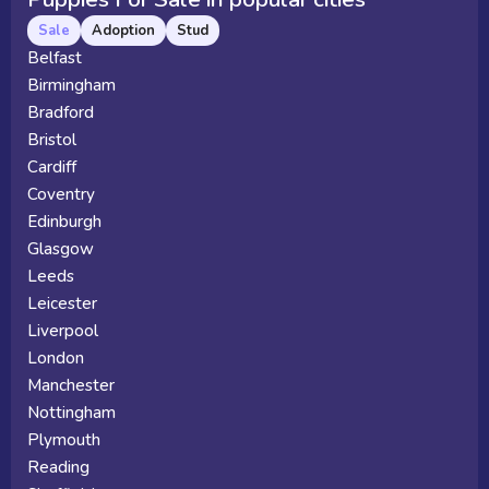
Sale
Adoption
Stud
Belfast
Birmingham
Bradford
Bristol
Cardiff
Coventry
Edinburgh
Glasgow
Leeds
Leicester
Liverpool
London
Manchester
Nottingham
Plymouth
Reading