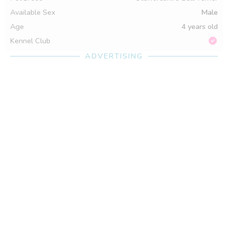
Available Sex
Male
Age
4 years old
Kennel Club
ADVERTISING