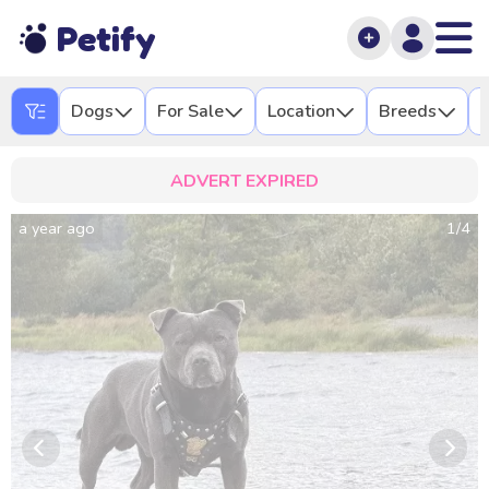
Petify
Dogs
For Sale
Location
Breeds
L
ADVERT EXPIRED
a year ago
1
/
4