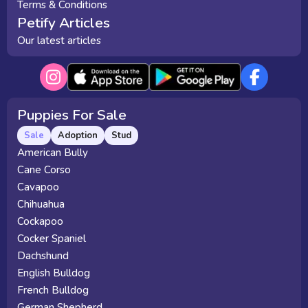
Terms & Conditions
Petify Articles
Our latest articles
Puppies For Sale
Sale
Adoption
Stud
American Bully
Cane Corso
Cavapoo
Chihuahua
Cockapoo
Cocker Spaniel
Dachshund
English Bulldog
French Bulldog
German Shepherd