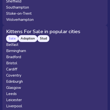
Sheffield
Southampton
Stoke-on-Trent
Wolverhampton
Kittens For Sale in popular cities
Sale
Adoption
Stud
Belfast
Birmingham
Bradford
Bristol
Cardiff
Coventry
Edinburgh
Glasgow
Leeds
Leicester
Liverpool