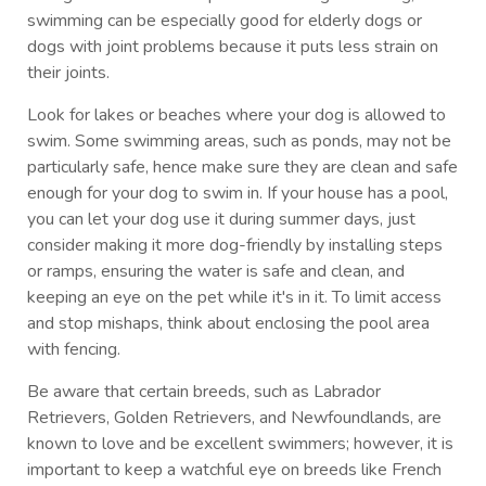
swimming can be especially good for elderly dogs or
dogs with joint problems because it puts less strain on
their joints.
Look for lakes or beaches where your dog is allowed to
swim. Some swimming areas, such as ponds, may not be
particularly safe, hence make sure they are clean and safe
enough for your dog to swim in. If your house has a pool,
you can let your dog use it during summer days, just
consider making it more dog-friendly by installing steps
or ramps, ensuring the water is safe and clean, and
keeping an eye on the pet while it's in it. To limit access
and stop mishaps, think about enclosing the pool area
with fencing.
Be aware that certain breeds, such as Labrador
Retrievers, Golden Retrievers, and Newfoundlands, are
known to love and be excellent swimmers; however, it is
important to keep a watchful eye on breeds like French