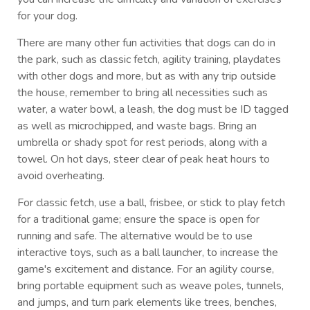
for your dog.
There are many other fun activities that dogs can do in
the park, such as classic fetch, agility training, playdates
with other dogs and more, but as with any trip outside
the house, remember to bring all necessities such as
water, a water bowl, a leash, the dog must be ID tagged
as well as microchipped, and waste bags. Bring an
umbrella or shady spot for rest periods, along with a
towel. On hot days, steer clear of peak heat hours to
avoid overheating.
For classic fetch, use a ball, frisbee, or stick to play fetch
for a traditional game; ensure the space is open for
running and safe. The alternative would be to use
interactive toys, such as a ball launcher, to increase the
game's excitement and distance. For an agility course,
bring portable equipment such as weave poles, tunnels,
and jumps, and turn park elements like trees, benches,