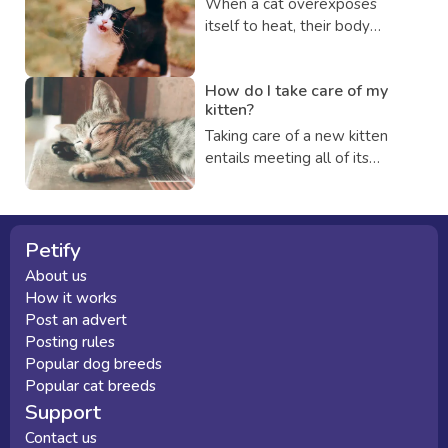
When a cat overexposes
that it remains healthy and
itself to heat, their body
happy for the rest of its life if
temperature increases to
you do so.
dangerous levels, which can
How do I take care of my
be fatal and this condition is
kitten?
known as heatstroke.
Taking care of a new kitten
entails meeting all of its
fundamental needs,
protecting their health and
safety, and developing a close
relationship. Continue to learn
Petify
more about how to care of
About us
your new kitty.
How it works
Post an advert
Posting rules
Popular dog breeds
Popular cat breeds
Support
Contact us