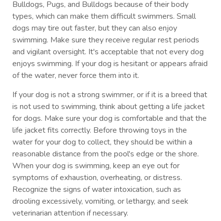
Bulldogs, Pugs, and Bulldogs because of their body
types, which can make them difficult swimmers. Small
dogs may tire out faster, but they can also enjoy
swimming. Make sure they receive regular rest periods
and vigilant oversight. It's acceptable that not every dog
enjoys swimming. If your dog is hesitant or appears afraid
of the water, never force them into it.
If your dog is not a strong swimmer, or if it is a breed that
is not used to swimming, think about getting a life jacket
for dogs. Make sure your dog is comfortable and that the
life jacket fits correctly. Before throwing toys in the
water for your dog to collect, they should be within a
reasonable distance from the pool's edge or the shore.
When your dog is swimming, keep an eye out for
symptoms of exhaustion, overheating, or distress.
Recognize the signs of water intoxication, such as
drooling excessively, vomiting, or lethargy, and seek
veterinarian attention if necessary.