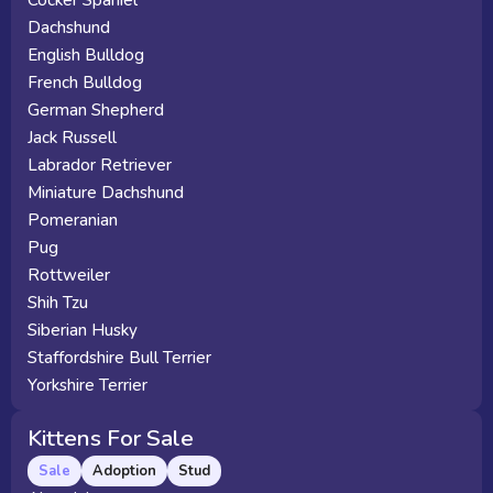
Cocker Spaniel
Dachshund
English Bulldog
French Bulldog
German Shepherd
Jack Russell
Labrador Retriever
Miniature Dachshund
Pomeranian
Pug
Rottweiler
Shih Tzu
Siberian Husky
Staffordshire Bull Terrier
Yorkshire Terrier
Kittens For Sale
Sale
Adoption
Stud