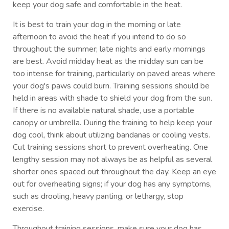
keep your dog safe and comfortable in the heat.
It is best to train your dog in the morning or late
afternoon to avoid the heat if you intend to do so
throughout the summer; late nights and early mornings
are best. Avoid midday heat as the midday sun can be
too intense for training, particularly on paved areas where
your dog's paws could burn. Training sessions should be
held in areas with shade to shield your dog from the sun.
If there is no available natural shade, use a portable
canopy or umbrella. During the training to help keep your
dog cool, think about utilizing bandanas or cooling vests.
Cut training sessions short to prevent overheating. One
lengthy session may not always be as helpful as several
shorter ones spaced out throughout the day. Keep an eye
out for overheating signs; if your dog has any symptoms,
such as drooling, heavy panting, or lethargy, stop
exercise.
Throughout training sessions, make sure your dog has