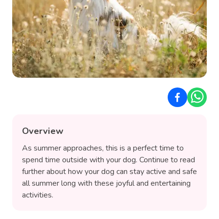
Overview
As summer approaches, this is a perfect time to
spend time outside with your dog. Continue to read
further about how your dog can stay active and safe
all summer long with these joyful and entertaining
activities.