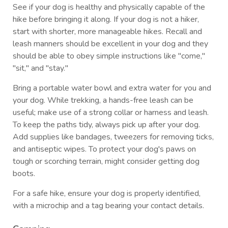
See if your dog is healthy and physically capable of the
hike before bringing it along. If your dog is not a hiker,
start with shorter, more manageable hikes. Recall and
leash manners should be excellent in your dog and they
should be able to obey simple instructions like "come,"
"sit," and "stay."
Bring a portable water bowl and extra water for you and
your dog. While trekking, a hands-free leash can be
useful; make use of a strong collar or harness and leash.
To keep the paths tidy, always pick up after your dog.
Add supplies like bandages, tweezers for removing ticks,
and antiseptic wipes. To protect your dog's paws on
tough or scorching terrain, might consider getting dog
boots.
For a safe hike, ensure your dog is properly identified,
with a microchip and a tag bearing your contact details.