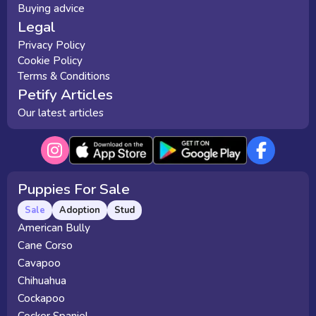
Buying advice
Legal
Privacy Policy
Cookie Policy
Terms & Conditions
Petify Articles
Our latest articles
Puppies For Sale
Sale
Adoption
Stud
American Bully
Cane Corso
Cavapoo
Chihuahua
Cockapoo