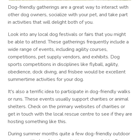
Dog-friendly gatherings are a great way to interact with
other dog owners, socialize with your pet, and take part
in activities that will delight both of you.
Look into any local dog festivals or fairs that you might
be able to attend. These gatherings frequently include a
wide range of events, including agility courses,
competitions, pet supply vendors, and exhibits. Dog
sports competitions in disciplines like flyball, agility,
obedience, dock diving, and frisbee would be excellent
summertime activities for your dog.
It's also a terrific idea to participate in dog-friendly walks
or runs. These events usually support charities or animal
shelters. Check on the primary websites of charities or
get in touch with the local rescue centre to see if they are
hosting something like this.
During summer months quite a few dog-friendly outdoor