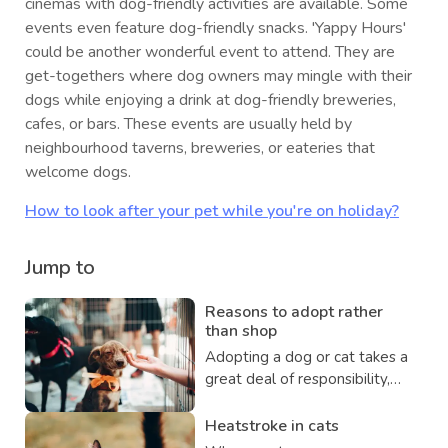
cinemas with dog-friendly activities are available. Some
events even feature dog-friendly snacks. 'Yappy Hours'
could be another wonderful event to attend. They are
get-togethers where dog owners may mingle with their
dogs while enjoying a drink at dog-friendly breweries,
cafes, or bars. These events are usually held by
neighbourhood taverns, breweries, or eateries that
welcome dogs.
How to look after your pet while you're on holiday?
Jump to
Reasons to adopt rather
than shop
Adopting a dog or cat takes a
great deal of responsibility,
but consider this wonderful
thing: You will save the pet's
Heatstroke in cats
life and will help to ensure