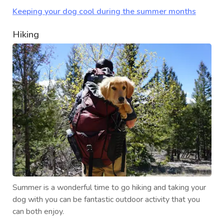
Keeping your dog cool during the summer months
Hiking
Summer is a wonderful time to go hiking and taking your
dog with you can be fantastic outdoor activity that you
can both enjoy.