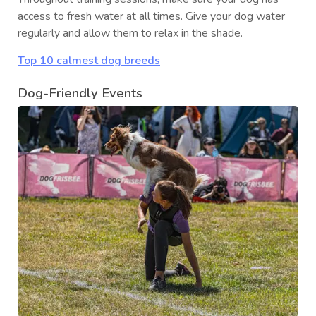
access to fresh water at all times. Give your dog water
regularly and allow them to relax in the shade.
Top 10 calmest dog breeds
Dog-Friendly Events