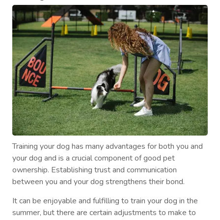
Training your dog has many advantages for both you and
your dog and is a crucial component of good pet
ownership. Establishing trust and communication
between you and your dog strengthens their bond.
It can be enjoyable and fulfilling to train your dog in the
summer, but there are certain adjustments to make to