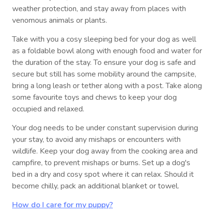
weather protection, and stay away from places with
venomous animals or plants.
Take with you a cosy sleeping bed for your dog as well
as a foldable bowl along with enough food and water for
the duration of the stay. To ensure your dog is safe and
secure but still has some mobility around the campsite,
bring a long leash or tether along with a post. Take along
some favourite toys and chews to keep your dog
occupied and relaxed.
Your dog needs to be under constant supervision during
your stay, to avoid any mishaps or encounters with
wildlife. Keep your dog away from the cooking area and
campfire, to prevent mishaps or burns. Set up a dog's
bed in a dry and cosy spot where it can relax. Should it
become chilly, pack an additional blanket or towel.
How do I care for my puppy?