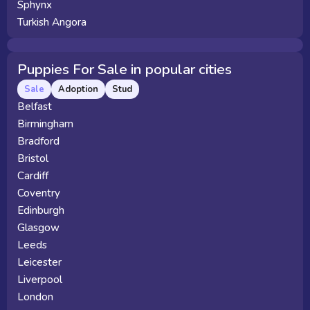
Sphynx
Turkish Angora
Puppies For Sale in popular cities
Sale
Adoption
Stud
Belfast
Birmingham
Bradford
Bristol
Cardiff
Coventry
Edinburgh
Glasgow
Leeds
Leicester
Liverpool
London