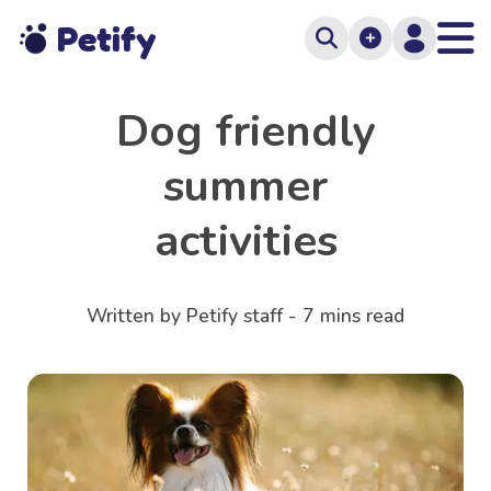
Petify
Dog friendly
summer
activities
Written by Petify staff -
7
mins read