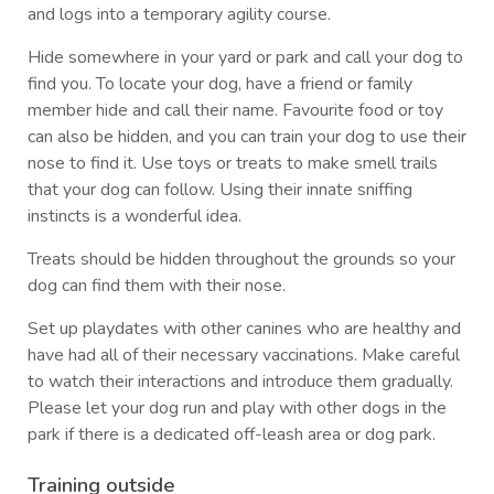
and logs into a temporary agility course.
Hide somewhere in your yard or park and call your dog to
find you. To locate your dog, have a friend or family
member hide and call their name. Favourite food or toy
can also be hidden, and you can train your dog to use their
nose to find it. Use toys or treats to make smell trails
that your dog can follow. Using their innate sniffing
instincts is a wonderful idea.
Treats should be hidden throughout the grounds so your
dog can find them with their nose.
Set up playdates with other canines who are healthy and
have had all of their necessary vaccinations. Make careful
to watch their interactions and introduce them gradually.
Please let your dog run and play with other dogs in the
park if there is a dedicated off-leash area or dog park.
Training outside