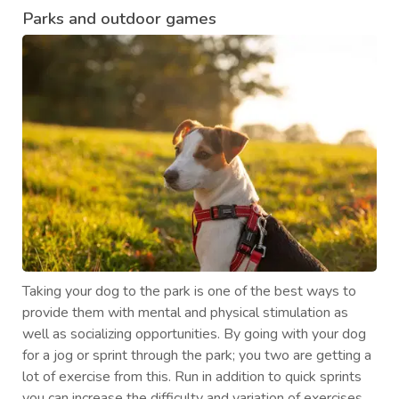
Parks and outdoor games
Taking your dog to the park is one of the best ways to
provide them with mental and physical stimulation as
well as socializing opportunities. By going with your dog
for a jog or sprint through the park; you two are getting a
lot of exercise from this. Run in addition to quick sprints
you can increase the difficulty and variation of exercises