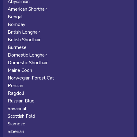
Abyssinian
American Shorthair
Bengal
Bombay
British Longhair
British Shorthair
Burmese
Domestic Longhair
Domestic Shorthair
Maine Coon
Norwegian Forest Cat
Persian
Ragdoll
Russian Blue
Savannah
Scottish Fold
Siamese
Siberian