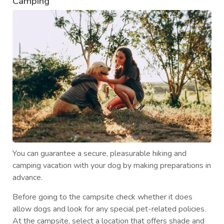
Camping
You can guarantee a secure, pleasurable hiking and
camping vacation with your dog by making preparations in
advance.
Before going to the campsite check whether it does
allow dogs and look for any special pet-related policies.
At the campsite, select a location that offers shade and