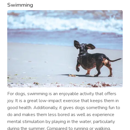
Swimming
For dogs, swimming is an enjoyable activity that offers
joy. It is a great low-impact exercise that keeps them in
good health. Additionally, it gives dogs something fun to
do and makes them less bored as well as experience
mental stimulation by playing in the water, particularly
during the summer. Compared to running or walking,