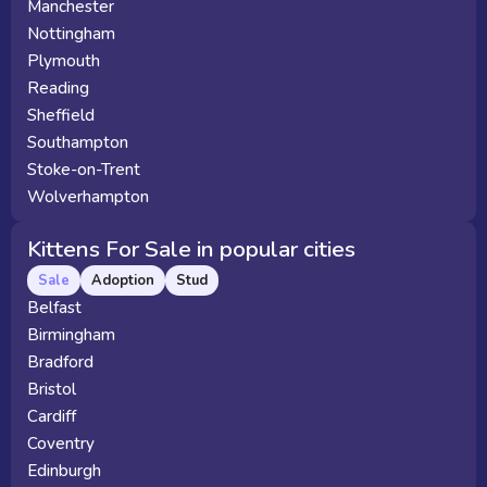
Manchester
Nottingham
Plymouth
Reading
Sheffield
Southampton
Stoke-on-Trent
Wolverhampton
Kittens For Sale in popular cities
Sale
Adoption
Stud
Belfast
Birmingham
Bradford
Bristol
Cardiff
Coventry
Edinburgh